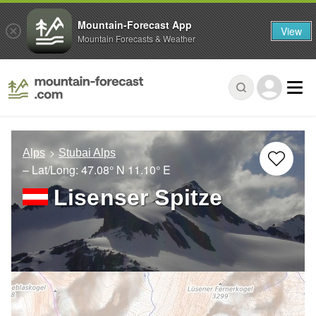
Mountain-Forecast App
View
Mountain Forecasts & Weather
Alps
Stubai Alps
– Lat/Long:
47.08° N
11.10° E
Lisenser Spitze