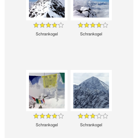
Schrankogel
Schrankogel
Schrankogel
Schrankogel