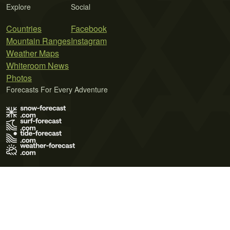
Explore
Social
Countries
Facebook
Mountain Ranges
Instagram
Weather Maps
Whiteroom News
Photos
Forecasts For Every Adventure
Terms of Use
Privacy Policy
Cookie Policy
Contact Us
© 2026 Meteo365 Ltd. All rights reserved