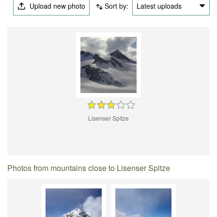
Upload new photo
Sort by:
Latest uploads
Lisenser Spitze
Photos from mountains close to Lisenser Spitze