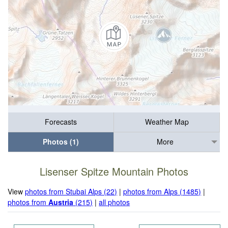
Forecasts
Weather Map
Photos (1)
More
Lisenser Spitze Mountain Photos
View
photos from Stubai Alps (22)
|
photos from Alps (1485)
|
photos from
Austria
(215)
|
all photos