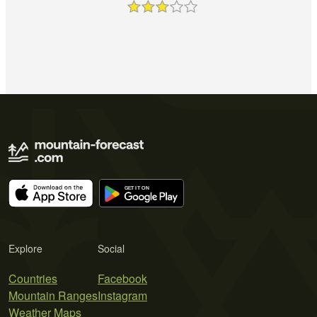
Explore
Social
Countries
Facebook
Mountain Ranges
Instagram
Weather Maps