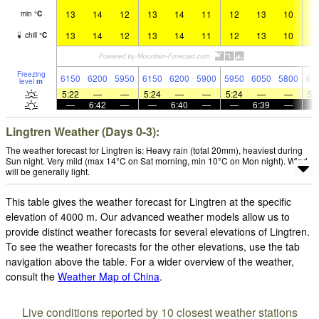
13
14
12
13
14
11
12
13
10
1
min
°
C
13
14
12
13
14
11
12
13
10
1
chill
°
C
Freezing
6150
6200
5950
6150
6200
5900
5950
6050
5800
61
level
m
5:22
—
—
5:24
—
—
5:24
—
—
5:
—
6:42
—
—
6:40
—
—
6:39
—
Lingtren Weather (Days 0-3):
The weather forecast for Lingtren is: Heavy rain (total 20mm), heaviest during
Sun night. Very mild (max 14°C on Sat morning, min 10°C on Mon night). Wind
will be generally light.
This table gives the weather forecast for Lingtren at the specific
elevation of 4000 m. Our advanced weather models allow us to
provide distinct weather forecasts for several elevations of Lingtren.
To see the weather forecasts for the other elevations, use the tab
navigation above the table. For a wider overview of the weather,
consult the
Weather Map of China
.
Live conditions reported by 10 closest weather stations