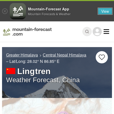
Mountain-Forecast App
View
Mountain Forecasts & Weather
Greater Himalaya
Central Nepal Himalaya
– Lat/Long:
28.02° N
86.85° E
Lingtren
Weather Forecast, China