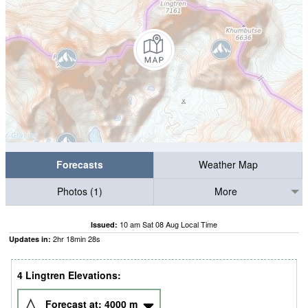
Forecasts
Weather Map
Photos (1)
More
10 am Sat 08 Aug Local Time
Issued:
2
hr
18
min
27
s
Updates in:
4 Lingtren Elevations:
Forecast at:
4000
m