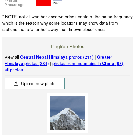
44
m
alt.
Haze
2 hours ago
* NOTE: not all weather observatories update at the same frequency
which is the reason why some locations may show data from
stations that are further away than known closer ones.
Lingtren Photos
View all
Central Nepal Himalaya
photos (211)
|
Greater
Himalaya
photos (384)
|
photos from mountains in
China
(98)
|
all photos
Upload new photo