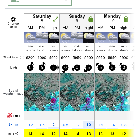
Saturday
Sunday
Monday
8
9
10
Change
units
AM
PM
night
AM
PM
night
AM
PM
night
A
rain
risk
rain
rain
risk
rain
rain
rain
rain
ra
shwrs
tstorm
shwrs
shwrs
tstorm
shwrs
shwrs
shwrs
shwrs
shw
6200
6000
5900
6000
5950
5900
5950
5950
5900
62
Cloud base (
m
)
km/h
0
5
5
0
0
5
5
5
0
5
See all
weather maps
cm
—
—
—
—
—
—
—
—
—
2
10
0.2
1.6
0.5
1.7
1.9
1.4
0.8
0.
mm
14
14
12
14
14
13
13
13
12
1
max
°
C