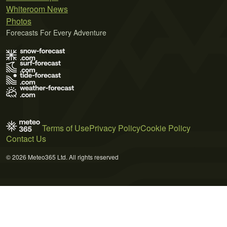
Whiteroom News
Photos
Forecasts For Every Adventure
Terms of Use
Privacy Policy
Cookie Policy
Contact Us
© 2026 Meteo365 Ltd. All rights reserved