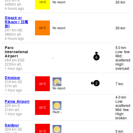
30 km
10°C
No report.
4490
m
alt.
4 hours ago
Xigazê or
Rikaze ( 日喀
则)
30 km
23°C
No report.
241
km
NE
3862
m
alt.
4 hours ago
Paro
5.0 km
International
Low: few
Airport
Mid:
-
6
264
km
ESE
scattered
2235
m
alt.
High:
1 hour ago
overcast
Dinajpur
319
km
SE
7 km
32°C
2
37
m
alt.
No report.
1 hour ago
4.0 km
Patna Airport
Low:
320
km
S
scattered
32°C
216
m
alt.
Mid: few
Haze -.
1 hour ago
High:
broken
Saidpur
324
km
SE
5 km
31°C