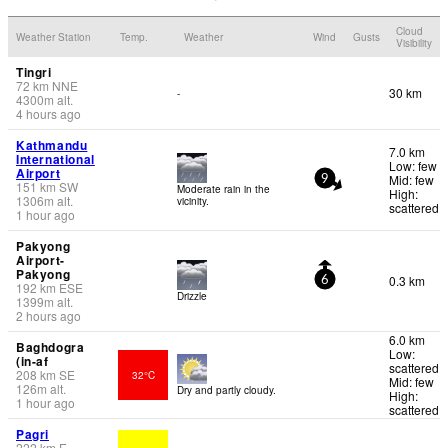
Cloud
Weather Station
Temp.
Weather
Wind
Gusts
Visibility
Tingri
72
km
NNE
30 km
-
4300
m
alt.
4 hours ago
Kathmandu
7.0 km
International
Low: few
Airport
Mid: few
9
151
km
SW
Moderate rain in the
High:
1306
m
alt.
vicinity.
scattered
1 hour ago
Pakyong
Airport-
Pakyong
0.3 km
6
192
km
ESE
Drizzle
1399
m
alt.
2 hours ago
6.0 km
Baghdogra
Low:
(in-af
scattered
208
km
SE
32°C
Mid: few
126
m
alt.
Dry and partly cloudy.
High:
1 hour ago
scattered
Pagri
222
km
E