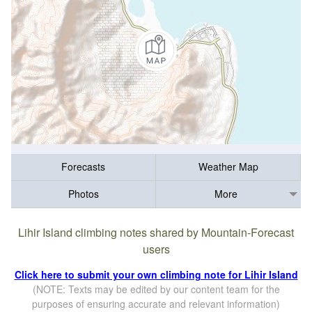
Forecasts
Weather Map
Photos
More
Lihir Island climbing notes shared by Mountain-Forecast
users
Click here to submit your own climbing note for Lihir Island
(NOTE: Texts may be edited by our content team for the
purposes of ensuring accurate and relevant information)