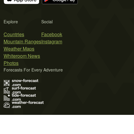
Explore
Social
Countries
Facebook
Mountain Ranges
Instagram
Weather Maps
Whiteroom News
Photos
Forecasts For Every Adventure
Terms of Use
Privacy Policy
Cookie Policy
Contact Us