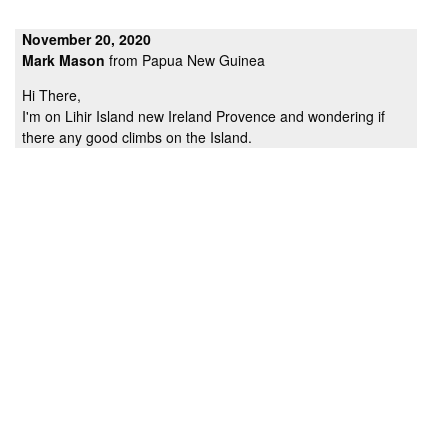
November 20, 2020
Mark Mason
from Papua New Guinea
Hi There,
I'm on Lihir Island new Ireland Provence and wondering if
there any good climbs on the Island.