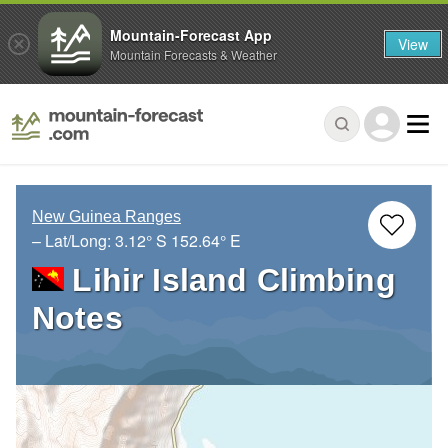
Mountain-Forecast App
View
Mountain Forecasts & Weather
New Guinea Ranges
– Lat/Long:
3.12° S
152.64° E
Lihir Island Climbing
Notes