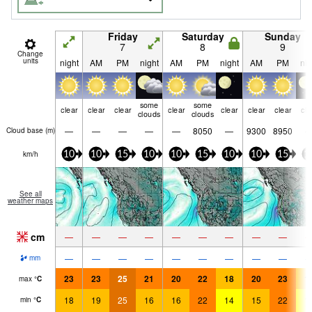
Friday
Saturday
Sunday
7
8
9
Change
units
night
AM
PM
night
AM
PM
night
AM
PM
nig
some
some
clear
clear
clear
clear
clear
clear
clear
cle
clouds
clouds
—
—
—
—
—
8050
—
9300
8950
Cloud base (
m
)
km/h
10
10
15
10
10
15
10
10
15
1
See all
weather maps
cm
—
—
—
—
—
—
—
—
—
—
—
—
—
—
—
—
—
—
mm
23
23
25
21
20
22
18
20
23
1
max
°
C
18
19
25
16
16
22
14
15
22
1
min
°
C