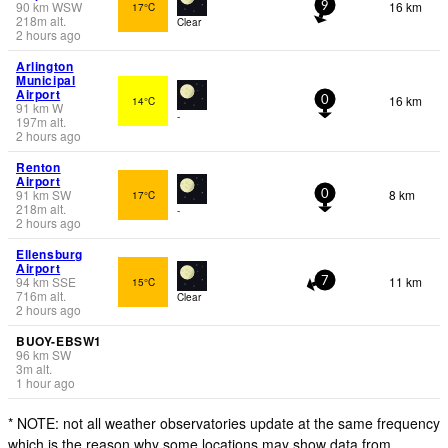
90
km
WSW
16 km
17°C
9
218
m
alt.
Clear
2 hours ago
Arlington
Municipal
Airport
16 km
14°C
0
91
km
W
-
197
m
alt.
2 hours ago
Renton
Airport
91
km
SW
8 km
17°C
0
218
m
alt.
-
2 hours ago
Ellensburg
Airport
94
km
SSE
11 km
15°C
7
716
m
alt.
Clear
2 hours ago
BUOY-EBSW1
96
km
SW
3
m
alt.
1 hour ago
* NOTE: not all weather observatories update at the same frequency
which is the reason why some locations may show data from