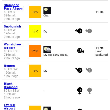
Stampede
Pass Airport
59
km
S
11 km
16°C
628
m
alt.
Clear
2 hours ago
Snohomish
68
km
W
12°C
Dry
0
3
196
m
alt.
2 hours ago
Wenatchee
Airport
14 km
80
km
ESE
Low:
23°C
15
716
m
alt.
scattered
Dry and partly cloudy.
2 hours ago
Renton
86
km
SW
16°C
Dry
0
2
160
m
alt.
1 hour ago
Black
Diamond
89
km
SSW
-
0
0
192
m
alt.
2 hours ago
Everett
Airport