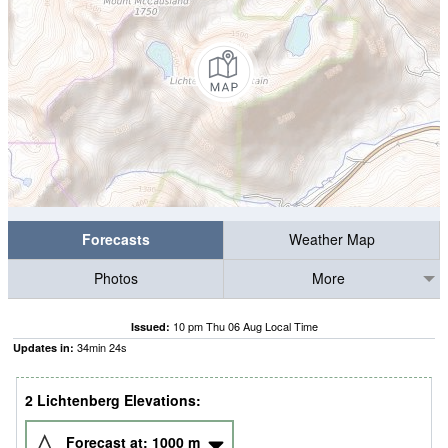
Forecasts
Weather Map
Photos
More
10 pm Thu 06 Aug Local Time
Issued:
34
min
23
s
Updates in:
2 Lichtenberg Elevations:
Forecast at:
1000
m