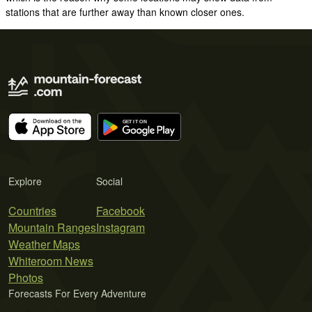
stations that are further away than known closer ones.
Explore
Social
Countries
Facebook
Mountain Ranges
Instagram
Weather Maps
Whiteroom News
Photos
Forecasts For Every Adventure