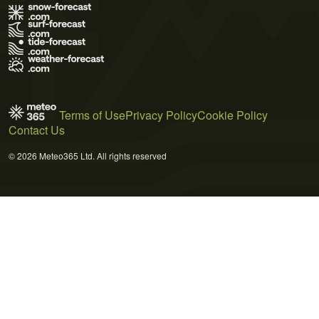
Terms of Use
Privacy Policy
Cookie Policy
Contact Us
© 2026 Meteo365 Ltd. All rights reserved