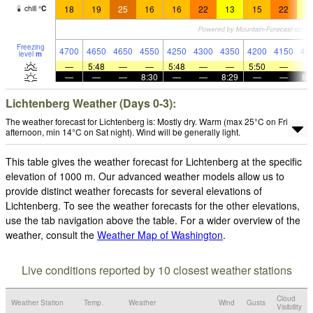
18
19
25
16
16
22
13
15
22
1
chill
°
C
Freezing
4700
4650
4650
4550
4250
4300
4350
4200
4150
42
level
m
—
5:48
—
—
5:48
—
—
5:50
—
—
—
—
8:30
—
—
8:29
—
—
8:
Lichtenberg Weather (Days 0-3):
The weather forecast for Lichtenberg is: Mostly dry. Warm (max 25°C on Fri
afternoon, min 14°C on Sat night). Wind will be generally light.
This table gives the weather forecast for Lichtenberg at the specific
elevation of 1000 m. Our advanced weather models allow us to
provide distinct weather forecasts for several elevations of
Lichtenberg. To see the weather forecasts for the other elevations,
use the tab navigation above the table. For a wider overview of the
weather, consult the
Weather Map of Washington
.
Live conditions reported by 10 closest weather stations
Cloud
Weather Station
Temp.
Weather
Wind
Gusts
Visibility