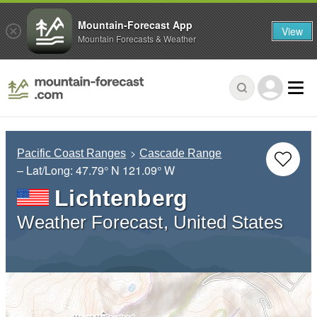
Mountain-Forecast App
View
Mountain Forecasts & Weather
Pacific Coast Ranges
Cascade Range
– Lat/Long:
47.79° N
121.09° W
Lichtenberg
Weather Forecast, United States