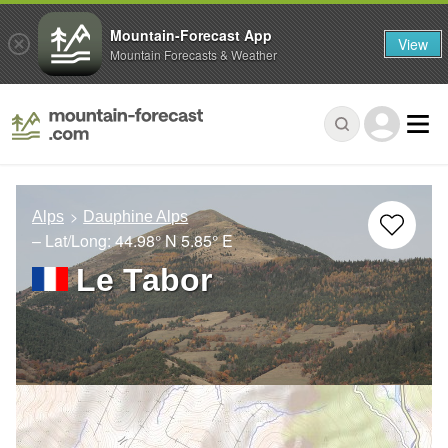
Mountain-Forecast App
View
Mountain Forecasts & Weather
Alps
Dauphine Alps
– Lat/Long:
44.98° N
5.85° E
Le Tabor