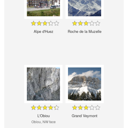
Alpe d'Huez
Roche de la Muzelle
L'Obiou
Grand Veymont
Obiou, NW face