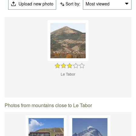
Upload new photo
Sort by:
Most viewed
Le Tabor
Photos from mountains close to Le Tabor