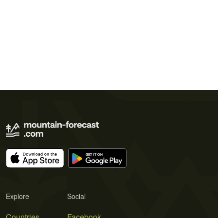
Explore
Social
Countries
Facebook