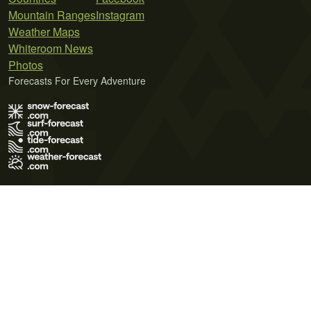
Mountain Ranges
Instagram
Weather Maps
Whiteroom News
Photos
Forecasts For Every Adventure
Terms of Use
Privacy Policy
Cookie Policy
Contact Us
© 2026 Meteo365 Ltd. All rights reserved