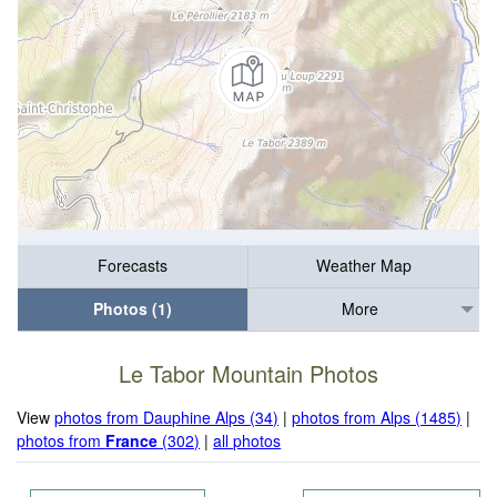
Forecasts
Weather Map
Photos (1)
More
Le Tabor Mountain Photos
View
photos from Dauphine Alps (34)
|
photos from Alps (1485)
|
photos from
France
(302)
|
all photos