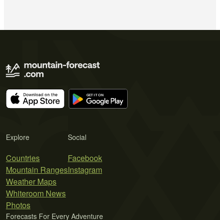
Explore
Social
Countries
Facebook
Mountain Ranges
Instagram
Weather Maps
Whiteroom News
Photos
Forecasts For Every Adventure