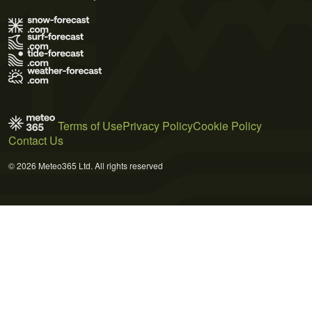
Terms of Use
Privacy Policy
Cookie Policy
Contact Us
© 2026 Meteo365 Ltd. All rights reserved