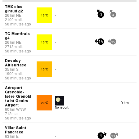
TMX clos
giraud g2
26
km
NE
13°C
-
0
4
2100
m
alt.
58 minutes ago
TC Montfrais
g4
26
km
NE
10°C
-
15
19
2713
m
alt.
58 minutes ago
Devoluy
Altisurface
35
km
S
15°C
-
1900
m
alt.
58 minutes ago
Aéroport
Grenoble-
Isère Grenobl
/ aint Geoirs
9 km
20°C
Airport
No report.
60
km
WNW
712
m
alt.
58 minutes ago
Villar Saint
Pancrace
63
km
E
-
4
11