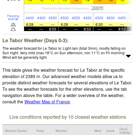
Freezing
4400
4400
4500
4500
4550
4450
4500
4600
4450
44
level
m
6:28
—
—
6:28
—
—
6:30
—
—
6:
—
—
8:55
—
—
8:53
—
—
8:52
Le Tabor Weather (Days 0-3):
The weather forecast for Le Tabor is: Light rain (total 3mm), mostly falling on
Sun night. Very mild (max 18°C on Sun afternoon, min 11°C on Fri morning).
Wind will be generally light.
This table gives the weather forecast for Le Tabor at the specific
elevation of 2389 m. Our advanced weather models allow us to
provide distinct weather forecasts for several elevations of Le Tabor.
To see the weather forecasts for the other elevations, use the tab
navigation above the table. For a wider overview of the weather,
consult the
Weather Map of France
.
Live conditions reported by 10 closest weather stations
Cloud
Weather Station
Temp.
Weather
Wind
Gusts
Visibility