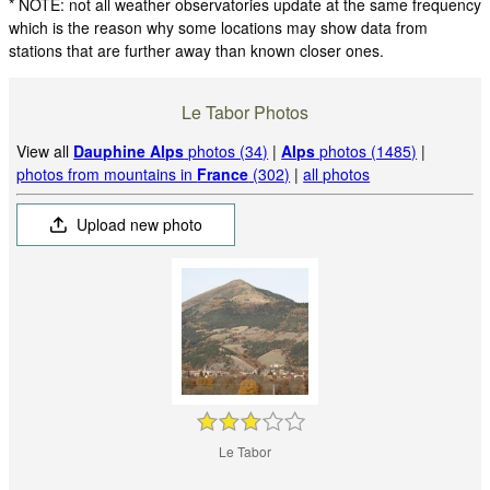
* NOTE: not all weather observatories update at the same frequency
which is the reason why some locations may show data from
stations that are further away than known closer ones.
Le Tabor Photos
View all
Dauphine Alps
photos (34)
|
Alps
photos (1485)
|
photos from mountains in
France
(302)
|
all photos
Upload new photo
Le Tabor