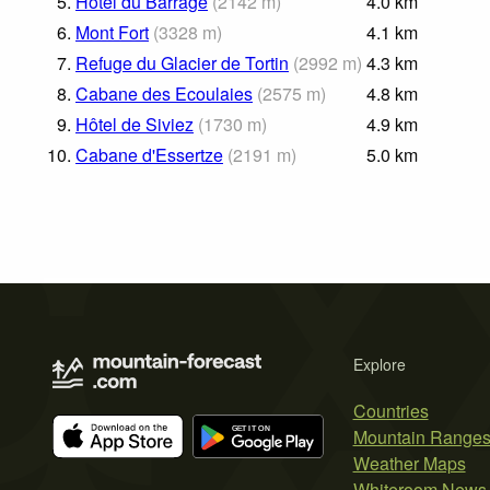
5.
Hôtel du Barrage
(
2142
m
)
4.0
km
6.
Mont Fort
(
3328
m
)
4.1
km
7.
Refuge du Glacier de Tortin
(
2992
m
)
4.3
km
8.
Cabane des Ecoulaies
(
2575
m
)
4.8
km
9.
Hôtel de Siviez
(
1730
m
)
4.9
km
10.
Cabane d'Essertze
(
2191
m
)
5.0
km
Explore
Countries
Mountain Range
Weather Maps
Whiteroom News