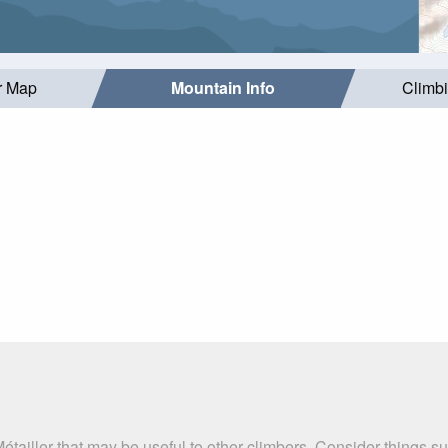
r Map
Mountain Info
Climb
étailler that may be useful to other climbers. Consider things 