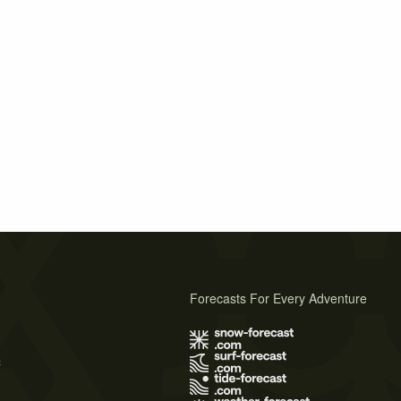
Forecasts For Every Adventure
s