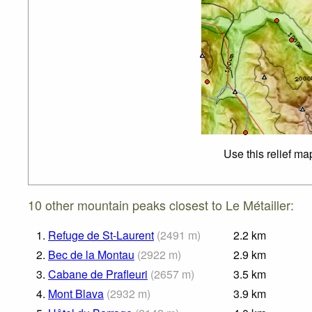
Use this relief ma
10 other mountain peaks closest to Le Métailler:
1.
Refuge de St-Laurent
(
2491
m
)
2.2
km
2.
Bec de la Montau
(
2922
m
)
2.9
km
3.
Cabane de Prafleuri
(
2657
m
)
3.5
km
4.
Mont Blava
(
2932
m
)
3.9
km