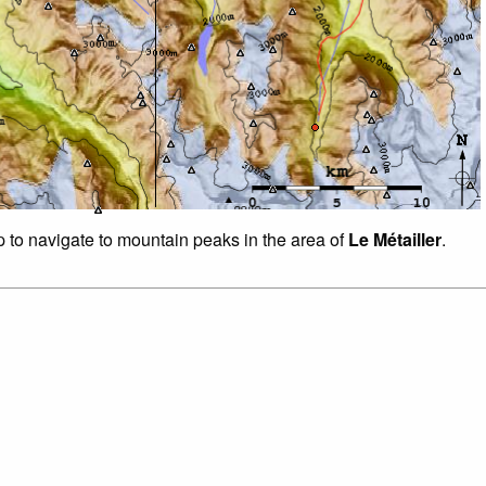
p to navigate to mountain peaks in the area of
Le Métailler
.