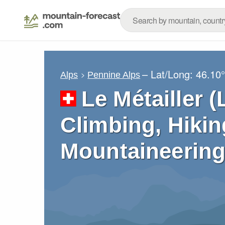
– Lat/Long:
46.10
Alps
Pennine Alps
Le Métailler (
Climbing, Hikin
Mountaineering