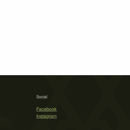
Social
Facebook
Instagram