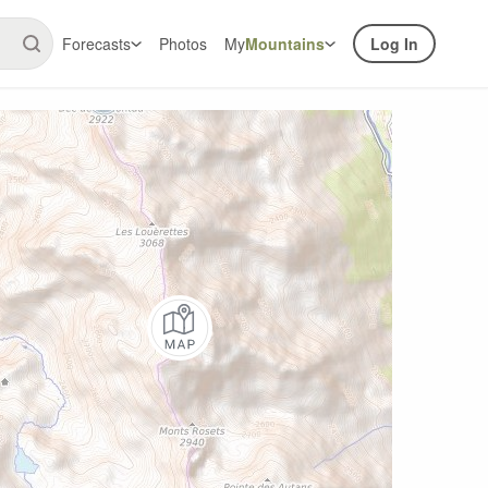
Forecasts
Photos
My
Mountains
Log In