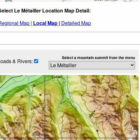
Select Le Métailler Location Map Detail:
Regional Map |
Local Map |
Detailed Map
Select a mountain summit from the menu
oads & Rivers: