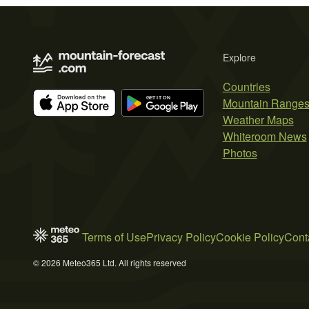
Explore
Countries
Mountain Range
Weather Maps
Whiteroom News
Photos
Terms of Use
Privacy Policy
Cookie Policy
Cont
© 2026 Meteo365 Ltd. All rights reserved