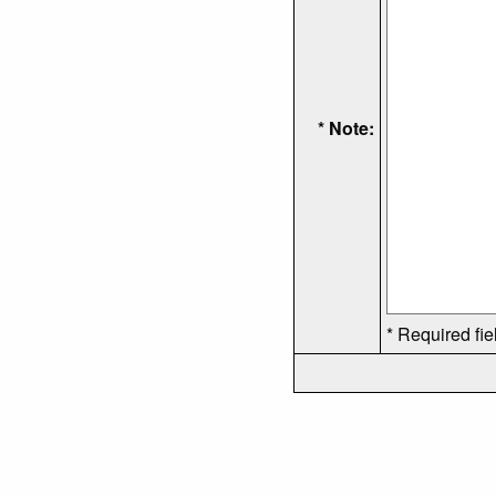
* Note:
* Required fie