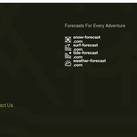
Forecasts For Every Adventure
s
act Us