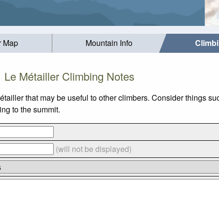
r Map
Mountain Info
Climb
Le Métailler Climbing Notes
étailler that may be useful to other climbers. Consider things
bing to the summit.
(will not be displayed)