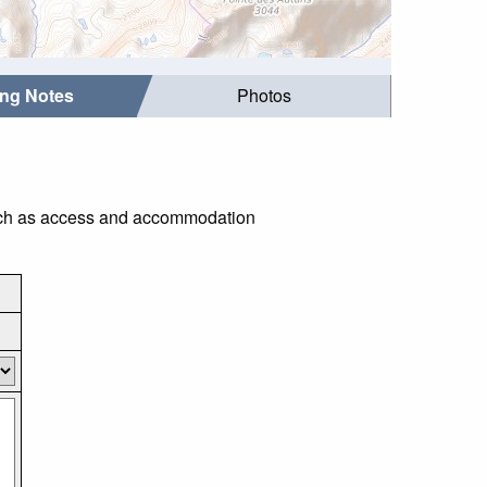
ing Notes
Photos
 such as access and accommodation