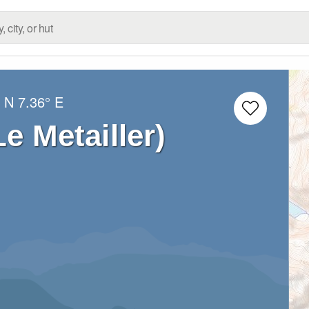
° N
7.36° E
Le Metailler)