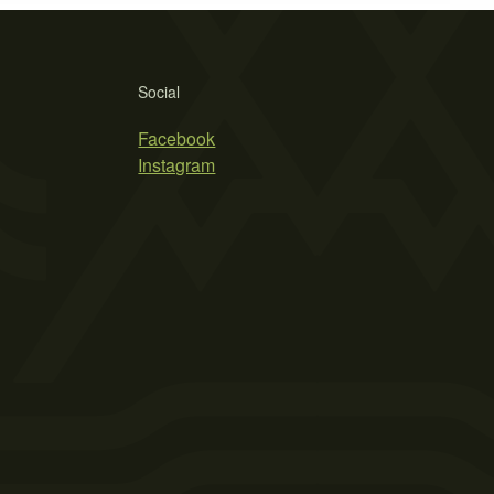
Social
Facebook
Instagram