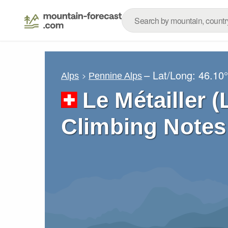
– Lat/Long:
46.10
Alps
Pennine Alps
Le Métailler (
Climbing Notes