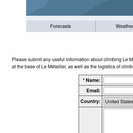
Forecasts
Weathe
Please submit any useful information about climbing Le M
at the base of Le Métailler, as well as the logistics of clim
* Name:
Email:
Country: