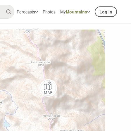
Forecasts
Photos
My
Mountains
Log In