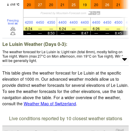
20
27
20
21
25
19
20
26
21
2
chill
°
C
Freezing
4200
4450
4350
4400
4400
4400
4400
4450
4500
44
level
m
6:24
—
—
6:24
—
—
6:26
—
—
6:
—
—
8:50
—
—
8:47
—
—
8:45
Le Luisin Weather (Days 0-3):
The weather forecast for Le Luisin is: Light rain (total 8mm), mostly falling on
Tue night. Warm (max 27°C on Mon afternoon, min 19°C on Tue night). Wind
will be generally light.
This table gives the weather forecast for Le Luisin at the specific
elevation of 1000 m. Our advanced weather models allow us to
provide distinct weather forecasts for several elevations of Le Luisin.
To see the weather forecasts for the other elevations, use the tab
navigation above the table. For a wider overview of the weather,
consult the
Weather Map of Switzerland
.
Live conditions reported by 10 closest weather stations
Cloud