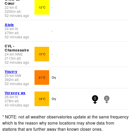
Cœur
22
km
E
12°C
-
2200
m
alt.
52 minutes ago
Aigle
24
km
N
-
479
m
alt.
52 minutes ago
CVL -
Chamossaire
24
km
NNE
15°C
-
2113
m
alt.
52 minutes ago
Vouvry
25
km
NW
21°C
Dry
392
m
alt.
52 minutes ago
Versvey wx
26
km
N
19°C
Dry
0
2
378
m
alt.
43 minutes ago
* NOTE: not all weather observatories update at the same frequency
which is the reason why some locations may show data from
stations that are further away than known closer ones.