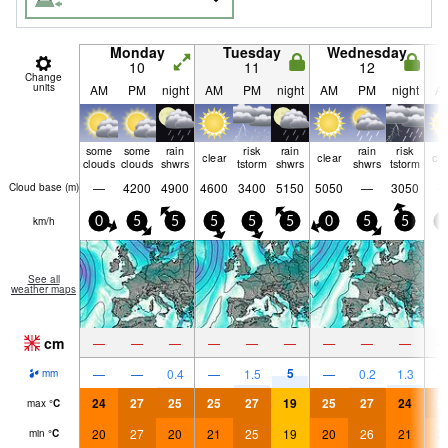
Monday
Tuesday
Wednesday
10
11
12
Change
units
AM
PM
night
AM
PM
night
AM
PM
night
A
some
some
rain
risk
rain
rain
risk
clear
clear
cle
clouds
clouds
shwrs
tstorm
shwrs
shwrs
tstorm
—
4200
4900
4600
3400
5150
5050
—
3050
Cloud base (
m
)
km/h
0
5
5
5
5
5
0
5
5
0
See all
weather maps
cm
—
—
—
—
—
—
—
—
—
5
—
—
0.4
—
1.5
—
0.2
1.3
mm
24
27
25
25
27
19
25
27
24
2
max
°
C
20
27
20
21
25
19
20
26
21
2
min
°
C