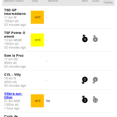
Weather Station
Temp.
Weather
Wind
Gusts
Visibility
TSD GP
intermédiaire
11
km
W
19°C
-
1552
m
alt.
52 minutes ago
TSF Pointe O
amont
13
km
WNW
13°C
-
4
9
1932
m
alt.
52 minutes ago
Som la Proz
17
km
SE
-
950
m
alt.
52 minutes ago
CVL - Villy
19
km
N
-
0
6
420
m
alt.
52 minutes ago
Villars-sur-
Ollon
21
km
NNE
18°C
Dry
3
11
1350
m
alt.
1 hour ago
Croix de