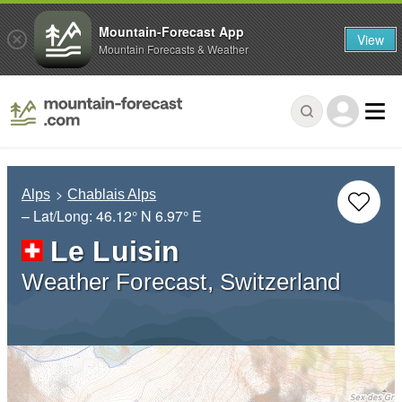
Mountain-Forecast App
View
Mountain Forecasts & Weather
Alps
Chablais Alps
– Lat/Long:
46.12° N
6.97° E
Le Luisin
Weather Forecast, Switzerland