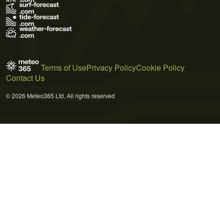
Terms of Use
Privacy Policy
Cookie Policy
Contact Us
© 2026 Meteo365 Ltd. All rights reserved