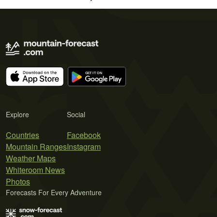
Explore
Social
Countries
Facebook
Mountain Ranges
Instagram
Weather Maps
Whiteroom News
Photos
Forecasts For Every Adventure