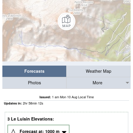
Forecasts
Weather Map
Photos
More
1 am Mon 10 Aug Local Time
Issued:
2
hr
58
min
12
s
Updates in:
3 Le Luisin Elevations:
Forecast at:
1000
m