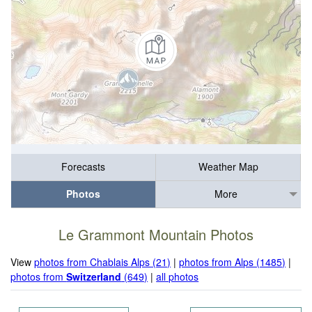
Forecasts
Weather Map
Photos
More
Le Grammont Mountain Photos
View
photos from Chablais Alps (21)
|
photos from Alps (1485)
|
photos from
Switzerland
(649)
|
all photos