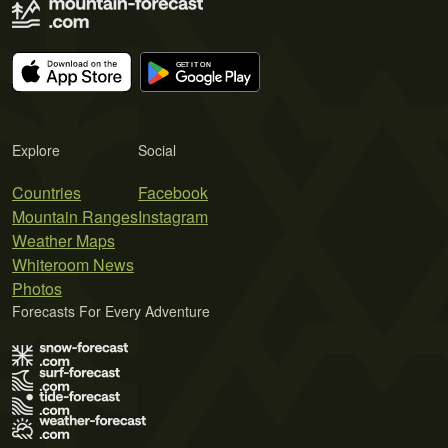
Explore
Social
Countries
Facebook
Mountain Ranges
Instagram
Weather Maps
Whiteroom News
Photos
Forecasts For Every Adventure