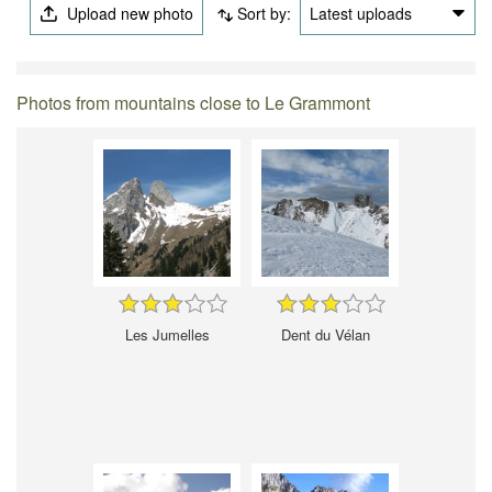
Upload new photo
Sort by:
Latest uploads
Photos from mountains close to Le Grammont
Les Jumelles
Dent du Vélan