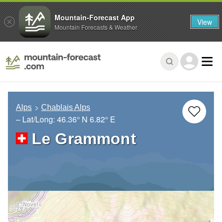
Mountain-Forecast App
View
Mountain Forecasts & Weather
Alps
Chablais Alps
– Lat/Long:
46.36° N
6.82° E
Le Grammont