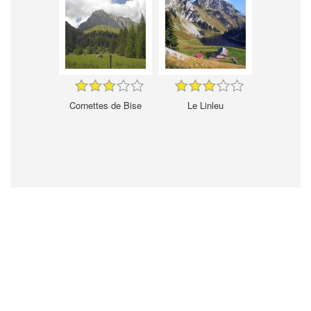
Cornettes de Bise
Le Linleu