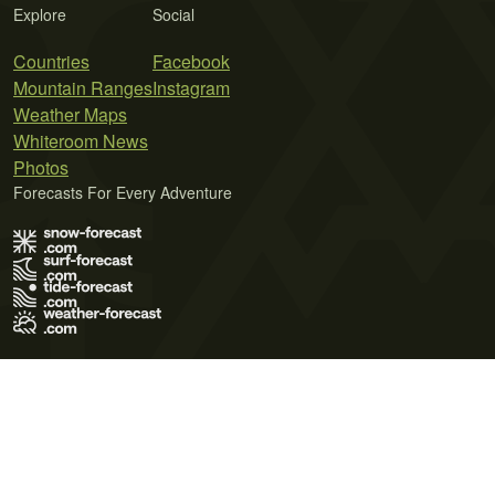
Explore
Social
Countries
Facebook
Mountain Ranges
Instagram
Weather Maps
Whiteroom News
Photos
Forecasts For Every Adventure
Terms of Use
Privacy Policy
Cookie Policy
Contact Us
© 2026 Meteo365 Ltd. All rights reserved