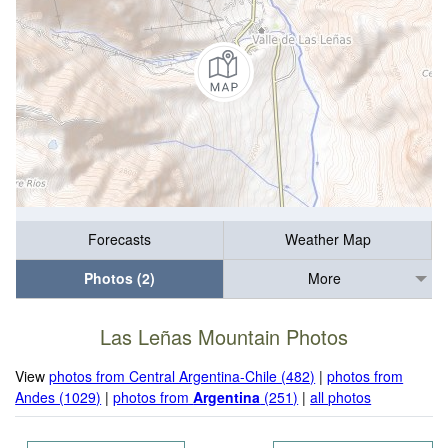
Forecasts
Weather Map
Photos (2)
More
Las Leñas Mountain Photos
View
photos from Central Argentina-Chile (482)
|
photos from
Andes (1029)
|
photos from
Argentina
(251)
|
all photos