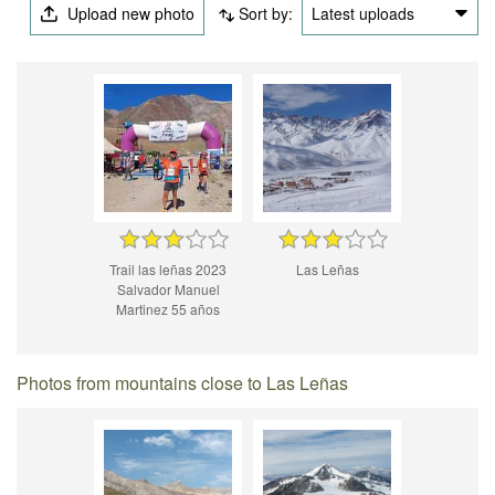
Upload new photo
Sort by:
Latest uploads
Trail las leñas 2023
Las Leñas
Salvador Manuel
Martinez 55 años
Photos from mountains close to Las Leñas