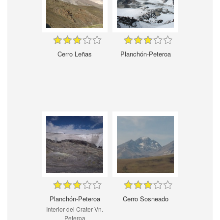
Cerro Leñas
Planchón-Peteroa
Planchón-Peteroa
Cerro Sosneado
Interior del Crater Vn.
Peteroa