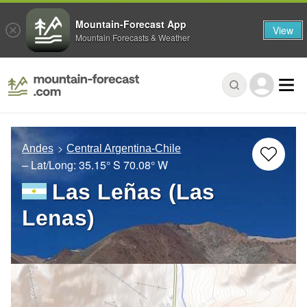
Mountain-Forecast App
View
Mountain Forecasts & Weather
Andes
Central Argentina-Chile
– Lat/Long:
35.15° S
70.08° W
Las Leñas (Las
Lenas)