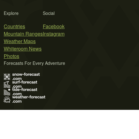
Explore
Social
Countries
Facebook
Mountain Ranges
Instagram
Weather Maps
Whiteroom News
Photos
Forecasts For Every Adventure
Terms of Use
Privacy Policy
Cookie Policy
Contact Us