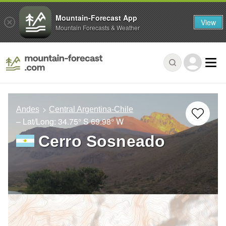
Mountain-Forecast App
View
Mountain Forecasts & Weather
Andes
Central Argentina-Chile
– Lat/Long:
34.75° S
69.98° W
Cerro Sosneado