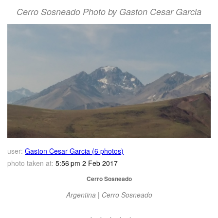
Cerro Sosneado Photo by Gaston Cesar Garcia
user:
Gaston Cesar Garcia (6 photos)
photo taken at:
5:56 pm 2 Feb 2017
Cerro Sosneado
Argentina | Cerro Sosneado