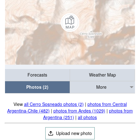
Forecasts
Weather Map
Photos (2)
More
View
all Cerro Sosneado photos (2)
|
photos from Central
Argentina-Chile (482)
|
photos from Andes (1029)
|
photos from
Argentina (251)
|
all photos
Upload new photo