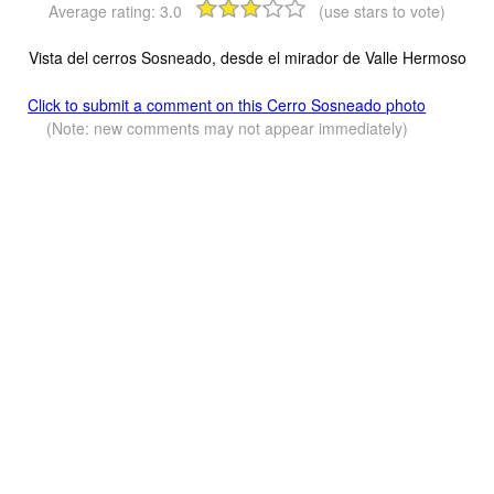
Average rating:
3.0
(use stars to vote)
Vista del cerros Sosneado, desde el mirador de Valle Hermoso
Click to submit a comment on this Cerro Sosneado photo
(Note: new comments may not appear immediately)