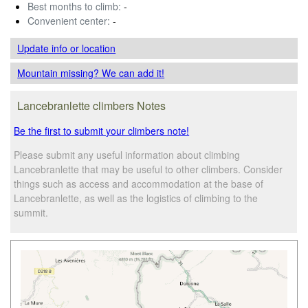
Best months to climb:
-
Convenient center:
-
Update info
or location
Mountain missing? We can add it!
Lancebranlette climbers Notes
Be the first to submit your climbers note!
Please submit any useful information about climbing
Lancebranlette that may be useful to other climbers. Consider
things such as access and accommodation at the base of
Lancebranlette, as well as the logistics of climbing to the
summit.