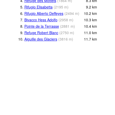
4.
Refuge des Mottets
(
1864
m
)
8.3
km
5.
Rifugio Elisabetta
(
2195
m
)
9.2
km
6.
Rifugio Alberto Deffeyes
(
2494
m
)
10.2
km
7.
Bivacco Hess Adolfo
(
2958
m
)
10.3
km
8.
Pointe de la Terrasse
(
2881
m
)
10.4
km
9.
Refuge Robert Blanc
(
2750
m
)
11.0
km
10.
Aiguille des Glaciers
(
3816
m
)
11.7
km