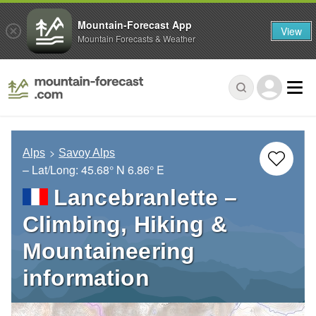
Mountain-Forecast App
View
Mountain Forecasts & Weather
Alps
Savoy Alps
– Lat/Long:
45.68° N
6.86° E
Lancebranlette –
Climbing, Hiking &
Mountaineering
information