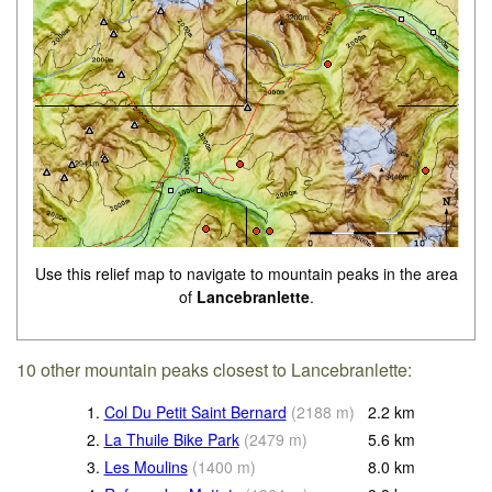
Use this relief map to navigate to mountain peaks in the area
of
Lancebranlette
.
10 other mountain peaks closest to Lancebranlette:
1.
Col Du Petit Saint Bernard
(
2188
m
)
2.2
km
2.
La Thuile Bike Park
(
2479
m
)
5.6
km
3.
Les Moulins
(
1400
m
)
8.0
km