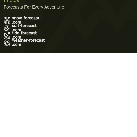
Forecasts For Every Adventure
Terms of Use
Privacy Policy
Cookie Policy
Contact Us
© 2026 Meteo365 Ltd. All rights reserved