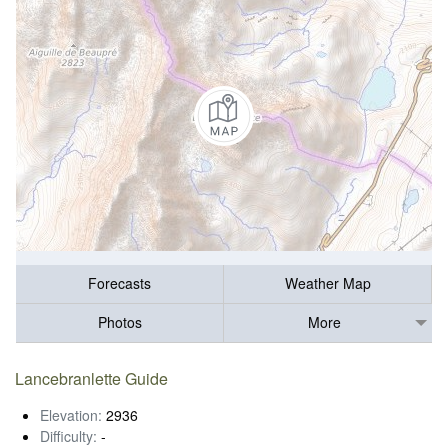
Forecasts
Weather Map
Photos
More
Lancebranlette Guide
Elevation:
2936
Difficulty:
-