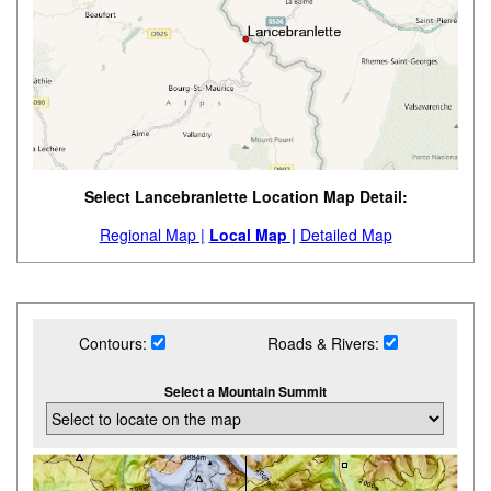
Select Lancebranlette Location Map Detail:
Regional Map |
Local Map |
Detailed Map
Contours:
Roads & Rivers:
Select a Mountain Summit