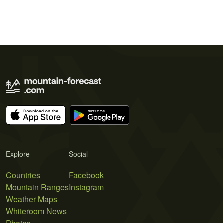
Explore
Social
Countries
Facebook
Mountain Ranges
Instagram
Weather Maps
Whiteroom News
Photos