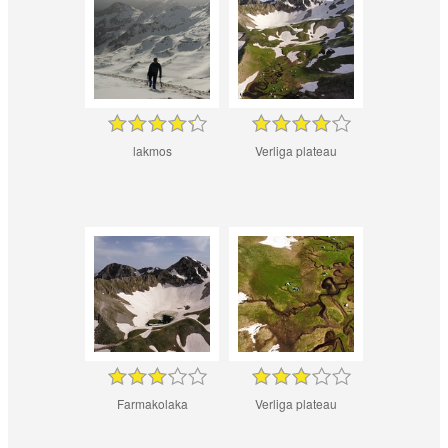
lakmos
Verliga plateau
Farmakolaka
Verliga plateau