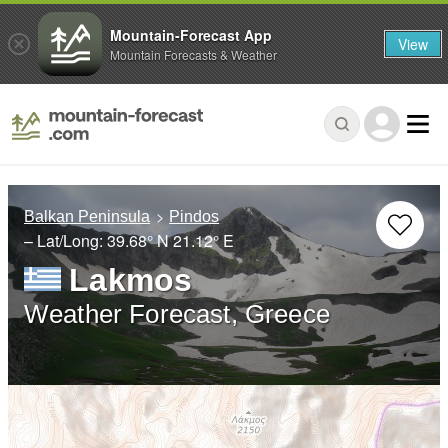
Mountain-Forecast App
View
Mountain Forecasts & Weather
Balkan Peninsula
Pindos
– Lat/Long:
39.68° N
21.12° E
Lakmos
Weather Forecast, Greece