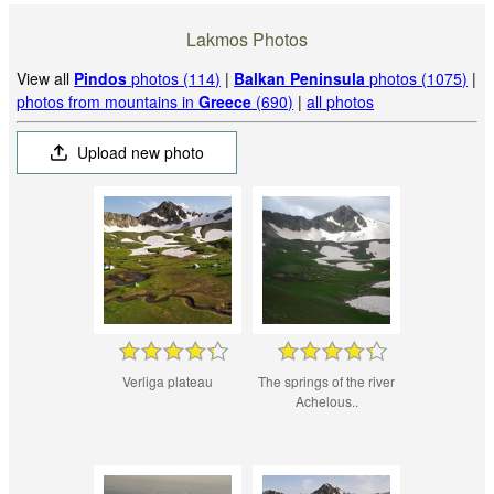
Lakmos Photos
View all
Pindos
photos (114)
|
Balkan Peninsula
photos (1075)
|
photos from mountains in
Greece
(690)
|
all photos
Upload new photo
Verliga plateau
The springs of the river
Achelous..