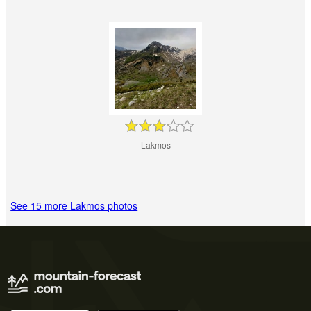
Lakmos
See 15 more Lakmos photos