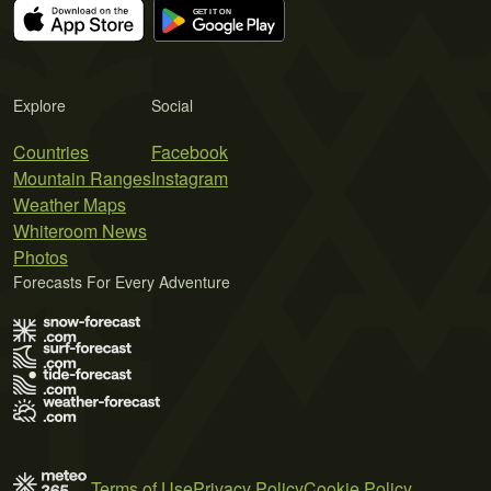
Explore
Social
Countries
Facebook
Mountain Ranges
Instagram
Weather Maps
Whiteroom News
Photos
Forecasts For Every Adventure
Terms of Use
Privacy Policy
Cookie Policy