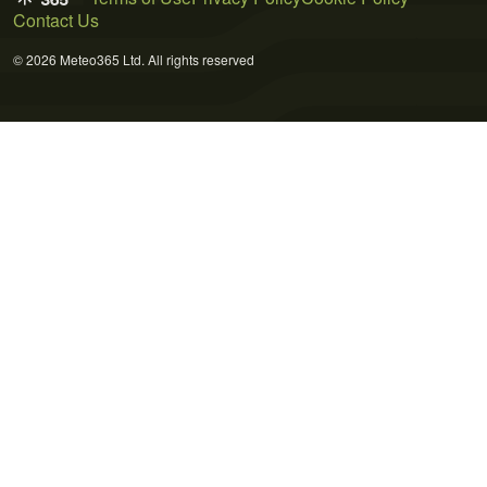
Contact Us
© 2026 Meteo365 Ltd. All rights reserved