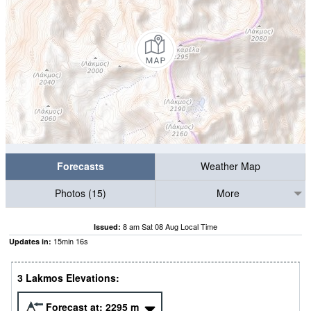
Forecasts
Weather Map
Photos (15)
More
8 am Sat 08 Aug Local Time
Issued:
15
min
16
s
Updates in:
3 Lakmos Elevations:
Forecast at:
2295
m