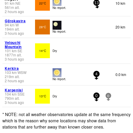
91
km
NE
10 km
22°C
13
561
m
alt.
No report.
2 hours ago
Gjirokastra
94
km
W
20 km
28°C
194
m
alt.
No report.
3 hours ago
Velouchi
Mountain
101
km
SE
14°C
Dry
1877
m
alt.
3 hours ago
Kerkira
103
km
WSW
0.0 km
4
219
m
alt.
No report.
2 hours ago
Karpenisi
104
km
SSE
13°C
Dry
0
0
790
m
alt.
3 hours ago
* NOTE: not all weather observatories update at the same frequency
which is the reason why some locations may show data from
stations that are further away than known closer ones.