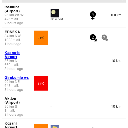
Ioannina
(Airport)
26
km
WSW
0.0 km
4
476
m
alt.
No report.
2 hours ago
ERSEKA
84
km
NW
24°C
-
2
7
1038
m
alt.
1 hour ago
Kastoria
Airport
86
km
N
10 km
-
669
m
alt.
3 hours ago
Girokomio wx
90
km
NE
31°C
-
643
m
alt.
3 hours ago
Aktion
(Airport)
90
km
S
10 km
-
1
m
alt.
3 hours ago
Kozani
Airport