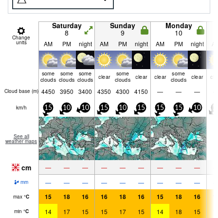
Saturday
Sunday
Monday
8
9
10
Change
units
AM
PM
night
AM
PM
night
AM
PM
night
A
some
some
some
some
some
clear
clear
clear
clear
cle
clouds
clouds
clouds
clouds
clouds
4450
3950
3400
4350
4300
4150
—
—
—
Cloud base (
m
)
km/h
15
10
10
15
10
15
15
15
10
1
See all
weather maps
cm
—
—
—
—
—
—
—
—
—
—
—
—
—
—
—
—
—
—
mm
15
18
16
16
18
16
15
18
16
1
max
°
C
14
17
15
15
17
15
14
18
15
1
min
°
C