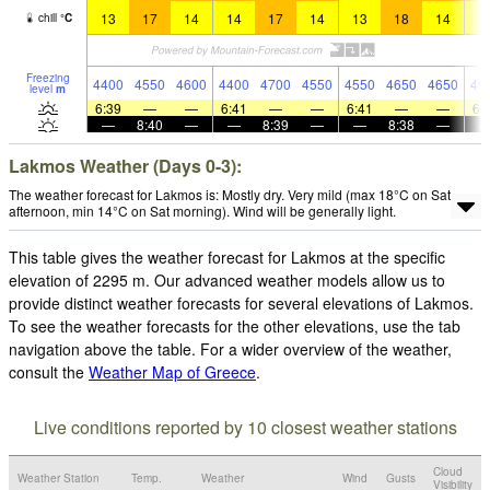
13
17
14
14
17
14
13
18
14
1
chill
°
C
Freezing
4400
4550
4600
4400
4700
4550
4550
4650
4650
46
level
m
6:39
—
—
6:41
—
—
6:41
—
—
6:
—
8:40
—
—
8:39
—
—
8:38
—
Lakmos Weather (Days 0-3):
The weather forecast for Lakmos is: Mostly dry. Very mild (max 18°C on Sat
afternoon, min 14°C on Sat morning). Wind will be generally light.
This table gives the weather forecast for Lakmos at the specific
elevation of 2295 m. Our advanced weather models allow us to
provide distinct weather forecasts for several elevations of Lakmos.
To see the weather forecasts for the other elevations, use the tab
navigation above the table. For a wider overview of the weather,
consult the
Weather Map of Greece
.
Live conditions reported by 10 closest weather stations
Cloud
Weather Station
Temp.
Weather
Wind
Gusts
Visibility