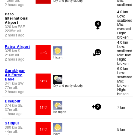
126
m
alt.
Mid:
Dry and partly cloudy.
2 hours ago
scattered
4.0 km
Paro
Low:
International
scattered
Airport
Mid:
-
4
320
km
ESE
overcast
2235
m
alt.
High:
2 hours ago
broken
4.0 km
Patna Airport
Low:
325
km
S
scattered
32°C
11
216
m
alt.
Mid: few
Haze -.
2 hours ago
High:
broken
6.0 km
Gorakhpur
Low:
Air Force
scattered
Base
Mid:
34°C
341
km
SW
broken
Dry and partly cloudy.
77
m
alt.
High:
2 hours ago
broken
Dinajpur
374
km
SE
7 km
32°C
2
37
m
alt.
No report.
1 hour ago
Saidpur
380
km
SE
5 km
31°C
44
m
alt.
Haze