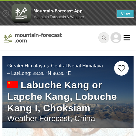
Mountain-Forecast App
View
Mountain Forecasts & Weather
Greater Himalaya
Central Nepal Himalaya
– Lat/Long:
28.30° N
86.35° E
Labuche Kang or
Lapche Kang, Lobuche
Kang I, Choksiam
Weather Forecast, China