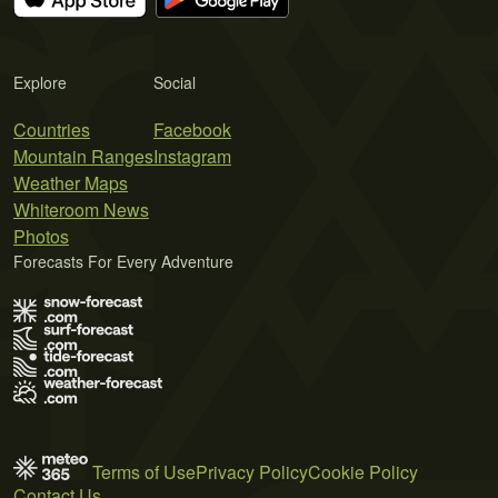
Explore
Social
Countries
Facebook
Mountain Ranges
Instagram
Weather Maps
Whiteroom News
Photos
Forecasts For Every Adventure
Terms of Use
Privacy Policy
Cookie Policy
Contact Us