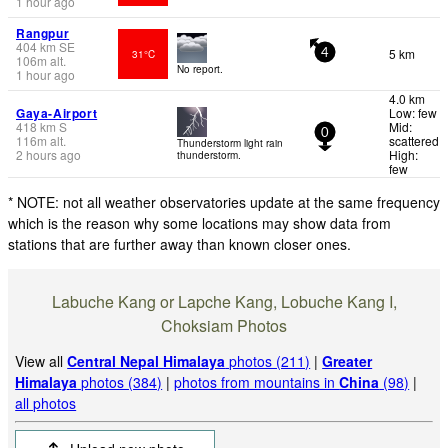
1 hour ago
Rangpur
404
km
SE
5 km
31°C
4
106
m
alt.
No report.
1 hour ago
4.0 km
Gaya-Airport
Low: few
418
km
S
Mid:
0
116
m
alt.
scattered
Thunderstorm light rain
2 hours ago
High:
thunderstorm.
few
* NOTE: not all weather observatories update at the same frequency
which is the reason why some locations may show data from
stations that are further away than known closer ones.
Labuche Kang or Lapche Kang, Lobuche Kang I,
Choksiam Photos
View all
Central Nepal Himalaya
photos (211)
|
Greater
Himalaya
photos (384)
|
photos from mountains in
China
(98)
|
all photos