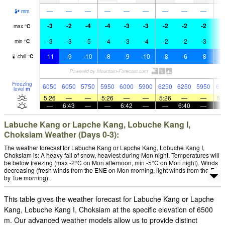
—
—
—
—
—
—
—
—
—
mm
-3
-2
-4
-4
-3
-3
-2
-2
-2
-
max
°
C
-3
-3
-5
-4
-3
-4
-2
-2
-3
-
min
°
C
-11
-9
-10
-8
-9
-10
-8
-6
-8
-
chill
°
C
Freezing
6050
6050
5750
5950
6000
5900
6250
6250
5950
62
level
m
5:26
—
—
5:26
—
—
5:26
—
—
5:
—
6:43
—
—
6:42
—
—
6:40
—
Labuche Kang or Lapche Kang, Lobuche Kang I,
Choksiam Weather (Days 0-3):
The weather forecast for Labuche Kang or Lapche Kang, Lobuche Kang I,
Choksiam is: A heavy fall of snow, heaviest during Mon night. Temperatures will
be below freezing (max -2°C on Mon afternoon, min -5°C on Mon night). Winds
decreasing (fresh winds from the ENE on Mon morning, light winds from the E
by Tue morning).
This table gives the weather forecast for Labuche Kang or Lapche
Kang, Lobuche Kang I, Choksiam at the specific elevation of 6500
m. Our advanced weather models allow us to provide distinct