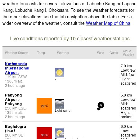
weather forecasts for several elevations of Labuche Kang or Lapche
Kang, Lobuche Kang I, Choksiam. To see the weather forecasts for
the other elevations, use the tab navigation above the table. For a
wider overview of the weather, consult the
Weather Map of China
.
Live conditions reported by 10 closest weather stations
Cloud
Weather Station
Temp.
Weather
Wind
Gusts
Visibility
Kathmandu
7.0 km
International
Low: few
Airport
Mid: few
119
km
SSW
High:
-
1306
m
alt.
scattered
2 hours ago
Pakyong
5.0 km
Airport-
Low: few
Pakyong
Mid:
22°C
4
250
km
ESE
scattered
Light rain .
1399
m
alt.
High:
2 hours ago
broken
Baghdogra
6.0 km
(in-af
Low:
266
km
SE
scattered
35°C