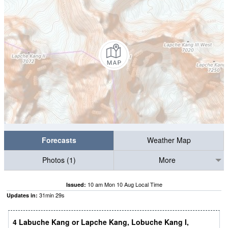
Forecasts
Weather Map
Photos (1)
More
10 am Mon 10 Aug Local Time
Issued:
31
min
28
s
Updates in:
4 Labuche Kang or Lapche Kang, Lobuche Kang I,