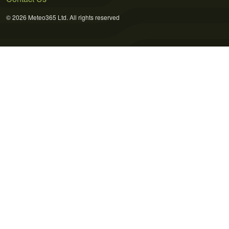
© 2026 Meteo365 Ltd. All rights reserved