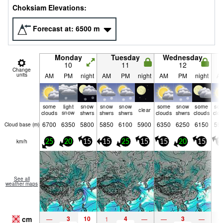
Choksiam Elevations:
Forecast at:
6500
m
Monday
Tuesday
Wednesday
10
11
12
Change
units
AM
PM
night
AM
PM
night
AM
PM
night
A
some
light
snow
snow
snow
some
snow
some
so
clear
clouds
snow
shwrs
shwrs
shwrs
clouds
shwrs
clouds
clo
6700
6350
5800
5850
6100
5900
6350
6250
6150
59
Cloud base (
m
)
km/h
25
20
15
15
25
15
15
20
15
1
See all
weather maps
cm
3
10
4
3
—
1
—
—
—