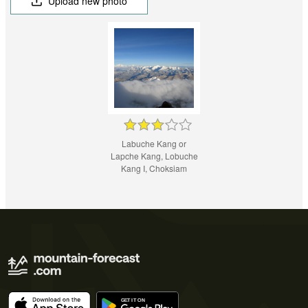
Upload new photo
Labuche Kang or
Lapche Kang, Lobuche
Kang I, Choksiam