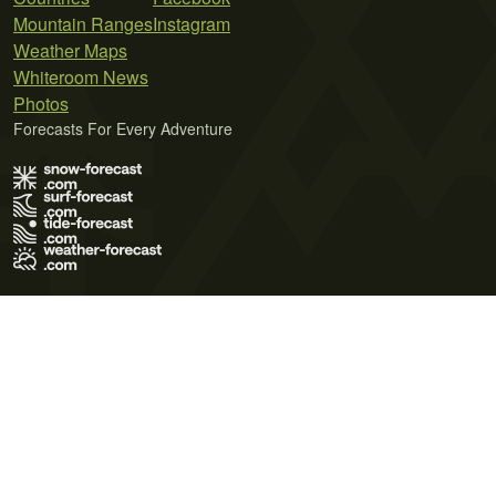
Mountain Ranges
Instagram
Weather Maps
Whiteroom News
Photos
Forecasts For Every Adventure
Terms of Use
Privacy Policy
Cookie Policy
Contact Us
© 2026 Meteo365 Ltd. All rights reserved