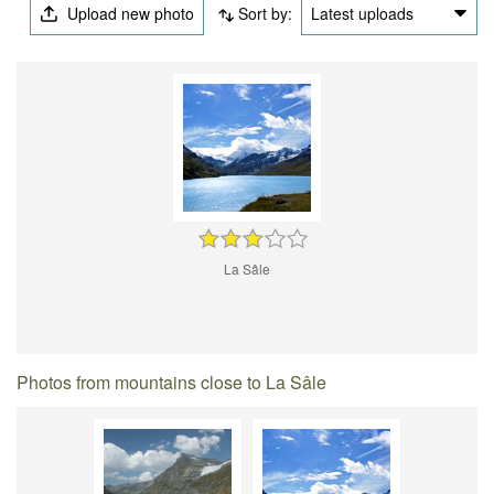
Upload new photo
Sort by:
Latest uploads
La Sâle
Photos from mountains close to La Sâle