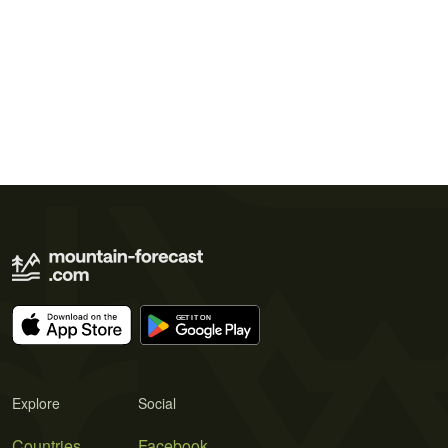
Explore
Social
Countries
Facebook