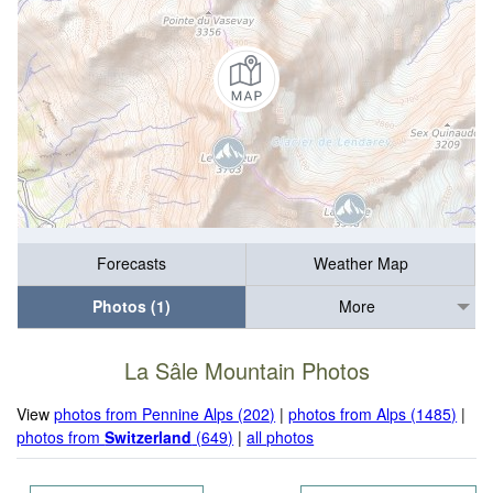
Forecasts
Weather Map
Photos (1)
More
La Sâle Mountain Photos
View
photos from Pennine Alps (202)
|
photos from Alps (1485)
|
photos from
Switzerland
(649)
|
all photos