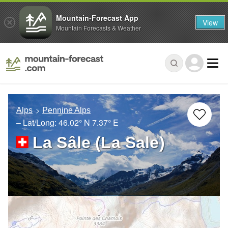
Mountain-Forecast App
View
Mountain Forecasts & Weather
Alps
Pennine Alps
– Lat/Long:
46.02° N
7.37° E
La Sâle (La Sale)