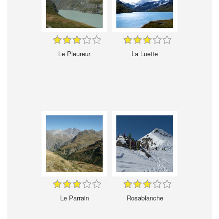
Le Pleureur
La Luette
Le Parrain
Rosablanche