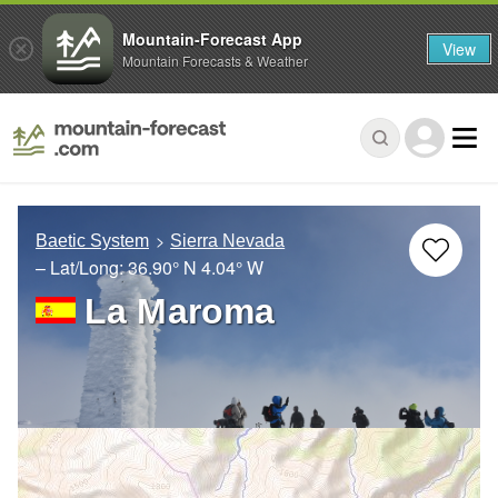
Mountain-Forecast App
View
Mountain Forecasts & Weather
Baetic System
Sierra Nevada
– Lat/Long:
36.90° N
4.04° W
La Maroma