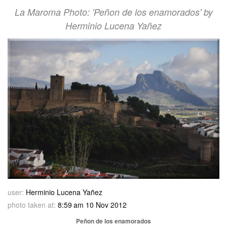
La Maroma Photo: 'Peñon de los enamorados' by
Herminio Lucena Yañez
user:
Herminio Lucena Yañez
photo taken at:
8:59 am 10 Nov 2012
Peñon de los enamorados