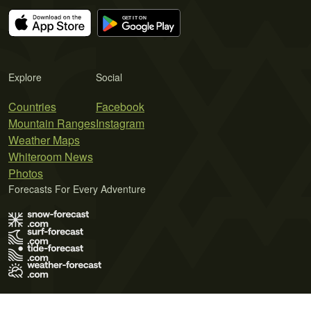
Explore
Social
Countries
Facebook
Mountain Ranges
Instagram
Weather Maps
Whiteroom News
Photos
Forecasts For Every Adventure