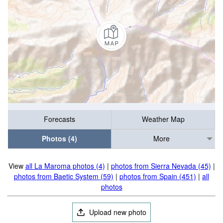
Forecasts
Weather Map
Photos (4)
More
View
all La Maroma photos (4)
|
photos from Sierra Nevada (45)
|
photos from Baetic System (59)
|
photos from Spain (451)
|
all
photos
Upload new photo