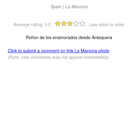
Spain | La Maroma
Average rating:
3.0
(use stars to vote)
Peñon de los enamorados desde Antequera
Click to submit a comment on this La Maroma photo
(Note: new comments may not appear immediately)