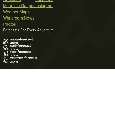
Mountain Ranges
Instagram
Weather Maps
Whiteroom News
Photos
Forecasts For Every Adventure
Terms of Use
Privacy Policy
Cookie Policy
Contact Us
© 2026 Meteo365 Ltd. All rights reserved