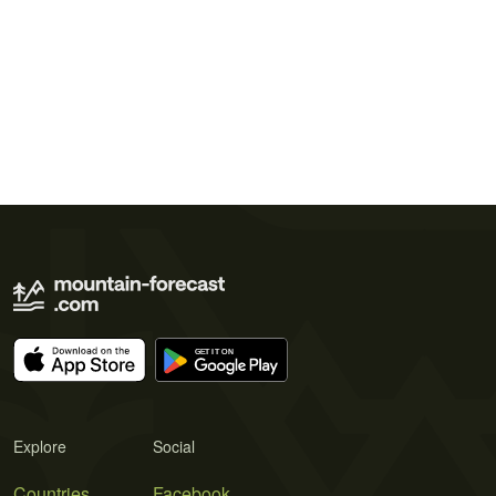
Explore
Social
Countries
Facebook