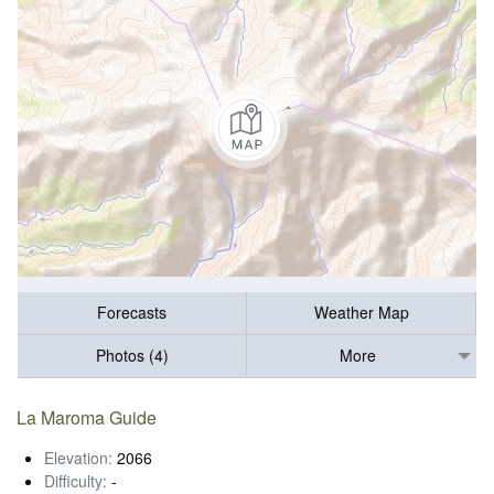
Forecasts
Weather Map
Photos (4)
More
La Maroma Guide
Elevation:
2066
Difficulty:
-