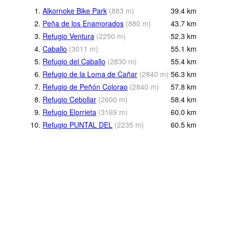
1.
Alkornoke Bike Park
(
883
m
)
39.4
km
2.
Peña de los Enamorados
(
880
m
)
43.7
km
3.
Refugio Ventura
(
2250
m
)
52.3
km
4.
Caballo
(
3011
m
)
55.1
km
5.
Refugio del Caballo
(
2830
m
)
55.4
km
6.
Refugio de la Loma de Cañar
(
2840
m
)
56.3
km
7.
Refugio de Peñón Colorao
(
2840
m
)
57.8
km
8.
Refugio Cebollar
(
2600
m
)
58.4
km
9.
Refugio Elorrieta
(
3169
m
)
60.0
km
10.
Refugio PUNTAL DEL
(
2235
m
)
60.5
km