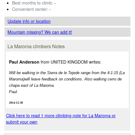
Best months to climb:
-
Convenient center:
-
Update info
or location
Mountain missing? We can add it!
La Maroma climbers Notes
Paul Anderson
from UNITED KINGDOM writes:
Will be walking in the Sierra de le Tejede range from the 4-1-15 (La
Maroma)will leave feedback on conditions. Also walking cerro de
chapa east of La Maroma.
Paul.
2014-12-30
Click here to read 1 more climbing note for La Maroma or
submit your own