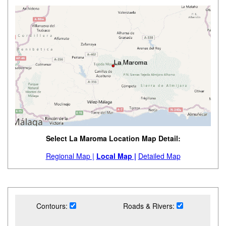
Select La Maroma Location Map Detail:
Regional Map |
Local Map |
Detailed Map
Contours:
Roads & Rivers: