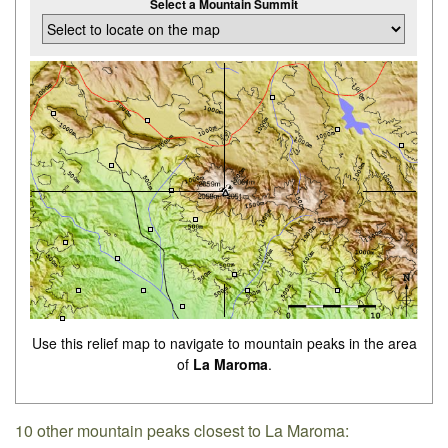
Select a Mountain Summit
Use this relief map to navigate to mountain peaks in the area
of
La Maroma
.
10 other mountain peaks closest to La Maroma: