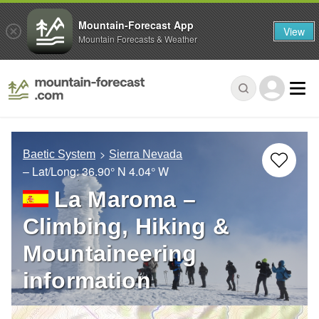
Mountain-Forecast App
View
Mountain Forecasts & Weather
Baetic System
Sierra Nevada
– Lat/Long:
36.90° N
4.04° W
La Maroma –
Climbing, Hiking &
Mountaineering
information