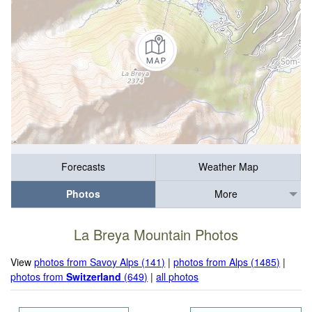
Forecasts
Weather Map
Photos
More
La Breya Mountain Photos
View
photos from Savoy Alps (141)
|
photos from Alps (1485)
|
photos from
Switzerland
(649)
|
all photos