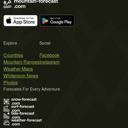
Explore
Social
Countries
Facebook
Mountain Ranges
Instagram
Weather Maps
Whiteroom News
Photos
Forecasts For Every Adventure