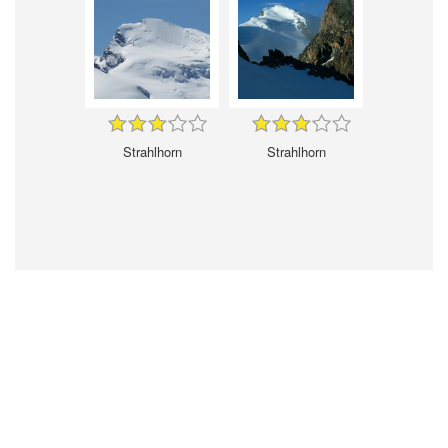
Strahlhorn
Strahlhorn