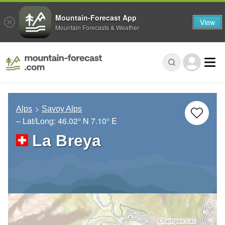
Mountain-Forecast App
View
Mountain Forecasts & Weather
Alps
Savoy Alps
– Lat/Long:
46.02° N
7.10° E
La Breya