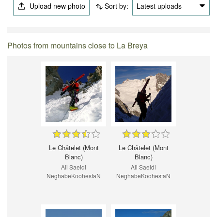
Upload new photo
Sort by:
Latest uploads
Photos from mountains close to La Breya
Le Châtelet (Mont
Le Châtelet (Mont
Blanc)
Blanc)
Ali Saeidi
Ali Saeidi
NeghabeKoohestaN
NeghabeKoohestaN