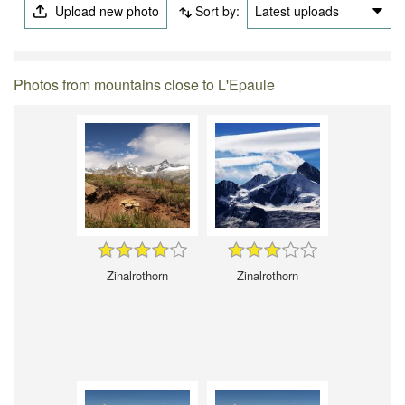
Upload new photo
Sort by:
Latest uploads
Photos from mountains close to L'Epaule
Zinalrothorn
Zinalrothorn