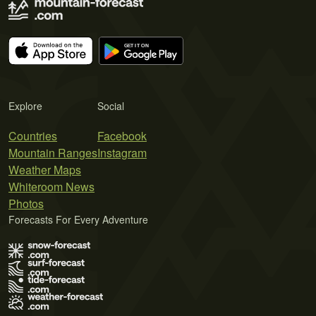
Explore
Social
Countries
Facebook
Mountain Ranges
Instagram
Weather Maps
Whiteroom News
Photos
Forecasts For Every Adventure