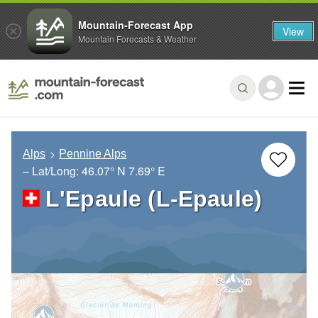
Mountain-Forecast App
View
Mountain Forecasts & Weather
Alps
Pennine Alps
– Lat/Long:
46.07° N
7.69° E
L'Epaule (L-Epaule)