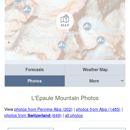
Forecasts
Weather Map
Photos
More
L'Epaule Mountain Photos
View
photos from Pennine Alps (202)
|
photos from Alps (1485)
|
photos from
Switzerland
(649)
|
all photos