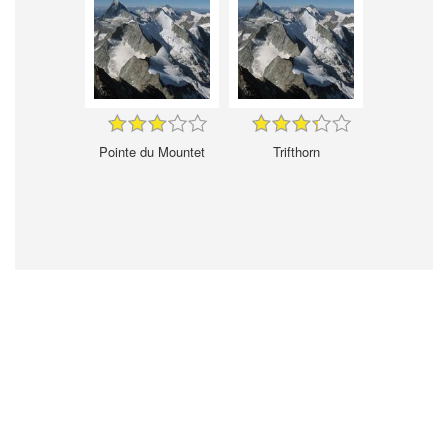
Pointe du Mountet
Trifthorn