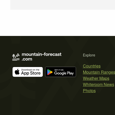
Explore
Countries
Mountain Range
Weather Maps
Whiteroom News
Photos