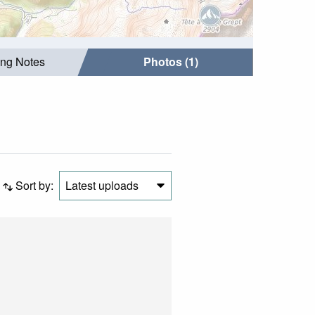
ing Notes
Photos (1)
Sort by:
Latest uploads