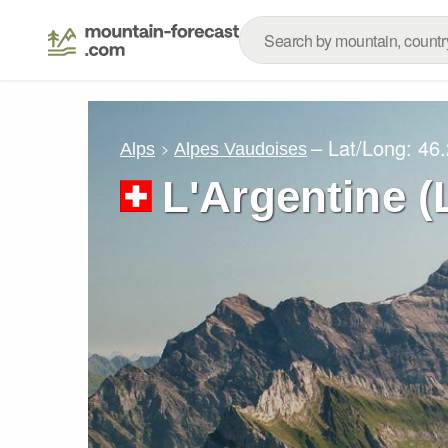
– Lat/Long:
46.
Alps
Alpes Vaudoises
L'Argentine (