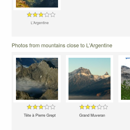
L'Argentine
Photos from mountains close to L'Argentine
Tête à Pierre Grept
Grand Muveran