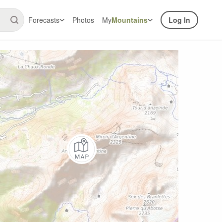
Forecasts
Photos
My
Mountains
Log In