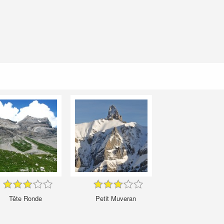
Tête Ronde
Petit Muveran