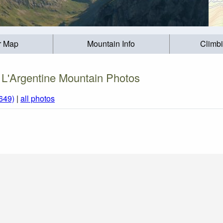
r Map
Mountain Info
Climb
L'Argentine Mountain Photos
649)
|
all photos