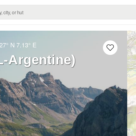
27° N
7.13° E
L-Argentine)