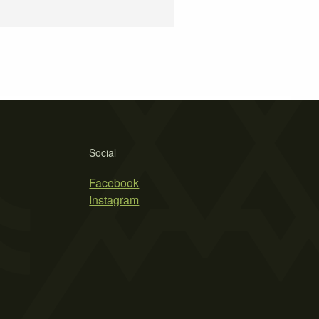
Social
Facebook
Instagram