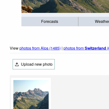
Forecasts
Weathe
View
photos from Alps (1485)
|
photos from
Switzerland
(
Upload new photo