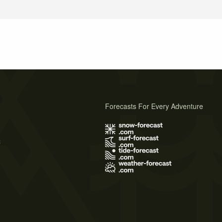
Forecasts For Every Adventure
s