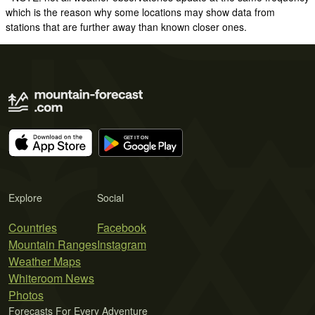
which is the reason why some locations may show data from
stations that are further away than known closer ones.
Explore
Social
Countries
Facebook
Mountain Ranges
Instagram
Weather Maps
Whiteroom News
Photos
Forecasts For Every Adventure