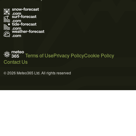
Terms of Use
Privacy Policy
Cookie Policy
Contact Us
© 2026 Meteo365 Ltd. All rights reserved