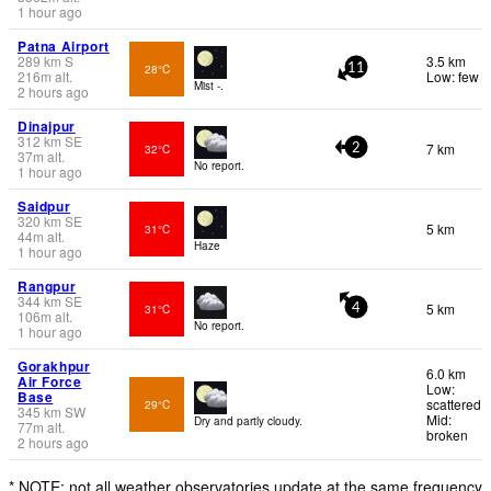
1 hour ago
Patna Airport
289
km
S
3.5 km
28°C
11
216
m
alt.
Low: few
Mist -.
2 hours ago
Dinajpur
312
km
SE
7 km
32°C
2
37
m
alt.
No report.
1 hour ago
Saidpur
320
km
SE
5 km
31°C
44
m
alt.
Haze
1 hour ago
Rangpur
344
km
SE
5 km
31°C
4
106
m
alt.
No report.
1 hour ago
Gorakhpur
6.0 km
Air Force
Low:
Base
scattered
29°C
345
km
SW
Mid:
Dry and partly cloudy.
77
m
alt.
broken
2 hours ago
* NOTE: not all weather observatories update at the same frequency