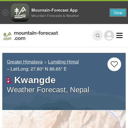
Mountain-Forecast App
View
Mountain Forecasts & Weather
Greater Himalaya
Lumding Himal
– Lat/Long:
27.80° N
86.65° E
Kwangde
Weather Forecast, Nepal