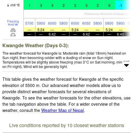
1
3
3
2
2
3
2
0
-1
-
chill
°
C
Freezing
5700
5950
6000
5800
6000
6050
5800
5800
5900
56
level
m
—
5:24
—
—
5:24
—
—
5:24
—
—
—
6:42
—
—
6:42
—
—
6:40
Kwangde Weather (Days 0-3):
The weather forecast for Kwangde is: Moderate rain (total 18mm) heaviest on
Sun night, then becoming colder with a dusting of snow on Sun night.
Temperatures will be slightly above freezing (max 3°C on Sat morning, min 1°C
on Fri night). Wind will be generally light.
This table gives the weather forecast for Kwangde at the specific
elevation of 5500 m. Our advanced weather models allow us to
provide distinct weather forecasts for several elevations of
Kwangde. To see the weather forecasts for the other elevations, use
the tab navigation above the table. For a wider overview of the
weather, consult the
Weather Map of Nepal
.
Live conditions reported by 10 closest weather stations