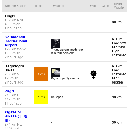
Cloud
Weather Station
Temp.
Weather
Wind
Gusts
Visibility
Tingri
102
km
NNE
30 km
-
4300
m
alt.
1 hour ago
Kathmandu
6.0 km
International
Low: few
Airport
Mid: few
127
km
WSW
Thunderstorm moderate
High:
1306
m
alt.
rain thunderstorm.
scattered
2 hours ago
Baghdogra
6.0 km
(in-af
Low:
208
km
SE
scattered
29°C
4
126
m
alt.
Mid:
Dry and partly cloudy.
2 hours ago
broken
Pagri
240
km
E
30 km
10°C
No report.
4490
m
alt.
1 hour ago
Xigazê or
Rikaze ( 日喀
则)
30 km
-
271
km
NE
3862
m
alt.