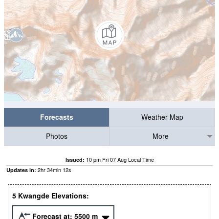
Forecasts
Weather Map
Photos
More
10 pm Fri 07 Aug Local Time
Issued:
2
hr
34
min
12
s
Updates in:
5 Kwangde Elevations:
Forecast at:
5500
m