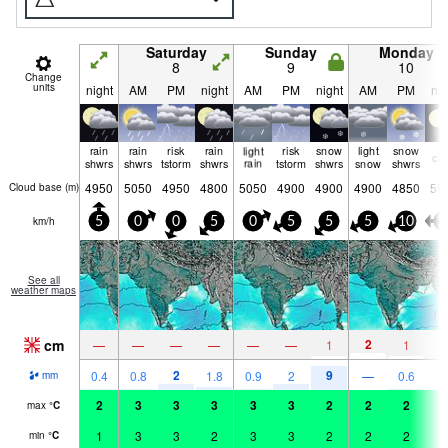
Saturday
Sunday
Monday
8
9
10
Change
units
night
AM
PM
night
AM
PM
night
AM
PM
nig
rain
rain
risk
rain
light
risk
snow
light
snow
cle
shwrs
shwrs
tstorm
shwrs
rain
tstorm
shwrs
snow
shwrs
4950
5050
4950
4800
5050
4900
4900
4900
4850
59
Cloud base (
m
)
km/h
5
0
0
5
0
5
5
5
10
1
See all
weather maps
cm
2
—
—
—
—
—
—
1
1
2
9
0.4
0.8
1.8
0.9
2
—
0.6
mm
2
3
3
3
3
3
2
2
2
2
max
°
C
1
3
3
2
3
3
2
2
2
1
min
°
C