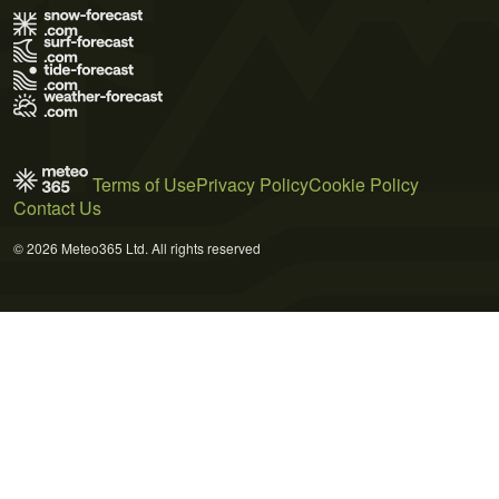
Terms of Use
Privacy Policy
Cookie Policy
Contact Us
© 2026 Meteo365 Ltd. All rights reserved