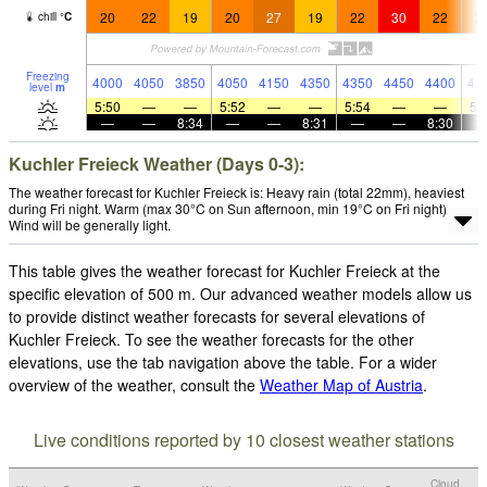
20
22
19
20
27
19
22
30
22
2
chill
°
C
Freezing
4000
4050
3850
4050
4150
4350
4350
4450
4400
43
level
m
5:50
—
—
5:52
—
—
5:54
—
—
5:
—
—
8:34
—
—
8:31
—
—
8:30
Kuchler Freieck Weather (Days 0-3):
The weather forecast for Kuchler Freieck is: Heavy rain (total 22mm), heaviest
during Fri night. Warm (max 30°C on Sun afternoon, min 19°C on Fri night).
Wind will be generally light.
This table gives the weather forecast for Kuchler Freieck at the
specific elevation of 500 m. Our advanced weather models allow us
to provide distinct weather forecasts for several elevations of
Kuchler Freieck. To see the weather forecasts for the other
elevations, use the tab navigation above the table. For a wider
overview of the weather, consult the
Weather Map of Austria
.
Live conditions reported by 10 closest weather stations
Cloud