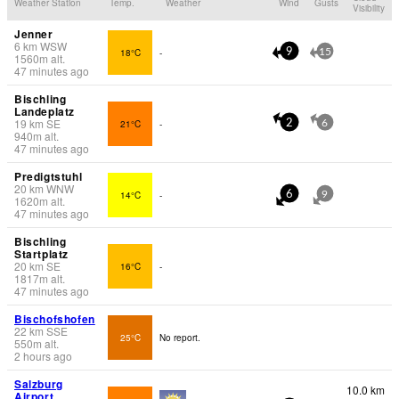
Weather Station
Temp.
Weather
Wind
Gusts
Visibility
Jenner
6
km
WSW
18°C
-
9
15
1560
m
alt.
47 minutes ago
Bischling
Landeplatz
19
km
SE
21°C
-
2
6
940
m
alt.
47 minutes ago
Predigtstuhl
20
km
WNW
14°C
-
6
9
1620
m
alt.
47 minutes ago
Bischling
Startplatz
20
km
SE
16°C
-
1817
m
alt.
47 minutes ago
Bischofshofen
22
km
SSE
25°C
No report.
550
m
alt.
2 hours ago
Salzburg
10.0 km
Airport