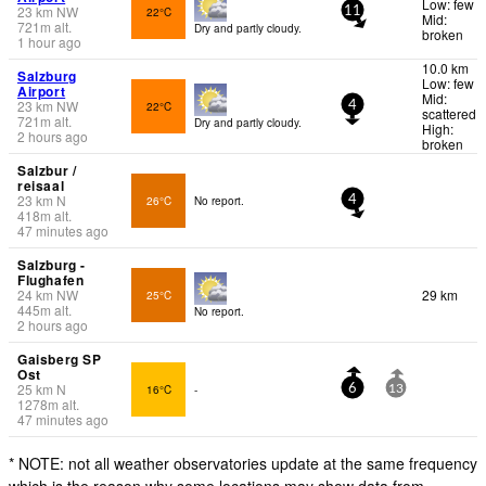
Low: few
23
km
NW
22°C
11
Mid:
721
m
alt.
Dry and partly cloudy.
broken
1 hour ago
10.0 km
Salzburg
Low: few
Airport
Mid:
23
km
NW
22°C
4
scattered
721
m
alt.
Dry and partly cloudy.
High:
2 hours ago
broken
Salzbur /
reisaal
23
km
N
26°C
No report.
4
418
m
alt.
47 minutes ago
Salzburg -
Flughafen
24
km
NW
29 km
25°C
445
m
alt.
No report.
2 hours ago
Gaisberg SP
Ost
25
km
N
16°C
-
6
13
1278
m
alt.
47 minutes ago
* NOTE: not all weather observatories update at the same frequency
which is the reason why some locations may show data from