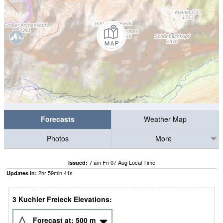
Forecasts
Weather Map
Photos
More
7 am Fri 07 Aug Local Time
Issued:
2
hr
59
min
40
s
Updates in:
3 Kuchler Freieck Elevations:
Forecast at:
500
m