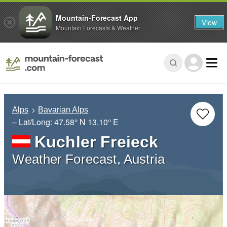
Mountain-Forecast App
View
Mountain Forecasts & Weather
Alps
Bavarian Alps
– Lat/Long:
47.58° N
13.10° E
Kuchler Freieck
Weather Forecast, Austria