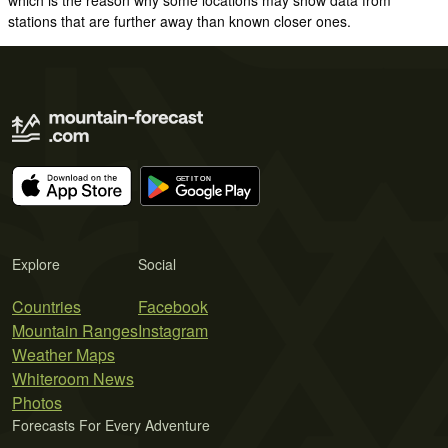
stations that are further away than known closer ones.
Explore
Social
Countries
Facebook
Mountain Ranges
Instagram
Weather Maps
Whiteroom News
Photos
Forecasts For Every Adventure