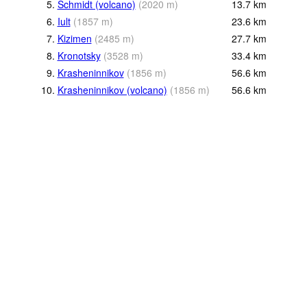
5.
Schmidt (volcano)
(
2020
m
)
13.7
km
6.
Iult
(
1857
m
)
23.6
km
7.
Kizimen
(
2485
m
)
27.7
km
8.
Kronotsky
(
3528
m
)
33.4
km
9.
Krasheninnikov
(
1856
m
)
56.6
km
10.
Krasheninnikov (volcano)
(
1856
m
)
56.6
km