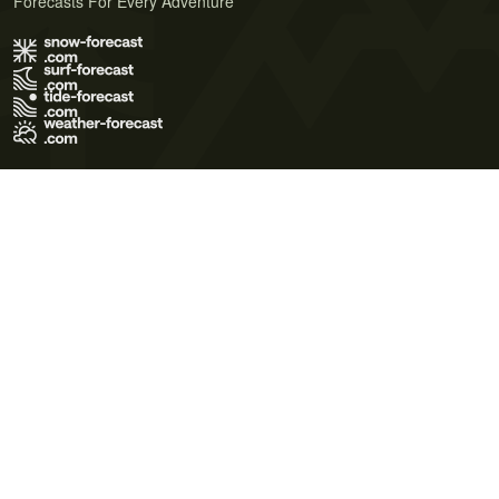
Forecasts For Every Adventure
Terms of Use
Privacy Policy
Cookie Policy
Contact Us
© 2026 Meteo365 Ltd. All rights reserved