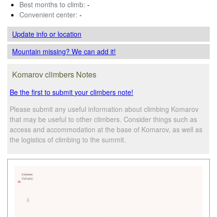
Best months to climb:
-
Convenient center:
-
Update info
or location
Mountain missing? We can add it!
Komarov climbers Notes
Be the first to submit your climbers note!
Please submit any useful information about climbing Komarov
that may be useful to other climbers. Consider things such as
access and accommodation at the base of Komarov, as well as
the logistics of climbing to the summit.