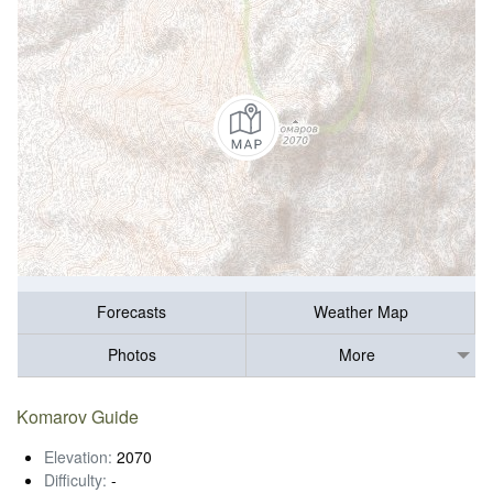
Forecasts
Weather Map
Photos
More
Komarov Guide
Elevation:
2070
Difficulty:
-