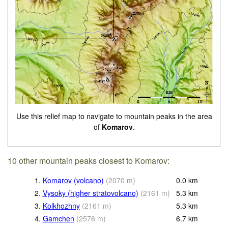
Use this relief map to navigate to mountain peaks in the area
of
Komarov
.
10 other mountain peaks closest to Komarov:
1.
Komarov (volcano)
(
2070
m
)
0.0
km
2.
Vysoky (higher stratovolcano)
(
2161
m
)
5.3
km
3.
Kolkhozhny
(
2161
m
)
5.3
km
4.
Gamchen
(
2576
m
)
6.7
km