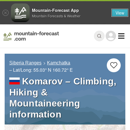
Mountain-Forecast App
View
Mountain Forecasts & Weather
Siberia Ranges
Kamchatka
– Lat/Long:
55.03° N
160.72° E
Komarov – Climbing,
Hiking &
Mountaineering
information