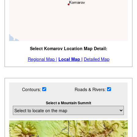
Select Komarov Location Map Detail:
Regional Map |
Local Map |
Detailed Map
Contours:
Roads & Rivers:
Select a Mountain Summit