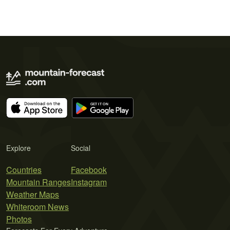
Explore
Social
Countries
Facebook
Mountain Ranges
Instagram
Weather Maps
Whiteroom News
Photos