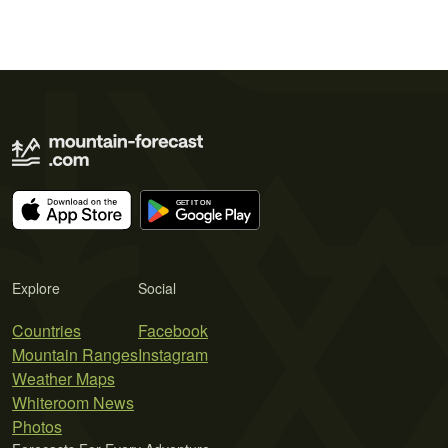
Explore
Social
Countries
Facebook
Mountain Ranges
Instagram
Weather Maps
Whiteroom News
Photos