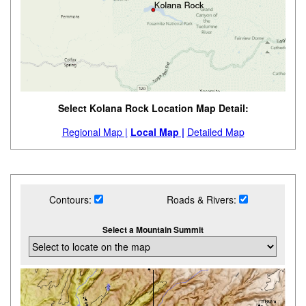
Select Kolana Rock Location Map Detail:
Regional Map |
Local Map |
Detailed Map
Contours:
Roads & Rivers:
Select a Mountain Summit