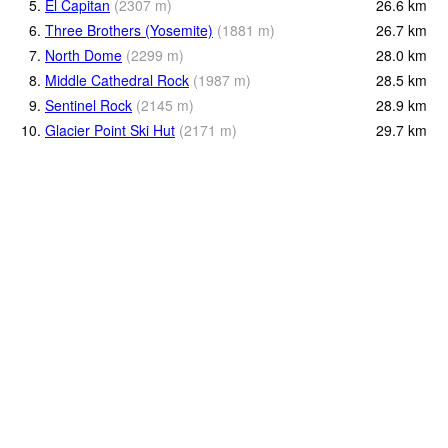
5.
El Capitan
(
2307
m
)
26.6
km
6.
Three Brothers (Yosemite)
(
1881
m
)
26.7
km
7.
North Dome
(
2299
m
)
28.0
km
8.
Middle Cathedral Rock
(
1987
m
)
28.5
km
9.
Sentinel Rock
(
2145
m
)
28.9
km
10.
Glacier Point Ski Hut
(
2171
m
)
29.7
km