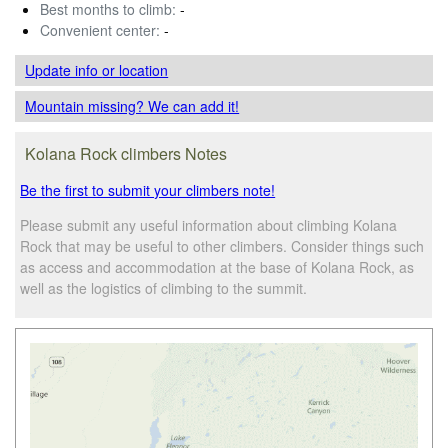
Best months to climb:
-
Convenient center:
-
Update info
or location
Mountain missing? We can add it!
Kolana Rock climbers Notes
Be the first to submit your climbers note!
Please submit any useful information about climbing Kolana
Rock that may be useful to other climbers. Consider things such
as access and accommodation at the base of Kolana Rock, as
well as the logistics of climbing to the summit.