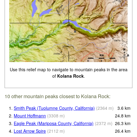
Use this relief map to navigate to mountain peaks in the area
of
Kolana Rock
.
10 other mountain peaks closest to Kolana Rock:
1.
Smith Peak (Tuolumne County, California)
(
2364
m
)
3.6
km
2.
Mount Hoffmann
(
3308
m
)
24.8
km
3.
Eagle Peak (Mariposa County, California)
(
2372
m
)
26.3
km
4.
Lost Arrow Spire
(
2112
m
)
26.4
km