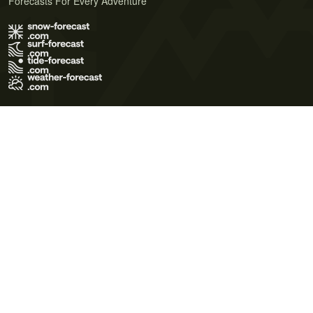
Forecasts For Every Adventure
Terms of Use
Privacy Policy
Cookie Policy
Contact Us
© 2026 Meteo365 Ltd. All rights reserved