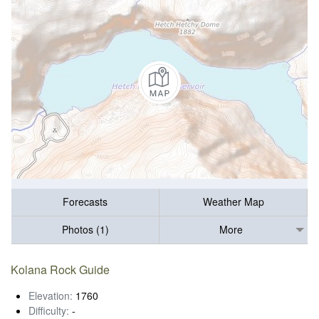
Forecasts
Weather Map
Photos (1)
More
Kolana Rock Guide
Elevation:
1760
Difficulty:
-