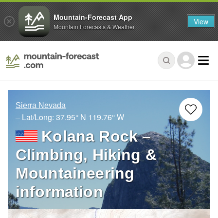
Mountain-Forecast App
View
Mountain Forecasts & Weather
Sierra Nevada
– Lat/Long:
37.95° N
119.76° W
Kolana Rock –
Climbing, Hiking &
Mountaineering
information