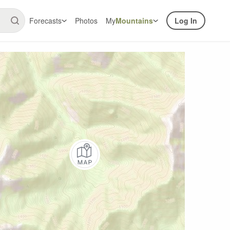
Forecasts
Photos
My
Mountains
Log In