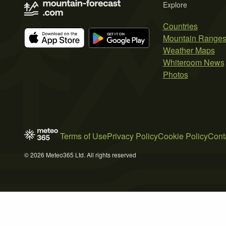
Explore
Countries
Mountain Range
Weather Maps
Whiteroom News
Photos
Terms of Use
Privacy Policy
Cookie Policy
Cont
© 2026 Meteo365 Ltd. All rights reserved