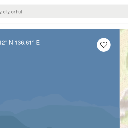
12° N
136.61° E