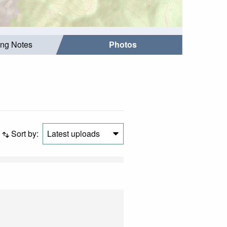
ing Notes
Photos
Sort by:
Latest uploads