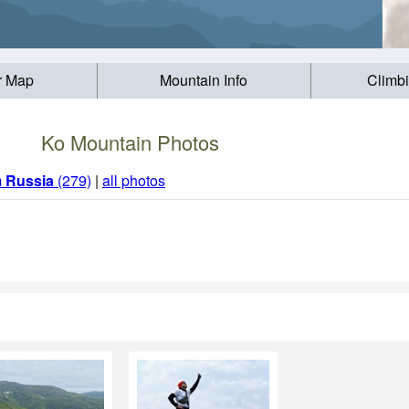
r Map
Mountain Info
Climb
Ko Mountain Photos
m
Russia
(279)
|
all photos