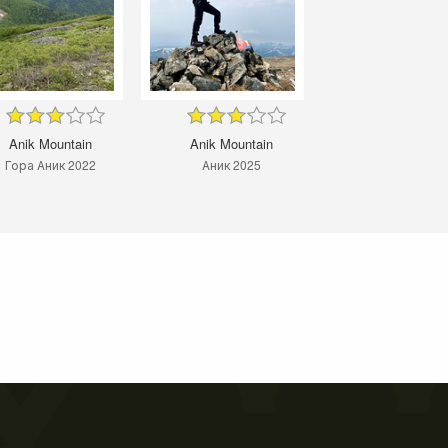
Anik Mountain
Anik Mountain
Гора Аник 2022
Аник 2025