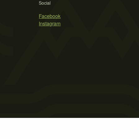
Social
Facebook
Instagram