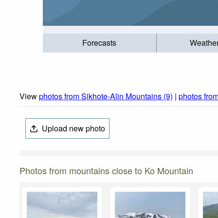
Forecasts
Weathe
View
photos from Sikhote-Alin Mountains (9)
|
photos fro
Upload new photo
Photos from mountains close to Ko Mountain