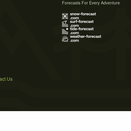
Forecasts For Every Adventure
s
act Us