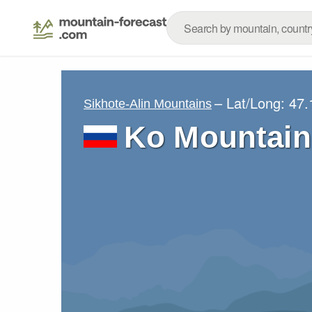
– Lat/Long:
47.
Sikhote-Alin Mountains
Ko Mountain