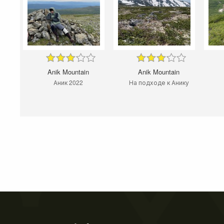
Anik Mountain
Anik Mountain
Аник 2022
На подходе к Анику