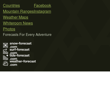
Countries
Facebook
Mountain Ranges
Instagram
Weather Maps
Whiteroom News
Photos
Forecasts For Every Adventure
Terms of Use
Privacy Policy
Cookie Policy
Contact Us
© 2026 Meteo365 Ltd. All rights reserved