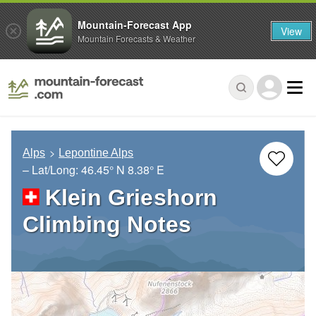
Mountain-Forecast App
View
Mountain Forecasts & Weather
Alps
Lepontine Alps
– Lat/Long:
46.45° N
8.38° E
Klein Grieshorn
Climbing Notes