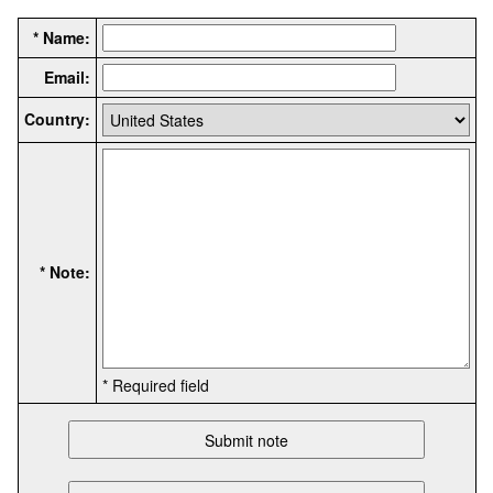
* Name:
Email:
Country:
* Note:
* Required field