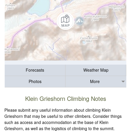
Forecasts
Weather Map
Photos
More
Klein Grieshorn Climbing Notes
Please submit any useful information about climbing Klein
Grieshorn that may be useful to other climbers. Consider things
such as access and accommodation at the base of Klein
Grieshorn, as well as the logistics of climbing to the summit.