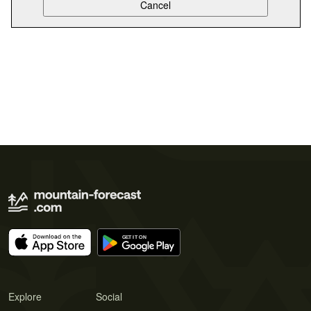
Explore
Social