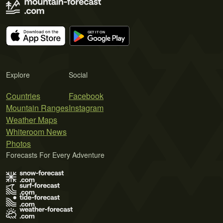
Explore
Social
Countries
Facebook
Mountain Ranges
Instagram
Weather Maps
Whiteroom News
Photos
Forecasts For Every Adventure