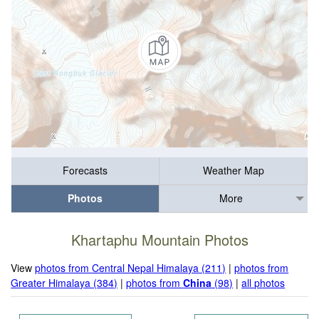
Forecasts
Weather Map
Photos
More
Khartaphu Mountain Photos
View
photos from Central Nepal Himalaya (211)
|
photos from
Greater Himalaya (384)
|
photos from
China
(98)
|
all photos