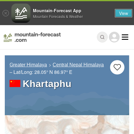
Mountain-Forecast App
View
Mountain Forecasts & Weather
Greater Himalaya
Central Nepal Himalaya
– Lat/Long:
28.05° N
86.97° E
Khartaphu