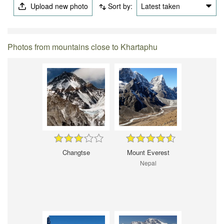
Upload new photo
Sort by:
Latest taken
Photos from mountains close to Khartaphu
Changtse
Mount Everest
Nepal