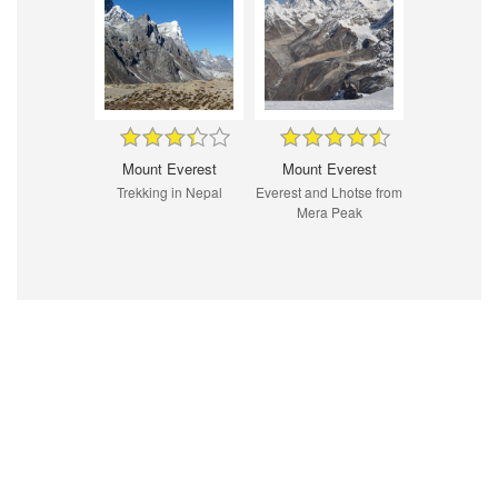
Mount Everest
Mount Everest
Trekking in Nepal
Everest and Lhotse from
Mera Peak