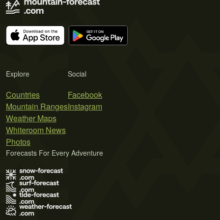
Explore
Social
Countries
Facebook
Mountain Ranges
Instagram
Weather Maps
Whiteroom News
Photos
Forecasts For Every Adventure