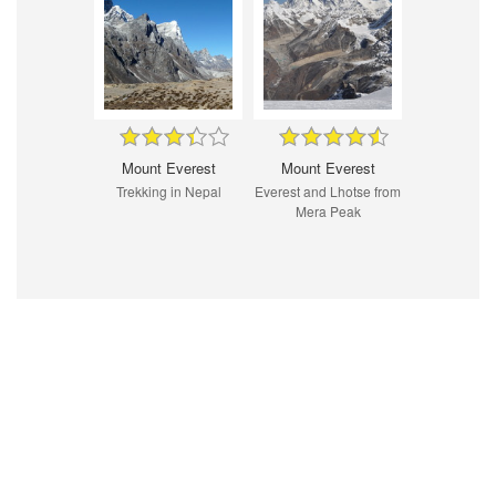
Mount Everest
Mount Everest
Trekking in Nepal
Everest and Lhotse from
Mera Peak