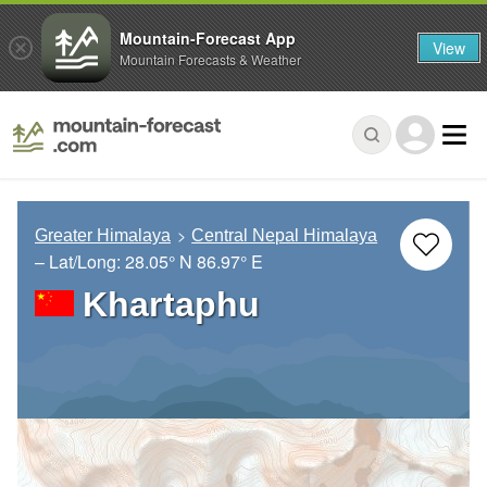
Mountain-Forecast App
View
Mountain Forecasts & Weather
Greater Himalaya
Central Nepal Himalaya
– Lat/Long:
28.05° N
86.97° E
Khartaphu