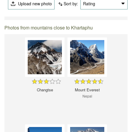
Upload new photo
Sort by:
Rating
Photos from mountains close to Khartaphu
Changtse
Mount Everest
Nepal