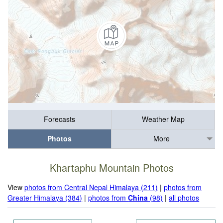
Forecasts
Weather Map
Photos
More
Khartaphu Mountain Photos
View
photos from Central Nepal Himalaya (211)
|
photos from
Greater Himalaya (384)
|
photos from
China
(98)
|
all photos