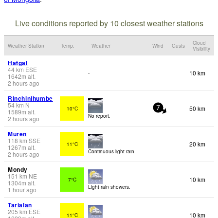
Live conditions reported by 10 closest weather stations
Cloud
Weather Station
Temp.
Weather
Wind
Gusts
Visibility
Hatgal
44
km
ESE
10 km
-
1642
m
alt.
2 hours ago
Rinchinlhumbe
54
km
N
50 km
10°C
7
1589
m
alt.
No report.
2 hours ago
Muren
118
km
SSE
20 km
11°C
1267
m
alt.
Continuous light rain.
2 hours ago
Mondy
151
km
NE
10 km
7°C
1304
m
alt.
Light rain showers.
1 hour ago
Tarialan
205
km
ESE
10 km
11°C