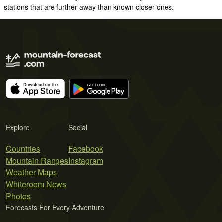
stations that are further away than known closer ones.
Explore
Social
Countries
Facebook
Mountain Ranges
Instagram
Weather Maps
Whiteroom News
Photos
Forecasts For Every Adventure