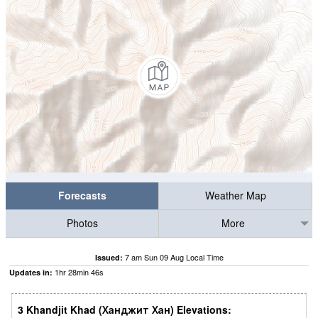
Forecasts
Weather Map
Photos
More
7 am Sun 09 Aug Local Time
Issued:
1
hr
28
min
45
s
Updates in:
3 Khandjit Khad (Ханджит Хан) Elevations: