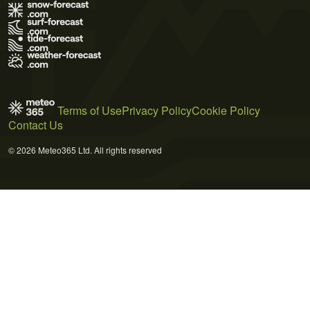
Terms of Use
Privacy Policy
Cookie Policy
Contact Us
© 2026 Meteo365 Ltd. All rights reserved