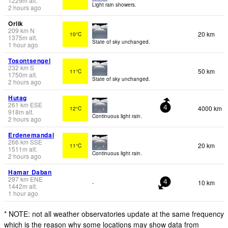
1229
m
alt.
Light rain showers.
2 hours ago
Orlik
209
km
N
20 km
10°C
1375
m
alt.
State of sky unchanged.
1 hour ago
Tosontsengel
232
km
S
50 km
11°C
1750
m
alt.
State of sky unchanged.
2 hours ago
Hutag
261
km
ESE
4000 km
12°C
4
918
m
alt.
Continuous light rain.
2 hours ago
Erdenemandal
266
km
SSE
20 km
11°C
1511
m
alt.
Continuous light rain.
2 hours ago
Hamar Daban
297
km
ENE
10 km
-
4
1442
m
alt.
1 hour ago
* NOTE: not all weather observatories update at the same frequency
which is the reason why some locations may show data from