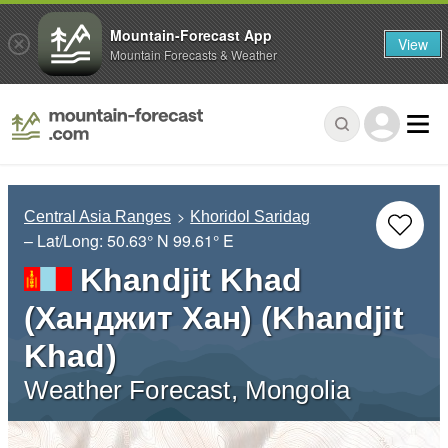
Mountain-Forecast App
View
Mountain Forecasts & Weather
Central Asia Ranges
Khoridol Saridag
– Lat/Long:
50.63° N
99.61° E
Khandjit Khad
(Ханджит Хан) (Khandjit
Khad)
Weather Forecast, Mongolia