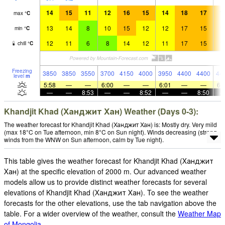
14
15
11
12
16
15
14
18
17
1
max
°
C
13
14
8
10
15
12
12
17
15
1
min
°
C
12
11
6
8
14
12
11
17
15
1
chill
°
C
Freezing
3850
3850
3550
3700
4150
4000
3950
4400
4400
44
level
m
5:58
—
—
6:00
—
—
6:01
—
—
6:
—
—
8:53
—
—
8:52
—
—
8:50
Khandjit Khad (Ханджит Хан) Weather (Days 0-3):
The weather forecast for Khandjit Khad (Ханджит Хан) is: Mostly dry. Very mild
(max 18°C on Tue afternoon, min 8°C on Sun night). Winds decreasing (strong
winds from the WNW on Sun afternoon, calm by Tue night).
This table gives the weather forecast for Khandjit Khad (Ханджит
Хан) at the specific elevation of 2000 m. Our advanced weather
models allow us to provide distinct weather forecasts for several
elevations of Khandjit Khad (Ханджит Хан). To see the weather
forecasts for the other elevations, use the tab navigation above the
table. For a wider overview of the weather, consult the
Weather Map
of Mongolia
.