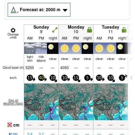
Forecast at:
2000
m
Sunday
Monday
Tuesday
9
10
11
Change
units
AM
PM
night
AM
PM
night
AM
PM
night
A
light
risk
clear
clear
clear
clear
clear
clear
clear
cle
rain
tstorm
5250
—
—
4050
—
—
—
—
—
Cloud base (
m
)
km/h
15
40
10
10
15
5
10
10
5
1
See all
weather maps
cm
—
—
—
—
—
—
—
—
—
0.4
0.2
—
—
—
—
—
—
—
mm