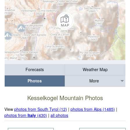
Forecasts
Weather Map
Photos
More
Kesselkogel Mountain Photos
View
photos from South Tyrol (12)
|
photos from Alps (1485)
|
photos from
Italy
(430)
|
all photos