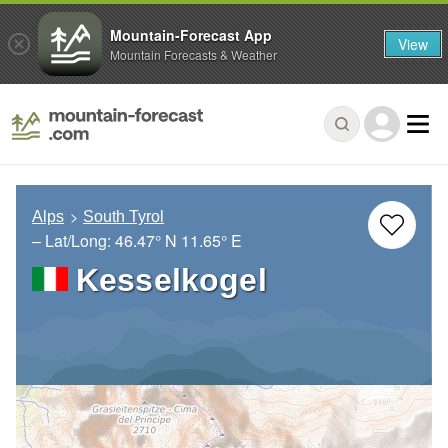
Mountain-Forecast App
View
Mountain Forecasts & Weather
Alps
South Tyrol
– Lat/Long:
46.47° N
11.65° E
Kesselkogel