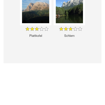
Plattkofel
Schlern