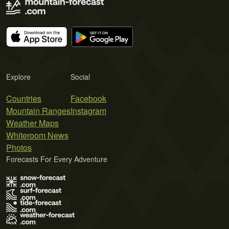
Explore
Social
Countries
Facebook
Mountain Ranges
Instagram
Weather Maps
Whiteroom News
Photos
Forecasts For Every Adventure