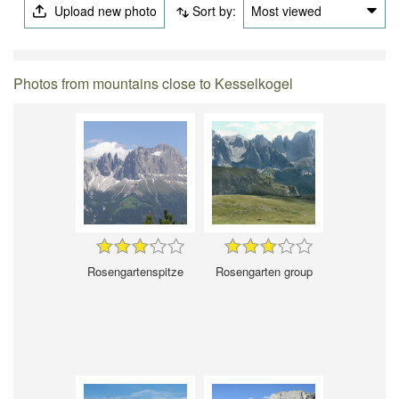
Upload new photo
Sort by:
Most viewed
Photos from mountains close to Kesselkogel
Rosengartenspitze
Rosengarten group