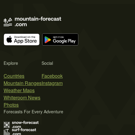
Explore
Social
Countries
Facebook
Mountain Ranges
Instagram
Weather Maps
Whiteroom News
Photos
Forecasts For Every Adventure