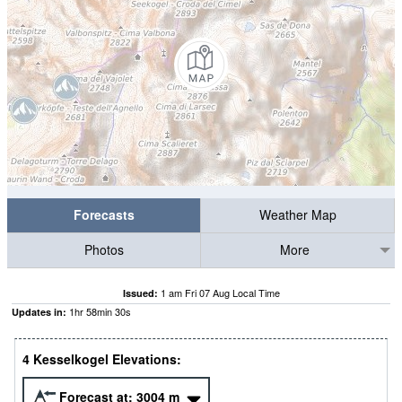
Forecasts
Weather Map
Photos
More
1 am Fri 07 Aug Local Time
Issued:
1
hr
58
min
30
s
Updates in:
4 Kesselkogel Elevations:
Forecast at:
3004
m