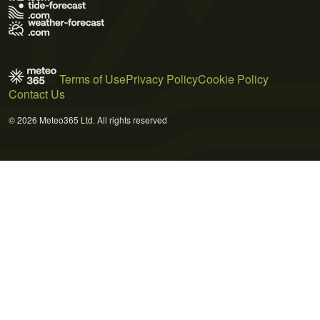
Terms of Use
Privacy Policy
Cookie Policy
Contact Us
© 2026 Meteo365 Ltd. All rights reserved