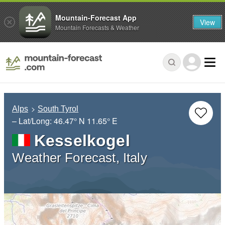
Mountain-Forecast App
View
Mountain Forecasts & Weather
Alps
South Tyrol
– Lat/Long:
46.47° N
11.65° E
Kesselkogel
Weather Forecast, Italy