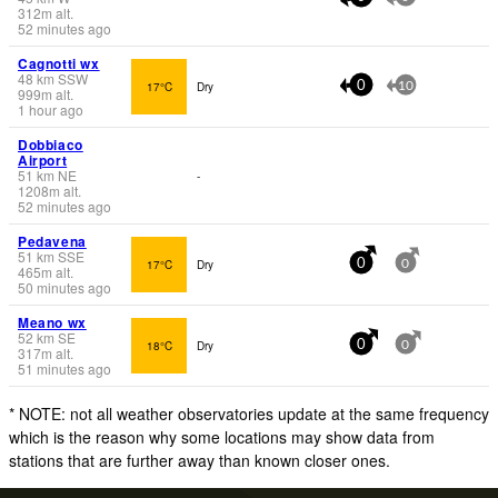
312
m
alt.
52 minutes ago
Cagnotti wx
48
km
SSW
17°C
Dry
0
10
999
m
alt.
1 hour ago
Dobbiaco
Airport
51
km
NE
-
1208
m
alt.
52 minutes ago
Pedavena
51
km
SSE
17°C
Dry
0
0
465
m
alt.
50 minutes ago
Meano wx
52
km
SE
18°C
Dry
0
0
317
m
alt.
51 minutes ago
* NOTE: not all weather observatories update at the same frequency
which is the reason why some locations may show data from
stations that are further away than known closer ones.