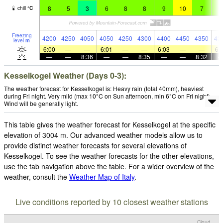
8
5
3
6
8
8
9
10
7
8
chill
°
C
Freezing
4200
4250
4050
4050
4250
4300
4400
4450
4350
43
level
m
6:00
—
—
6:01
—
—
6:03
—
—
6:
—
—
8:36
—
—
8:35
—
—
8:32
Kesselkogel Weather (Days 0-3):
The weather forecast for Kesselkogel is: Heavy rain (total 40mm), heaviest
during Fri night. Very mild (max 10°C on Sun afternoon, min 6°C on Fri night).
Wind will be generally light.
This table gives the weather forecast for Kesselkogel at the specific
elevation of 3004 m. Our advanced weather models allow us to
provide distinct weather forecasts for several elevations of
Kesselkogel. To see the weather forecasts for the other elevations,
use the tab navigation above the table. For a wider overview of the
weather, consult the
Weather Map of Italy
.
Live conditions reported by 10 closest weather stations
Cloud