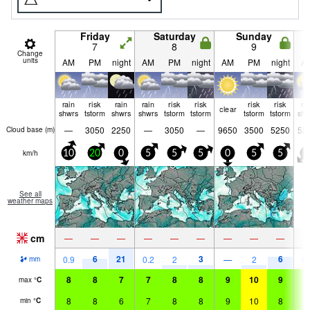
Friday
Saturday
Sunday
7
8
9
Change
units
AM
PM
night
AM
PM
night
AM
PM
night
A
rain
risk
rain
rain
risk
risk
risk
risk
ra
clear
shwrs
tstorm
shwrs
shwrs
tstorm
tstorm
tstorm
tstorm
shw
—
3050
2250
—
3050
—
9650
3500
5250
52
Cloud base (
m
)
km/h
10
20
0
5
5
5
0
5
5
5
See all
weather maps
cm
—
—
—
—
—
—
—
—
—
6
21
3
6
0.9
0.2
2
—
2
0.
mm
8
8
7
7
8
8
9
10
9
9
max
°
C
8
8
6
7
8
8
9
10
8
9
min
°
C