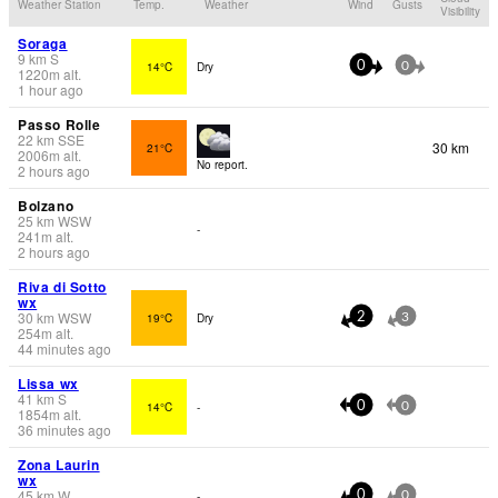
Weather Station
Temp.
Weather
Wind
Gusts
Visibility
Soraga
9
km
S
14°C
Dry
0
0
1220
m
alt.
1 hour ago
Passo Rolle
22
km
SSE
30 km
21°C
2006
m
alt.
No report.
2 hours ago
Bolzano
25
km
WSW
-
241
m
alt.
2 hours ago
Riva di Sotto
wx
30
km
WSW
19°C
Dry
2
3
254
m
alt.
44 minutes ago
Lissa wx
41
km
S
14°C
-
0
0
1854
m
alt.
36 minutes ago
Zona Laurin
wx
45
km
W
-
0
0