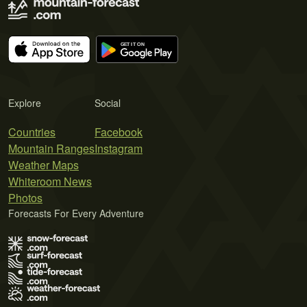
Explore
Social
Countries
Facebook
Mountain Ranges
Instagram
Weather Maps
Whiteroom News
Photos
Forecasts For Every Adventure