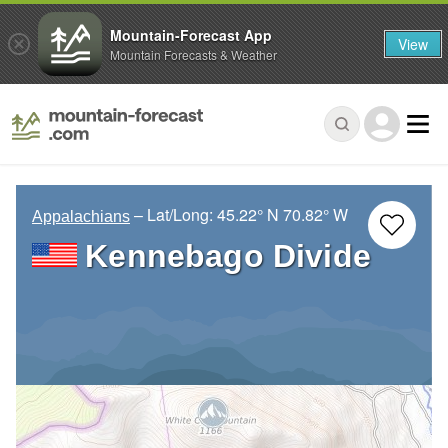
Mountain-Forecast App
View
Mountain Forecasts & Weather
– Lat/Long:
45.22° N
70.82° W
Appalachians
Kennebago Divide