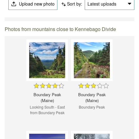
Upload new photo
Sort by:
Latest uploads
Photos from mountains close to Kennebago Divide
Boundary Peak
Boundary Peak
(Maine)
(Maine)
Looking South - East
Boundary Peak
from Boundary Peak