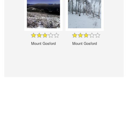
Mount Gosford
Mount Gosford