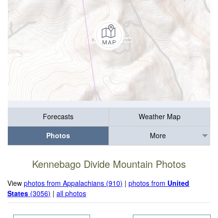
Forecasts
Weather Map
Photos
More
Kennebago Divide Mountain Photos
View
photos from Appalachians (910)
|
photos from
United
States
(3056)
|
all photos