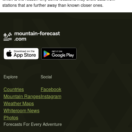
stations that are further away than known closer ones.
Explore
Social
Countries
Facebook
Mountain Ranges
Instagram
Weather Maps
Whiteroom News
Photos
Forecasts For Every Adventure