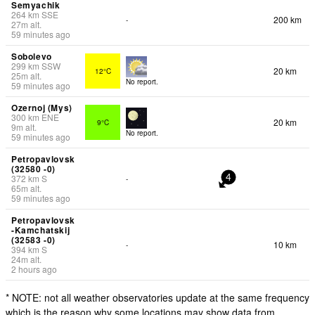
Semyachik
264
km
SSE
200 km
-
27
m
alt.
59 minutes ago
Sobolevo
299
km
SSW
20 km
12°C
25
m
alt.
No report.
59 minutes ago
Ozernoj (Mys)
300
km
ENE
20 km
9°C
9
m
alt.
No report.
59 minutes ago
Petropavlovsk
(32580 -0)
372
km
S
-
4
65
m
alt.
59 minutes ago
Petropavlovsk
-Kamchatskij
(32583 -0)
10 km
-
394
km
S
24
m
alt.
2 hours ago
* NOTE: not all weather observatories update at the same frequency
which is the reason why some locations may show data from