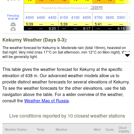
Freezing
4300
4450
4450
4150
4100
4000
3700
3600
3300
37
level
m
5:39
—
—
5:39
—
—
5:41
—
—
5:
—
—
9:20
—
—
9:17
—
—
9:15
Kekurny Weather (Days 0-3):
The weather forecast for Kekurny is: Moderate rain (total 19mm), heaviest on
Sat night. Very mild (max 17°C on Sat afternoon, min 12°C on Mon night). Wind
will be generally light.
This table gives the weather forecast for Kekurny at the specific
elevation of 638 m. Our advanced weather models allow us to
provide distinct weather forecasts for several elevations of Kekurny.
To see the weather forecasts for the other elevations, use the tab
navigation above the table. For a wider overview of the weather,
consult the
Weather Map of Russia
.
Live conditions reported by 10 closest weather stations
Cloud
Weather Station
Temp.
Weather
Wind
Gusts
Visibility