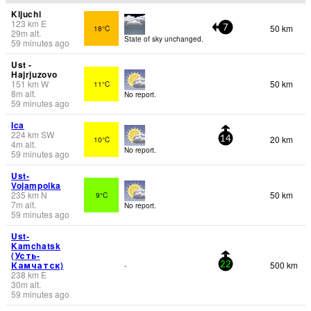
Kljuchi
123
km
E
50 km
18°C
7
29
m
alt.
State of sky unchanged.
59 minutes ago
Ust -
Hajrjuzovo
151
km
W
50 km
11°C
8
m
alt.
No report.
59 minutes ago
Ica
224
km
SW
20 km
10°C
14
4
m
alt.
No report.
59 minutes ago
Ust-
Vojampolka
235
km
N
50 km
9°C
7
m
alt.
No report.
59 minutes ago
Ust-
Kamchatsk
(Усть-
Камчатск)
500 km
-
22
238
km
E
30
m
alt.
59 minutes ago