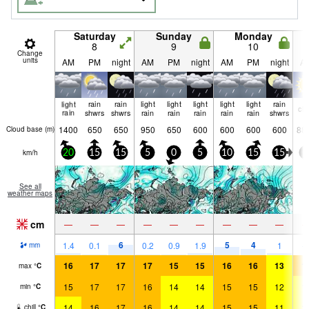
Saturday
Sunday
Monday
8
9
10
Change
units
AM
PM
night
AM
PM
night
AM
PM
night
A
light
rain
rain
light
light
light
light
light
rain
cle
rain
shwrs
shwrs
rain
rain
rain
rain
rain
shwrs
1400
650
650
950
650
600
600
600
600
88
Cloud base (
m
)
km/h
20
15
15
5
0
5
10
15
15
5
See all
weather maps
cm
—
—
—
—
—
—
—
—
—
6
5
4
1.4
0.1
0.2
0.9
1.9
1
mm
16
17
17
17
15
15
16
16
13
1
max
°
C
15
17
17
16
14
14
15
15
12
1
min
°
C
14
16
17
16
14
14
15
15
11
1
chill
°
C