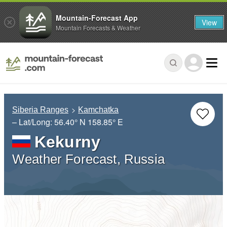
Mountain-Forecast App
View
Mountain Forecasts & Weather
Siberia Ranges
Kamchatka
– Lat/Long:
56.40° N
158.85° E
Kekurny
Weather Forecast, Russia