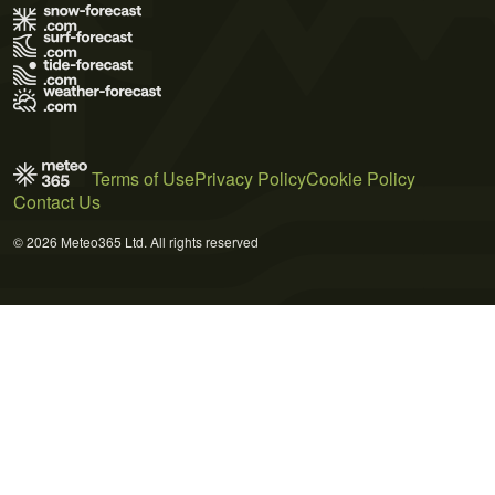
Terms of Use
Privacy Policy
Cookie Policy
Contact Us
© 2026 Meteo365 Ltd. All rights reserved