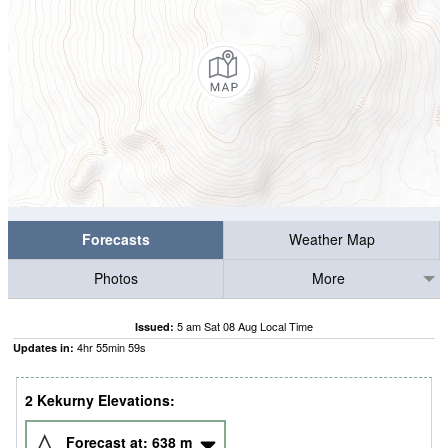
Forecasts
Weather Map
Photos
More
5 am Sat 08 Aug Local Time
Issued:
4
hr
55
min
58
s
Updates in:
2 Kekurny Elevations:
Forecast at:
638
m