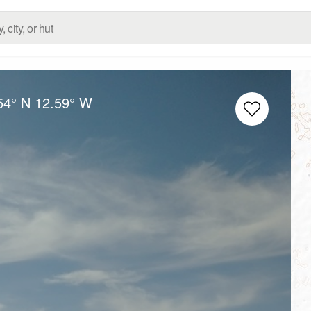
54° N
12.59° W