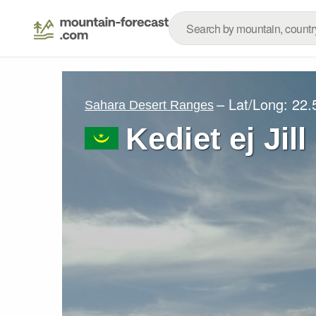
– Lat/Long:
22.
Sahara Desert Ranges
Kediet ej Jill