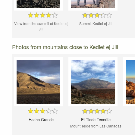
View from the summit of Kediet ej
Summit Kediet ej Jill
Jill
Photos from mountains close to Kediet ej Jill
Hacha Grande
El Tiede Tenerife
Mount Teide from Las Canadas