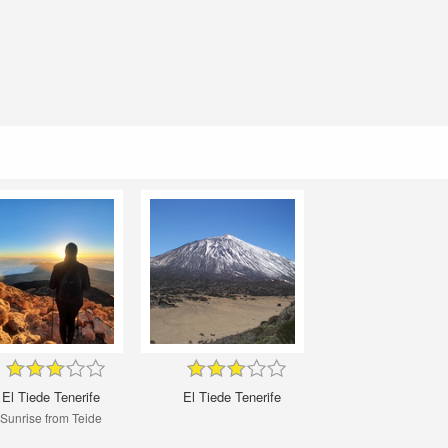
El Tiede Tenerife
El Tiede Tenerife
Sunrise from Teide