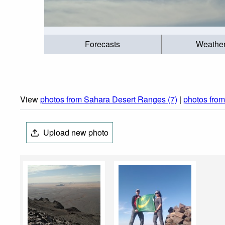
Forecasts
Weathe
View
photos from Sahara Desert Ranges (7)
|
photos fro
Upload new photo