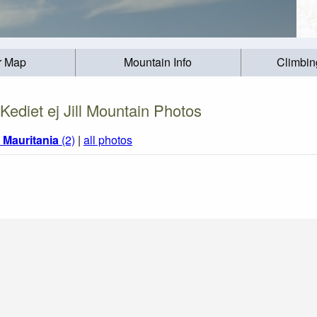
r Map
Mountain Info
Climbin
Kediet ej Jill Mountain Photos
m
Mauritania
(2)
|
all photos