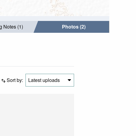
g Notes (1)
Photos (2)
Sort by:
Latest uploads