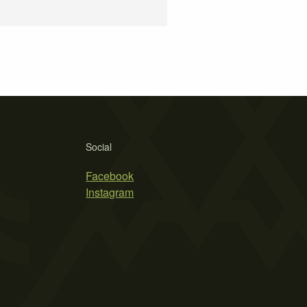
Social
Facebook
Instagram