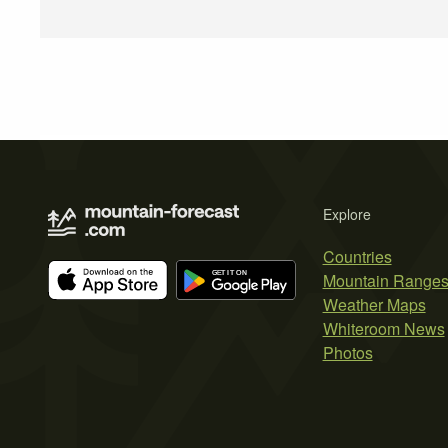
Explore
Countries
Mountain Range
Weather Maps
Whiteroom News
Photos