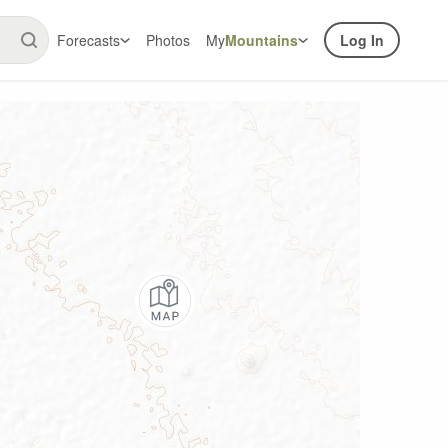
Forecasts
Photos
My
Mountains
Log In