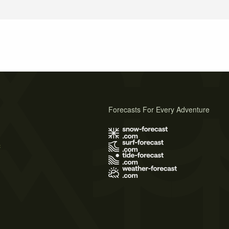
Forecasts For Every Adventure
s