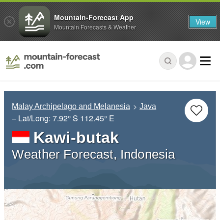
Mountain-Forecast App
View
Mountain Forecasts & Weather
Malay Archipelago and Melanesia
Java
– Lat/Long:
7.92° S
112.45° E
Kawi-butak
Weather Forecast, Indonesia