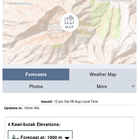
Forecasts
Weather Map
Photos
More
12 pm Sat 08 Aug Local Time
Issued:
11
min
59
s
Updates in:
4 Kawi-butak Elevations:
Forecast at:
1000
m