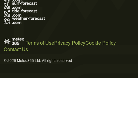
Terms of Use
Privacy Policy
Cookie Policy
Contact Us
© 2026 Meteo365 Ltd. All rights reserved