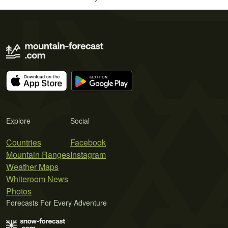
Explore
Social
Countries
Facebook
Mountain Ranges
Instagram
Weather Maps
Whiteroom News
Photos
Forecasts For Every Adventure