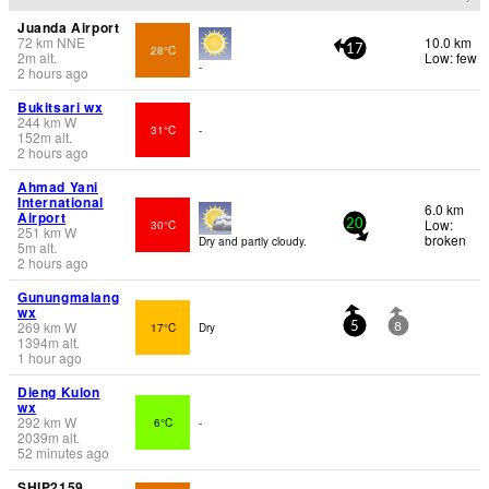
Juanda Airport
72
km
NNE
10.0 km
28°C
17
2
m
alt.
Low: few
-
2 hours ago
Bukitsari wx
244
km
W
31°C
-
152
m
alt.
2 hours ago
Ahmad Yani
International
6.0 km
Airport
Low:
30°C
20
251
km
W
broken
Dry and partly cloudy.
5
m
alt.
2 hours ago
Gunungmalang
wx
269
km
W
17°C
Dry
5
8
1394
m
alt.
1 hour ago
Dieng Kulon
wx
292
km
W
6°C
-
2039
m
alt.
52 minutes ago
SHIP2159