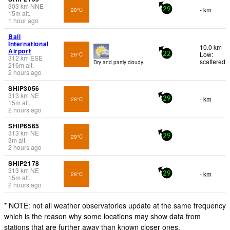
303
km
NNE
- km
28°C
29
15
m
alt.
1 hour ago
Bali
International
10.0 km
Airport
Low:
26°C
22
312
km
ESE
scattered
Dry and partly cloudy.
216
m
alt.
2 hours ago
SHIP3056
313
km
NE
- km
28°C
29
15
m
alt.
2 hours ago
SHIP6565
313
km
NE
29°C
29
3
m
alt.
2 hours ago
SHIP2178
313
km
NE
- km
28°C
29
15
m
alt.
2 hours ago
* NOTE: not all weather observatories update at the same frequency
which is the reason why some locations may show data from
stations that are further away than known closer ones.