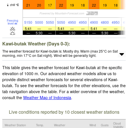
21
20
17
22
19
18
22
19
18
2
chill
°
C
Freezing
5150
5000
5050
5050
4950
4950
4900
4800
4950
49
level
m
5:41
—
—
5:41
—
—
5:41
—
—
5:
—
5:30
—
—
5:30
—
—
5:30
—
Kawi-butak Weather (Days 0-3):
The weather forecast for Kawi-butak is: Mostly dry. Warm (max 25°C on Sat
morning, min 17°C on Sat night). Wind will be generally light.
This table gives the weather forecast for Kawi-butak at the specific
elevation of 1000 m. Our advanced weather models allow us to
provide distinct weather forecasts for several elevations of Kawi-
butak. To see the weather forecasts for the other elevations, use the
tab navigation above the table. For a wider overview of the weather,
consult the
Weather Map of Indonesia
.
Live conditions reported by 10 closest weather stations
Cloud
Weather Station
Temp.
Weather
Wind
Gusts
Visibility