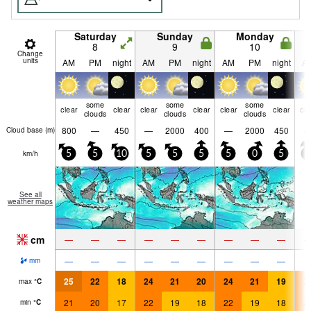
Saturday
Sunday
Monday
8
9
10
Change
units
AM
PM
night
AM
PM
night
AM
PM
night
A
some
some
some
clear
clear
clear
clear
clear
clear
cle
clouds
clouds
clouds
800
—
450
—
2000
400
—
2000
450
Cloud base (
m
)
km/h
5
5
10
5
5
5
5
0
5
5
See all
weather maps
cm
—
—
—
—
—
—
—
—
—
—
—
—
—
—
—
—
—
—
mm
25
22
18
24
21
20
24
21
19
2
max
°
C
21
20
17
22
19
18
22
19
18
2
min
°
C