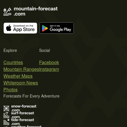
Explore
Social
Countries
Facebook
Mountain Ranges
Instagram
Weather Maps
Whiteroom News
Photos
Forecasts For Every Adventure