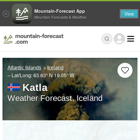
Mountain-Forecast App
View
Mountain Forecasts & Weather
Atlantic Islands
Iceland
– Lat/Long:
63.63° N
19.05° W
Katla
Weather Forecast, Iceland