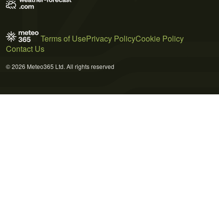
Terms of Use
Privacy Policy
Cookie Policy
Contact Us
© 2026 Meteo365 Ltd. All rights reserved