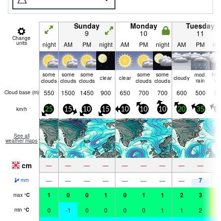
Sunday
Monday
Tuesday
9
10
11
Change
units
night
AM
PM
night
AM
PM
night
AM
PM
nig
some
some
some
some
some
mod.
hea
clear
clear
cloudy
clouds
clouds
clouds
clouds
clouds
rain
ra
550
1500
1450
900
650
700
700
600
500
50
Cloud base (
m
)
km/h
25
15
10
15
10
10
10
20
35
3
See all
weather maps
cm
—
—
—
—
—
—
—
—
—
7
1
—
—
—
—
—
—
—
—
mm
1
0
0
1
0
1
1
2
3
6
max
°
C
0
-1
0
0
0
0
1
1
2
5
min
°
C