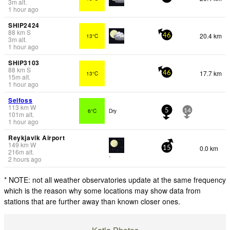
3
m
alt.
1 hour ago
SHIP2424
88
km
S
20.4 km
13°C
46
3
m
alt.
1 hour ago
SHIP3103
88
km
S
17.7 km
13°C
46
15
m
alt.
1 hour ago
Selfoss
113
km
W
6°C
Dry
5
14
101
m
alt.
1 hour ago
Reykjavik Airport
149
km
W
0.0 km
15
216
m
alt.
-
2 hours ago
* NOTE: not all weather observatories update at the same frequency
which is the reason why some locations may show data from
stations that are further away than known closer ones.