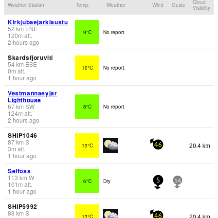
Cloud
Weather Station
Temp.
Weather
Wind
Gusts
Visibility
Kirkjubaejarklaustu
52
km
ENE
9°C
No report.
120
m
alt.
2 hours ago
Skardsfjoruviti
54
km
ESE
10°C
No report.
0
m
alt.
1 hour ago
Vestmannaeyjar
Lighthouse
67
km
SW
8°C
No report.
124
m
alt.
2 hours ago
SHIP1046
87
km
S
20.4 km
13°C
46
3
m
alt.
1 hour ago
Selfoss
113
km
W
6°C
Dry
5
14
101
m
alt.
1 hour ago
SHIP5992
88
km
S
20.4 km
13°C
46