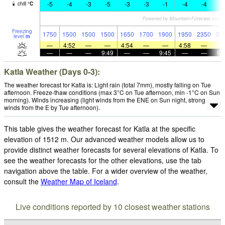
-5
-4
-3
-5
-3
-3
-1
-4
-4
-
chill
°
C
Freezing
1750
1500
1500
1500
1650
1700
1900
1950
2350
31
level
m
—
4:52
—
—
4:54
—
—
4:58
—
—
—
—
9:49
—
—
9:45
—
—
9:
Katla Weather (Days 0-3):
The weather forecast for Katla is: Light rain (total 7mm), mostly falling on Tue
afternoon. Freeze-thaw conditions (max 3°C on Tue afternoon, min -1°C on Sun
morning). Winds increasing (light winds from the ENE on Sun night, strong
winds from the E by Tue afternoon).
This table gives the weather forecast for Katla at the specific
elevation of 1512 m. Our advanced weather models allow us to
provide distinct weather forecasts for several elevations of Katla. To
see the weather forecasts for the other elevations, use the tab
navigation above the table. For a wider overview of the weather,
consult the
Weather Map of Iceland
.
Live conditions reported by 10 closest weather stations