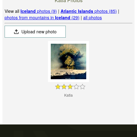
Katla Photos
View all
Iceland
photos (9)
|
Atlantic Islands
photos (85)
|
photos from mountains in
Iceland
(29)
|
all photos
Upload new photo
Katla