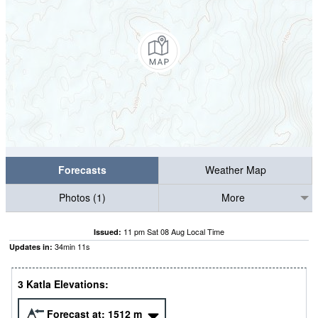
Forecasts
Weather Map
Photos (1)
More
11 pm Sat 08 Aug Local Time
Issued:
34
min
10
s
Updates in:
3 Katla Elevations:
Forecast at:
1512
m