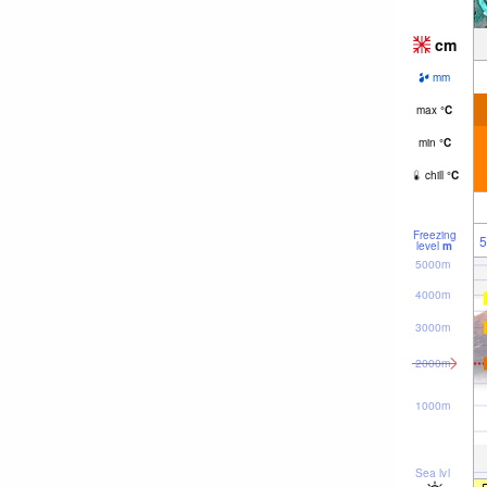
cm
mm
max
°
C
min
°
C
chill
°
C
Freezing
5
level
m
5000m
4000m
3000m
2000m
1000m
Sea lvl