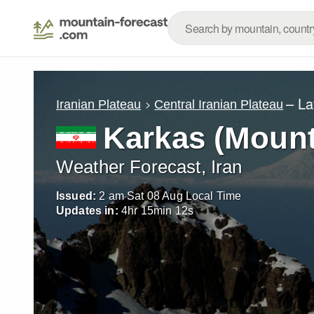
– La
Iranian Plateau
Central Iranian Plateau
Karkas (Mount
Weather Forecast, Iran
Issued:
2 am Sat 08 Aug Local Time
Updates in:
4
hr
15
min
10
s