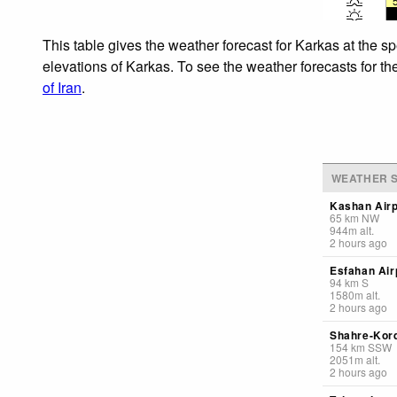
This table gives the weather forecast for Karkas at the s
elevations of Karkas. To see the weather forecasts for th
of Iran
.
WEATHER S
Kashan Airp
65
km
NW
944
m
alt.
2 hours ago
Esfahan Air
94
km
S
1580
m
alt.
2 hours ago
Shahre-Kord
154
km
SSW
2051
m
alt.
2 hours ago