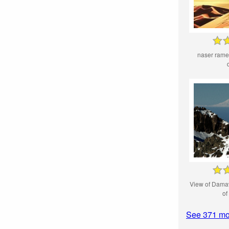
naser ramez
View of Dama
of
See 371 mo