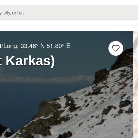
t/Long:
33.46° N
51.80° E
 Karkas)