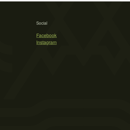
Social
Facebook
Instagram