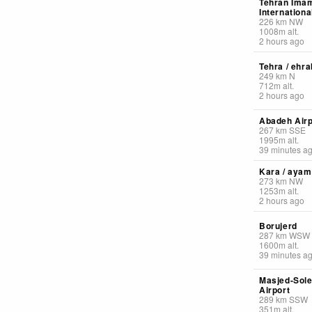
Tehran Ima
Internationa
226
km
NW
1008
m
alt.
2 hours ago
Tehra / ehra
249
km
N
712
m
alt.
2 hours ago
Abadeh Airp
267
km
SSE
1995
m
alt.
39 minutes a
Kara / ayam
273
km
NW
1253
m
alt.
2 hours ago
Borujerd
287
km
WSW
1600
m
alt.
39 minutes a
Masjed-Sol
Airport
289
km
SSW
351
m
alt.