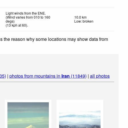
Light winds from the ENE.
(Wind varies from 010 to 160
10.0 km
degs)
Low: broken
(
13
kph
at 60)
.
 is the reason why some locations may show data from
35)
|
photos from mountains in
Iran
(11849)
|
all photos