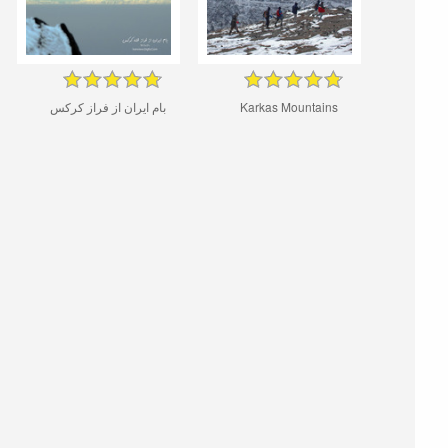
بام ایران از فراز کرکس
Karkas Mountains