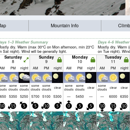
Map
Mountain Info
Climb
ays 1–3 Weather Summary
Days 4–6 Weathe
ostly dry. Warm (max 30°C on Mon afternoon, min 23°C
Mostly dry. Warm 
n Sat night). Wind will be generally light.
on Tue night). Wind 
Saturday
Sunday
Monday
Tuesday
8
9
10
11
AM
PM
night
AM
PM
night
AM
PM
night
AM
PM
night
some
some
some
some
some
some
some
some
clear
clear
clear
clear
louds
clouds
clouds
clouds
clouds
clouds
clouds
clouds
650
5350
5250
5700
5100
5300
—
5450
—
—
6000
6350
10
15
5
5
10
5
0
5
5
10
15
10