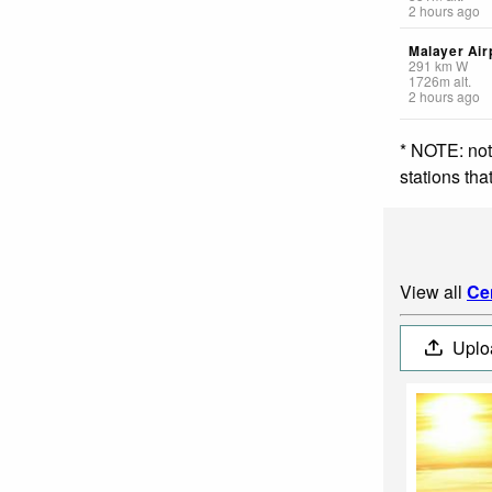
2 hours ago
Malayer Air
291
km
W
1726
m
alt.
2 hours ago
* NOTE: not
stations th
View all
Cen
Uplo