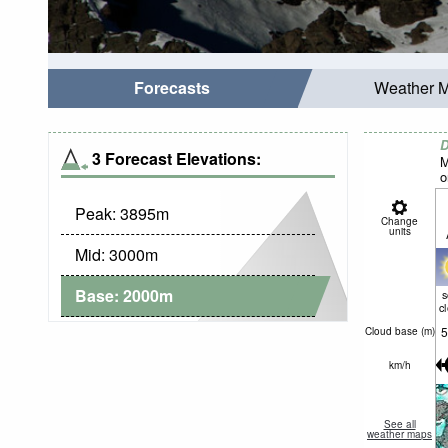
Forecasts
Weather 
D
3 Forecast Elevations:
M
o
Peak:
3895
m
Change
units
Mid:
3000
m
Base:
2000
m
c
5
Cloud base (
m
)
km/h
See all
weather maps