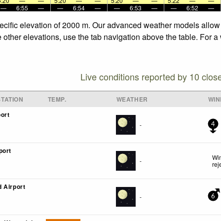
5:20
—
—
5:20
—
—
5:20
—
—
5:22
—
—
—
6:55
—
—
6:54
—
—
6:53
—
—
6:52
—
pecific elevation of 2000 m. Our advanced weather models allow u
e other elevations, use the tab navigation above the table. For a
Live conditions reported by 10 clos
TATION
TEMP.
WEATHER
WIN
ort
-
4
port
Win
-
rej
 Airport
-
6