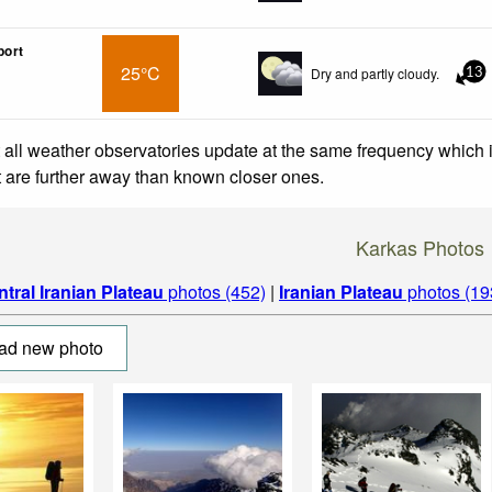
port
25°C
Dry and partly cloudy.
13
 all weather observatories update at the same frequency which
at are further away than known closer ones.
Karkas Photos
tral Iranian Plateau
photos (452)
|
Iranian Plateau
photos (19
ad new photo