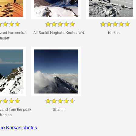
ani iran central
Ali Saeidi NeghabeKoohestaN
Karkas
desert
vand from the peak
Shahin
 Karkas
re Karkas photos