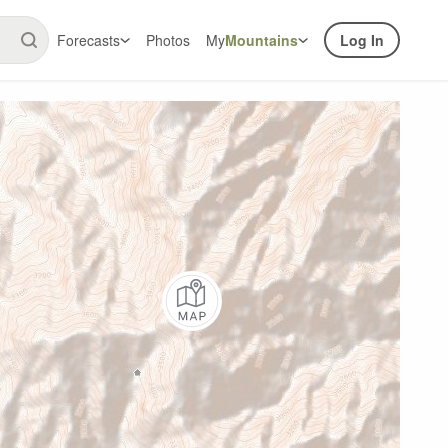
Forecasts
Photos
My
Mountains
Log In