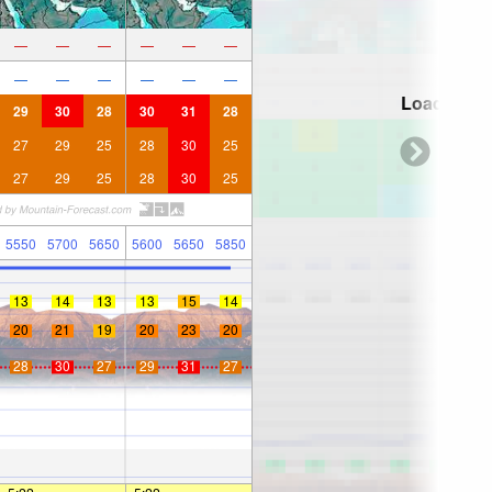
—
—
—
—
—
—
—
—
—
—
—
—
Loading...
29
30
28
30
31
28
27
29
25
28
30
25
27
29
25
28
30
25
5550
5700
5650
5600
5650
5850
13
14
13
13
15
14
20
21
19
20
23
20
28
30
27
29
31
27