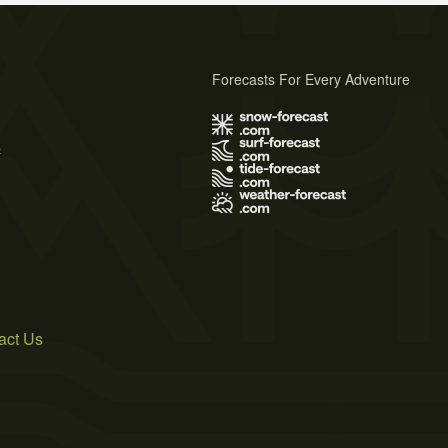
Forecasts For Every Adventure
s
act Us