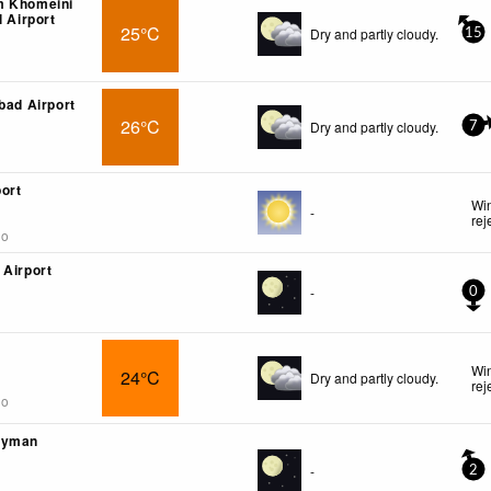
m Khomeini
l Airport
25°C
Dry and partly cloudy.
15
bad Airport
26°C
Dry and partly cloudy.
7
ort
Win
-
rej
go
 Airport
-
0
Win
24°C
Dry and partly cloudy.
rej
go
eyman
-
2