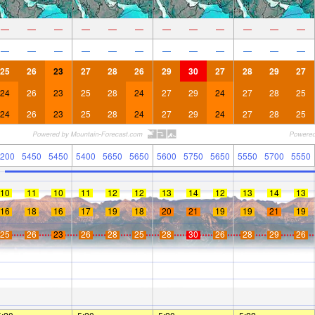
—
—
—
—
—
—
—
—
—
—
—
—
—
—
—
—
—
—
—
—
—
—
—
—
25
26
23
27
28
26
29
30
27
28
29
27
24
26
23
25
28
24
27
29
24
27
28
25
24
26
23
25
28
24
27
29
24
27
28
25
200
5450
5450
5400
5650
5650
5600
5750
5650
5550
5700
5550
10
11
10
11
12
12
13
14
12
13
14
13
16
18
16
17
19
18
20
21
19
19
21
19
25
26
23
26
28
25
28
30
26
28
29
26