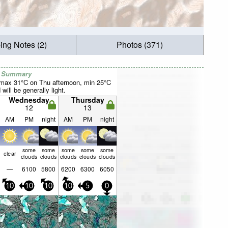
ing Notes (2)
Photos (371)
r Summary
(max 31°C on Thu afternoon, min 25°C
will be generally light.
Wednesday
Thursday
12
13
AM
PM
night
AM
PM
night
some
some
some
some
some
clear
clouds
clouds
clouds
clouds
clouds
—
6100
5800
6200
6300
6050
10
10
10
10
5
0