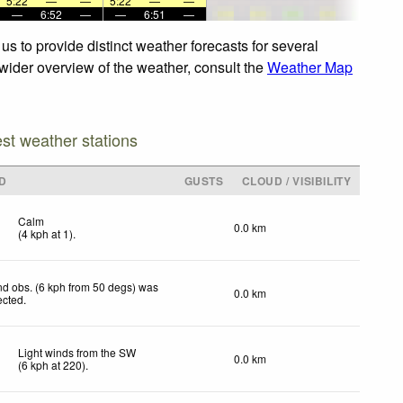
5:22
—
—
5:22
—
—
—
6:52
—
—
6:51
—
s to provide distinct weather forecasts for several
 wider overview of the weather, consult the
Weather Map
est weather stations
D
GUSTS
CLOUD / VISIBILITY
Calm
0.0 km
(
4
kph
at 1)
.
d obs. (6 kph from 50 degs) was
0.0 km
ected
.
Light winds from the SW
0.0 km
(
6
kph
at 220)
.