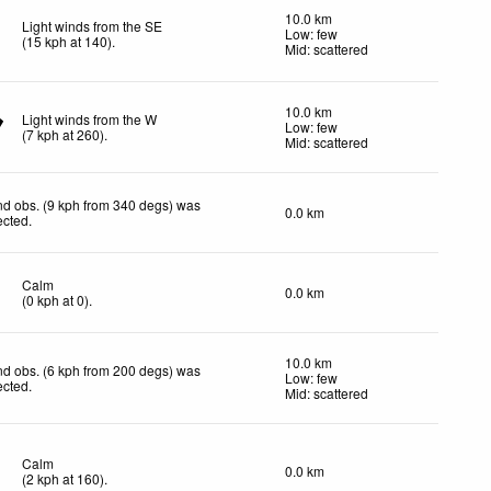
10.0 km
Light winds from the SE
Low: few
(
15
kph
at 140)
.
Mid: scattered
10.0 km
Light winds from the W
Low: few
(
7
kph
at 260)
.
Mid: scattered
d obs. (9 kph from 340 degs) was
0.0 km
ected
.
Calm
0.0 km
(
0
kph
at 0)
.
10.0 km
d obs. (6 kph from 200 degs) was
Low: few
ected
.
Mid: scattered
Calm
0.0 km
(
2
kph
at 160)
.