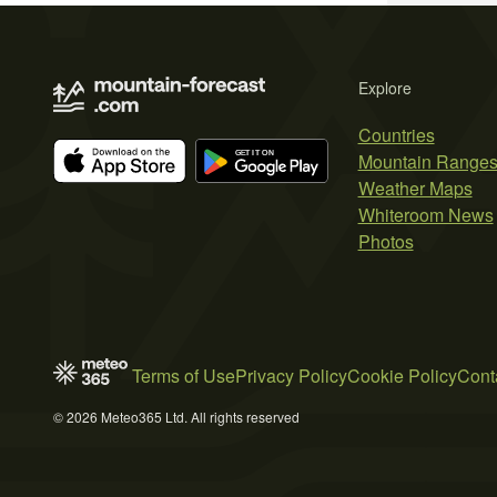
Explore
Countries
Mountain Range
Weather Maps
Whiteroom News
Photos
Terms of Use
Privacy Policy
Cookie Policy
Cont
© 2026 Meteo365 Ltd. All rights reserved