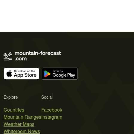
Explore
Social
Countries
Facebook
Mountain Ranges
Instagram
Weather Maps
Whiteroom News