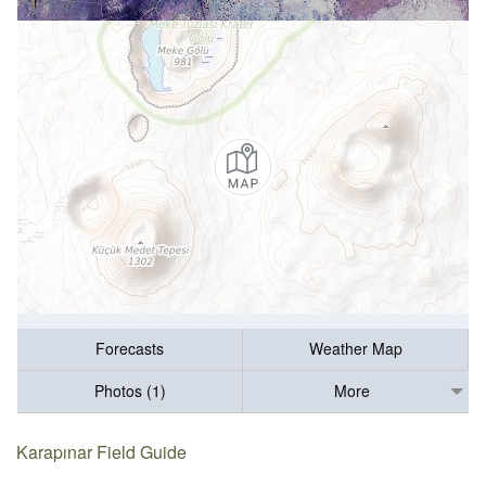
Forecasts
Weather Map
Photos (1)
More
Karapınar Field Guide