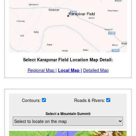
Select Karapınar Field Location Map Detail:
Regional Map |
Local Map |
Detailed Map
Contours:
Roads & Rivers:
Select a Mountain Summit