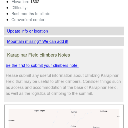
Elevation:
1302
Difficulty:
-
Best months to climb:
-
Convenient center:
-
Update info
or location
Mountain missing? We can add it!
Karapınar Field climbers Notes
Be the first to submit your climbers note!
Please submit any useful information about climbing Karapınar
Field that may be useful to other climbers. Consider things such
as access and accommodation at the base of Karapınar Field,
as well as the logistics of climbing to the summit.