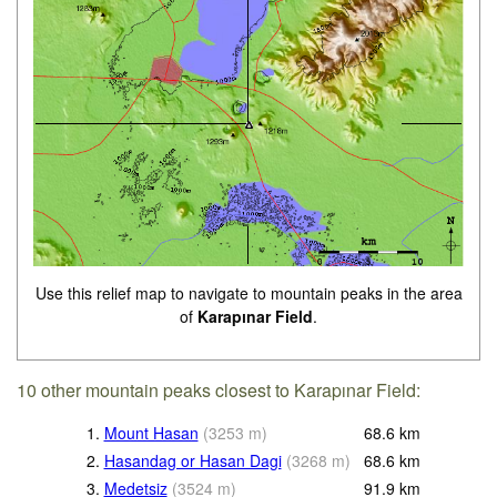
Use this relief map to navigate to mountain peaks in the area
of
Karapınar Field
.
10 other mountain peaks closest to Karapınar Field:
1.
Mount Hasan
(
3253
m
)
68.6
km
2.
Hasandag or Hasan Dagi
(
3268
m
)
68.6
km
3.
Medetsiz
(
3524
m
)
91.9
km