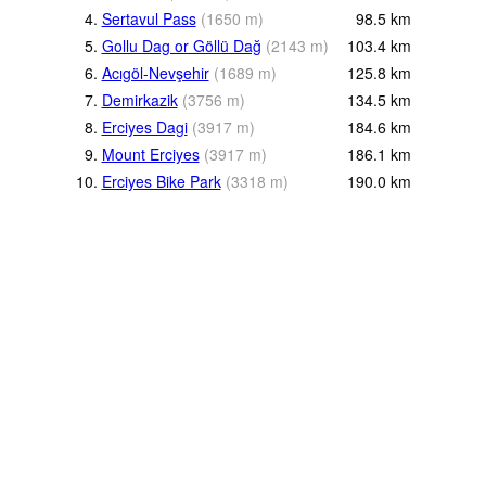
4.
Sertavul Pass
(
1650
m
)
98.5
km
5.
Gollu Dag or Göllü Dağ
(
2143
m
)
103.4
km
6.
Acıgöl-Nevşehir
(
1689
m
)
125.8
km
7.
Demirkazik
(
3756
m
)
134.5
km
8.
Erciyes Dagi
(
3917
m
)
184.6
km
9.
Mount Erciyes
(
3917
m
)
186.1
km
10.
Erciyes Bike Park
(
3318
m
)
190.0
km