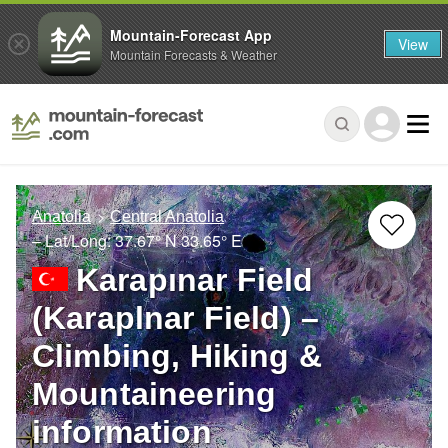
Mountain-Forecast App
View
Mountain Forecasts & Weather
Anatolia
Central Anatolia
– Lat/Long:
37.67° N
33.65° E
Karapınar Field
(Karaplnar Field) –
Climbing, Hiking &
Mountaineering
information