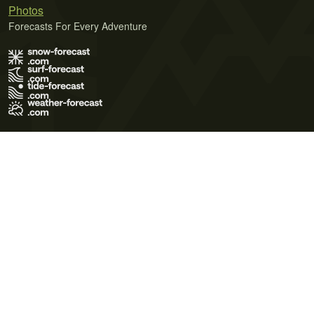
Photos
Forecasts For Every Adventure
Terms of Use
Privacy Policy
Cookie Policy
Contact Us
© 2026 Meteo365 Ltd. All rights reserved