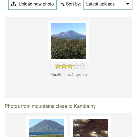
Upload new photo
Sort by:
Latest uploads
Камбальный вулкан
Photos from mountains close to Kambalny