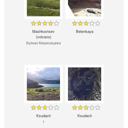
Mashkovtsev
Belenkaya
(volcano)
Вулкан Машковцева
Ksudach
Ksudach
1