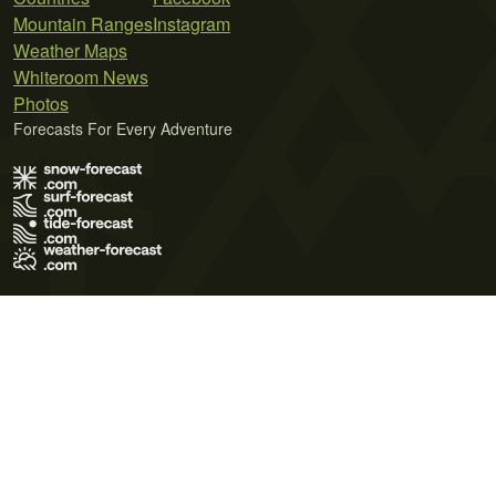
Mountain Ranges
Instagram
Weather Maps
Whiteroom News
Photos
Forecasts For Every Adventure
Terms of Use
Privacy Policy
Cookie Policy
Contact Us
© 2026 Meteo365 Ltd. All rights reserved