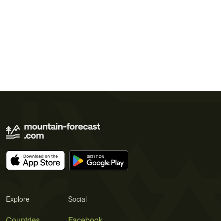
Explore
Social
Countries
Facebook