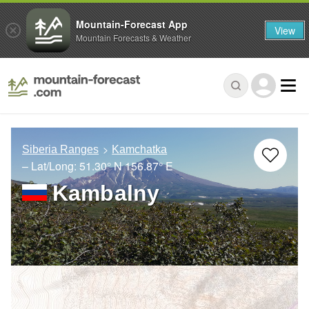
Mountain-Forecast App
View
Mountain Forecasts & Weather
Siberia Ranges
Kamchatka
– Lat/Long:
51.30° N
156.87° E
Kambalny