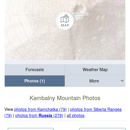
Forecasts
Weather Map
Photos (1)
More
Kambalny Mountain Photos
View
photos from Kamchatka (79)
|
photos from Siberia Ranges
(79)
|
photos from
Russia
(279)
|
all photos