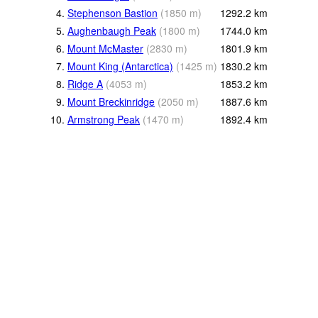
4.
Stephenson Bastion
(
1850
m
)
1292.2
km
5.
Aughenbaugh Peak
(
1800
m
)
1744.0
km
6.
Mount McMaster
(
2830
m
)
1801.9
km
7.
Mount King (Antarctica)
(
1425
m
)
1830.2
km
8.
Ridge A
(
4053
m
)
1853.2
km
9.
Mount Breckinridge
(
2050
m
)
1887.6
km
10.
Armstrong Peak
(
1470
m
)
1892.4
km