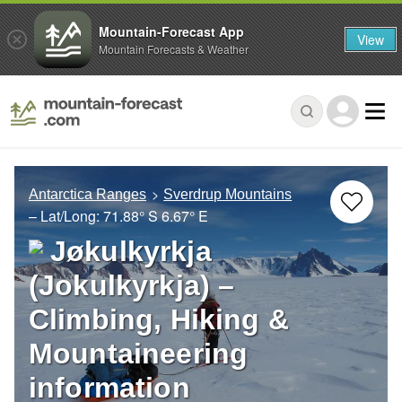
Mountain-Forecast App
View
Mountain Forecasts & Weather
Antarctica Ranges
Sverdrup Mountains
– Lat/Long:
71.88° S
6.67° E
Jøkulkyrkja
(Jokulkyrkja) –
Climbing, Hiking &
Mountaineering
information