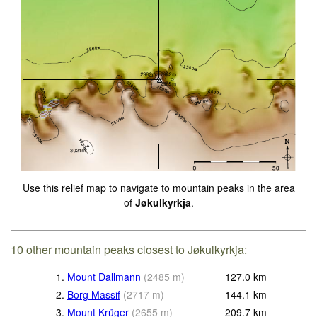
Use this relief map to navigate to mountain peaks in the area
of
Jøkulkyrkja
.
10 other mountain peaks closest to Jøkulkyrkja:
1.
Mount Dallmann
(
2485
m
)
127.0
km
2.
Borg Massif
(
2717
m
)
144.1
km
3.
Mount Krüger
(
2655
m
)
209.7
km