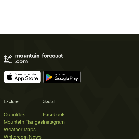
Explore
Social
Countries
Facebook
Mountain Ranges
Instagram
Weather Maps
Whiteroom News