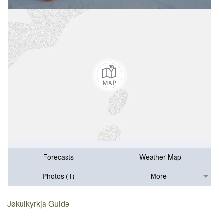
Forecasts
Weather Map
Photos (1)
More
Jøkulkyrkja Guide