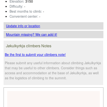
Elevation:
3150
Difficulty:
-
Best months to climb:
-
Convenient center:
-
Update info
or location
Mountain missing? We can add it!
Jøkulkyrkja climbers Notes
Be the first to submit your climbers note!
Please submit any useful information about climbing Jøkulkyrkja
that may be useful to other climbers. Consider things such as
access and accommodation at the base of Jøkulkyrkja, as well
as the logistics of climbing to the summit.