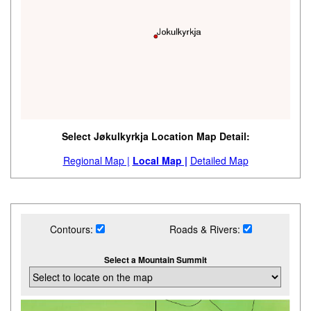
Select Jøkulkyrkja Location Map Detail:
Regional Map |
Local Map |
Detailed Map
Contours:
Roads & Rivers:
Select a Mountain Summit