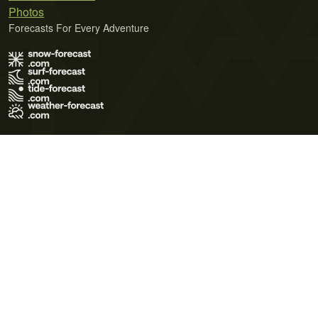
Photos
Forecasts For Every Adventure
Terms of Use
Privacy Policy
Cookie Policy
Contact Us
© 2026 Meteo365 Ltd. All rights reserved