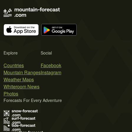
Explore
Social
Countries
Facebook
Mountain Ranges
Instagram
Weather Maps
Whiteroom News
Photos
Forecasts For Every Adventure