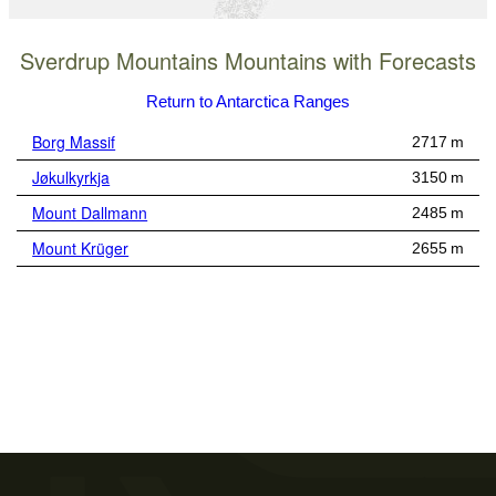
Sverdrup Mountains Mountains with Forecasts
Return to Antarctica Ranges
Borg Massif
2717 m
Jøkulkyrkja
3150 m
Mount Dallmann
2485 m
Mount Krüger
2655 m