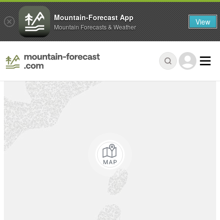
Mountain-Forecast App
View
Mountain Forecasts & Weather