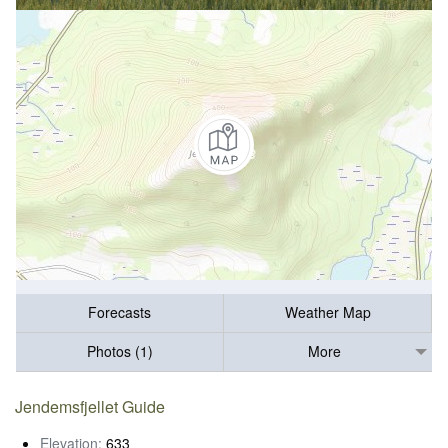
Forecasts
Weather Map
Photos (1)
More
Jendemsfjellet Guide
Elevation:
633