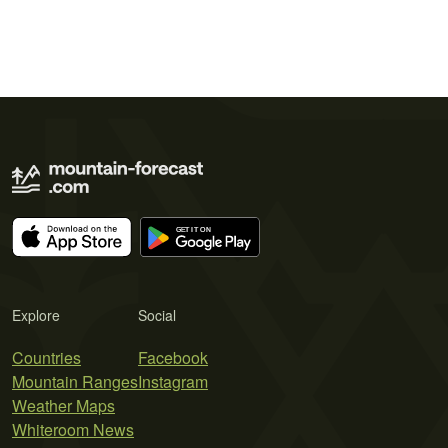
Explore
Social
Countries
Facebook
Mountain Ranges
Instagram
Weather Maps
Whiteroom News