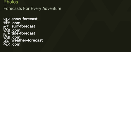
Photos
Forecasts For Every Adventure
Terms of Use
Privacy Policy
Cookie Policy
Contact Us
© 2026 Meteo365 Ltd. All rights reserved