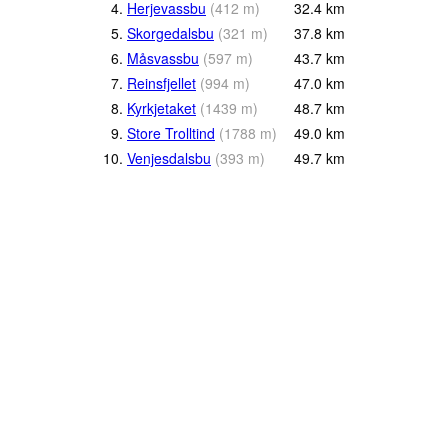
4.
Herjevassbu
(
412
m
)
32.4
km
5.
Skorgedalsbu
(
321
m
)
37.8
km
6.
Måsvassbu
(
597
m
)
43.7
km
7.
Reinsfjellet
(
994
m
)
47.0
km
8.
Kyrkjetaket
(
1439
m
)
48.7
km
9.
Store Trolltind
(
1788
m
)
49.0
km
10.
Venjesdalsbu
(
393
m
)
49.7
km