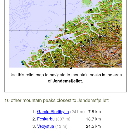
Use this relief map to navigate to mountain peaks in the area
of
Jendemsfjellet
.
10 other mountain peaks closest to Jendemsfjellet:
1.
Gamle Storlihytta
(
241
m
)
7.8
km
2.
Feskarbu
(
307
m
)
18.7
km
3.
Veøystua
(
13
m
)
24.5
km