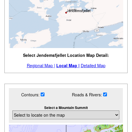
Select Jendemsfjellet Location Map Detail:
Regional Map |
Local Map |
Detailed Map
Contours:
Roads & Rivers:
Select a Mountain Summit