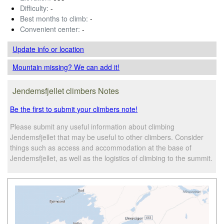
Difficulty:
-
Best months to climb:
-
Convenient center:
-
Update info
or location
Mountain missing? We can add it!
Jendemsfjellet climbers Notes
Be the first to submit your climbers note!
Please submit any useful information about climbing
Jendemsfjellet that may be useful to other climbers. Consider
things such as access and accommodation at the base of
Jendemsfjellet, as well as the logistics of climbing to the summit.