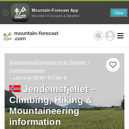
Mountain-Forecast App
View
Mountain Forecasts & Weather
Scandinavia/European Arctic Ranges
Sunnmørsalpene
– Lat/Long:
62.80° N
7.04° E
Jendemsfjellet –
Climbing, Hiking &
Mountaineering
information