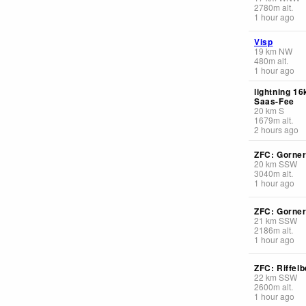
2780
m
alt.
1 hour ago
Visp
19
km
NW
480
m
alt.
1 hour ago
lightning 1
Saas-Fee
20
km
S
1679
m
alt.
2 hours ago
ZFC: Gorner
20
km
SSW
3040
m
alt.
1 hour ago
ZFC: Gorner
21
km
SSW
2186
m
alt.
1 hour ago
ZFC: Riffelb
22
km
SSW
2600
m
alt.
1 hour ago