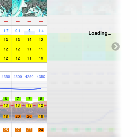
—
—
—
—
4
1.7
0.1
1.4
Loading...
13
13
14
12
12
12
11
11
12
12
11
10
4350
4300
4250
4350
8
7
7
8
13
13
13
12
18
20
20
18
25
27
27
24