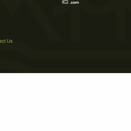
act Us