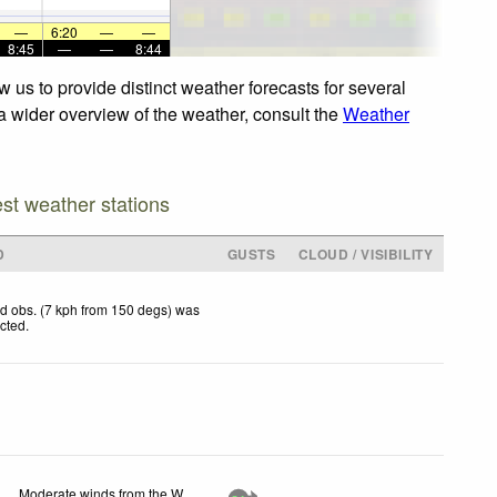
—
6:20
—
—
8:45
—
—
8:44
 us to provide distinct weather forecasts for several
 a wider overview of the weather, consult the
Weather
est weather stations
D
GUSTS
CLOUD / VISIBILITY
d obs. (7 kph from 150 degs) was
ected
.
Moderate winds from the W