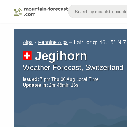
– Lat/Long:
46.15° N
7
Alps
Pennine Alps
Jegihorn
Weather Forecast, Switzerland
Issued:
7 pm Thu 06 Aug Local Time
Updates in:
2
hr
46
min
12
s