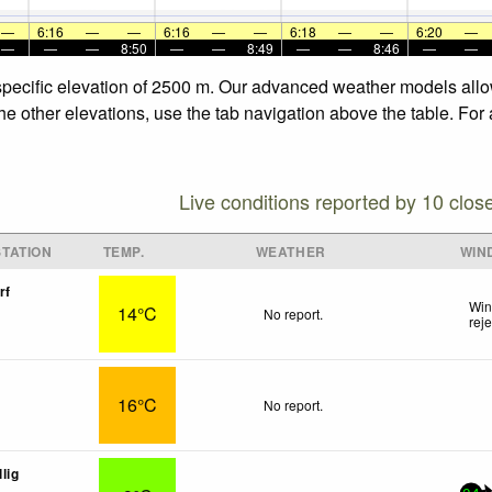
—
6:16
—
—
6:16
—
—
6:18
—
—
6:20
—
—
—
—
8:50
—
—
8:49
—
—
8:46
—
—
 specific elevation of 2500 m. Our advanced weather models allow
the other elevations, use the tab navigation above the table. For
Live conditions reported by 10 clos
TATION
TEMP.
WEATHER
WIN
rf
Win
14°C
No report.
rej
16°C
No report.
lig