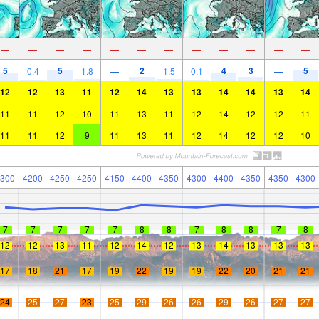
—
—
—
—
—
—
—
—
—
—
—
—
5
5
2
4
3
5
0.4
1.8
—
1.5
0.1
—
12
12
13
11
12
14
13
13
14
14
13
14
11
11
12
10
11
13
11
12
14
12
12
11
11
11
12
9
11
13
11
12
14
12
12
10
300
4200
4250
4250
4150
4400
4350
4300
4400
4350
4350
4300
7
7
7
7
7
8
8
7
8
8
7
8
12
12
13
11
12
14
12
13
14
13
13
13
17
18
21
17
19
22
19
19
22
20
21
21
24
25
27
23
25
29
26
26
29
26
27
27