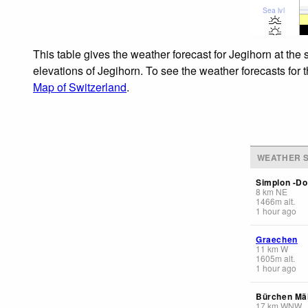
Sea lvl
This table gives the weather forecast for Jegihorn at the
elevations of Jegihorn. To see the weather forecasts for 
Map of Switzerland
.
WEATHER S
Simplon -Do
8
km
NE
1466
m
alt.
1 hour ago
Graechen
11
km
W
1605
m
alt.
1 hour ago
Bürchen Mäl
17
km
WNW