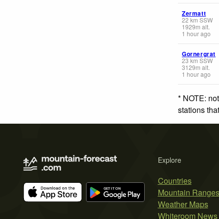
Zermatt
22
km
SSW
1929
m
alt.
1 hour ago
Gornergrat
23
km
SSW
3129
m
alt.
1 hour ago
* NOTE: not
stations th
Explore
Countries
Mountain Range
Weather Maps
Whiteroom News