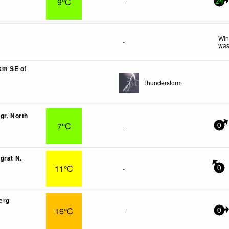
9°C
-
24
Win
-
was
6km SE of
Thunderstorm
gr. North
7°C
-
0
grat N.
11°C
-
0
erg
16°C
-
0