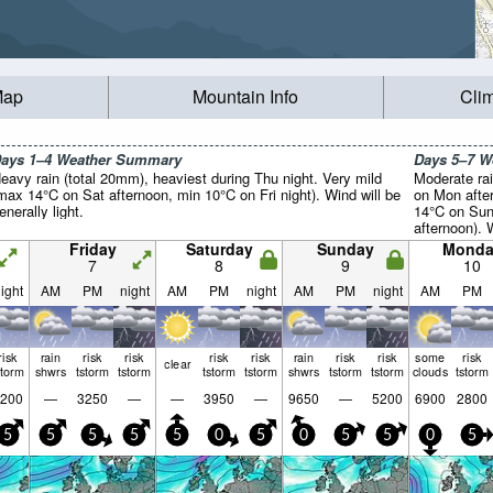
Map
Mountain Info
Cli
ays 1–4 Weather Summary
Days 5–7 
eavy rain (total 20mm), heaviest during Thu night. Very mild
Moderate rai
max 14°C on Sat afternoon, min 10°C on Fri night). Wind will be
on Mon afte
enerally light.
14°C on Sun
afternoon). 
light.
Friday
Saturday
Sunday
Monda
7
8
9
10
ight
AM
PM
night
AM
PM
night
AM
PM
night
AM
PM
risk
rain
risk
risk
risk
risk
rain
risk
risk
some
risk
clear
storm
shwrs
tstorm
tstorm
tstorm
tstorm
shwrs
tstorm
tstorm
clouds
tstorm
200
—
3250
—
—
3950
—
9650
—
5200
6900
2800
5
5
5
5
5
0
5
0
5
5
0
5