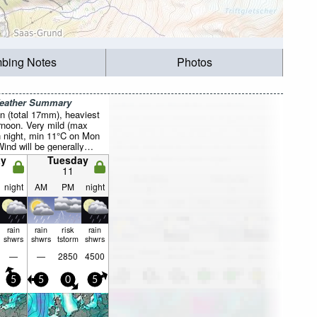
mbing Notes
Photos
Weather Summary
n (total 17mm), heaviest
rnoon. Very mild (max
 night, min 11°C on Mon
Wind will be generally
y
Tuesday
11
night
AM
PM
night
rain
rain
risk
rain
shwrs
shwrs
tstorm
shwrs
—
—
2850
4500
5
5
0
5