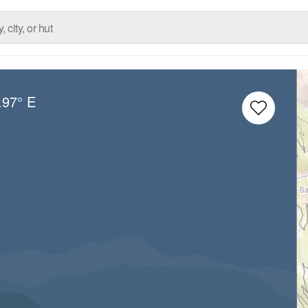
.97° E