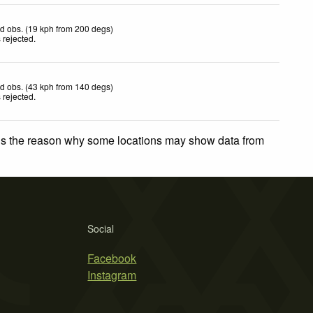
d obs. (19 kph from 200 degs)
 rejected
.
d obs. (43 kph from 140 degs)
 rejected
.
 is the reason why some locations may show data from
Social
Facebook
Instagram