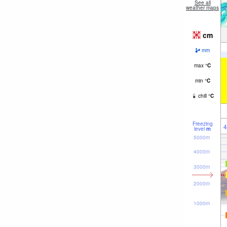
See all
weather maps
cm
mm
max
°
C
min
°
C
chill
°
C
Freezing
4
level
m
5000m
4000m
3000m
2000m
1000m