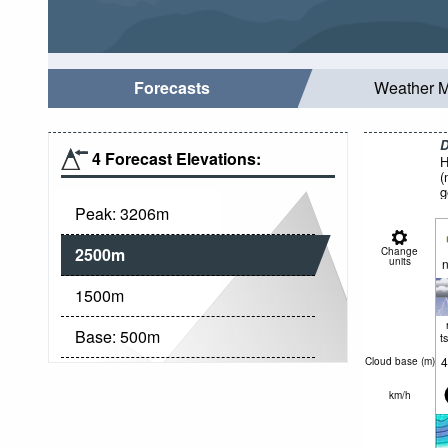
Forecasts
Weather 
D
4 Forecast Elevations:
H
(
g
Peak:
3206
m
2500
m
Change
units
n
1500
m
Base:
500
m
t
4
Cloud base (
m
)
km/h