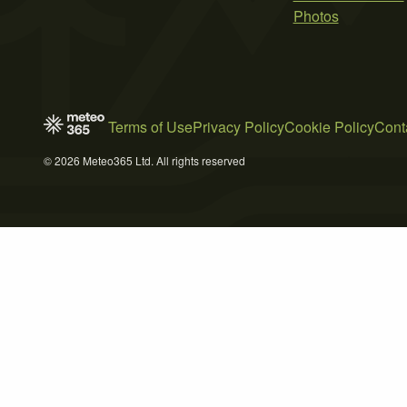
Photos
Terms of Use
Privacy Policy
Cookie Policy
Cont
© 2026 Meteo365 Ltd. All rights reserved