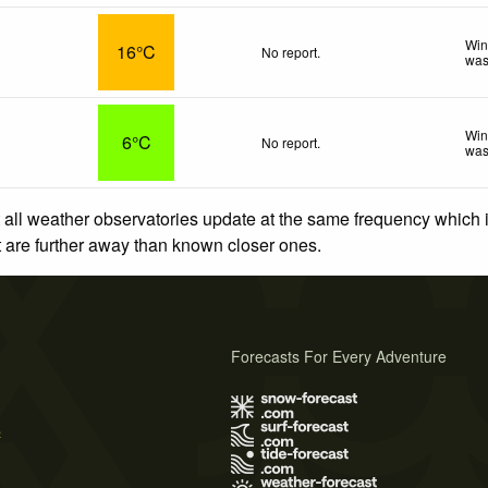
Win
16°C
No report.
was
Win
6°C
No report.
was
 all weather observatories update at the same frequency which
at are further away than known closer ones.
Forecasts For Every Adventure
s