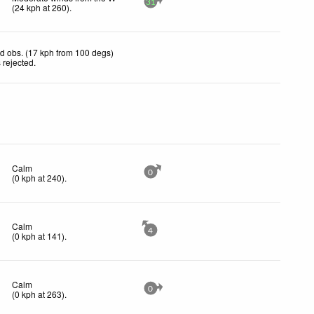
31
(
24
kph
at 260)
.
d obs. (17 kph from 100 degs)
 rejected
.
Calm
0
(
0
kph
at 240)
.
Calm
4
(
0
kph
at 141)
.
Calm
0
(
0
kph
at 263)
.