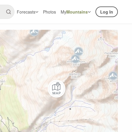
Forecasts
Photos
My
Mountains
Log In