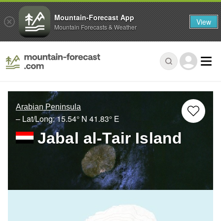
Mountain-Forecast App
View
Mountain Forecasts & Weather
Arabian Peninsula
– Lat/Long:
15.54° N
41.83° E
Jabal al-Tair Island