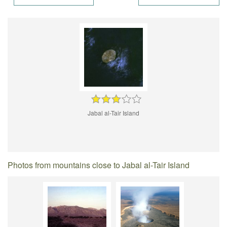
Jabal al-Tair Island
Photos from mountains close to Jabal al-Tair Island