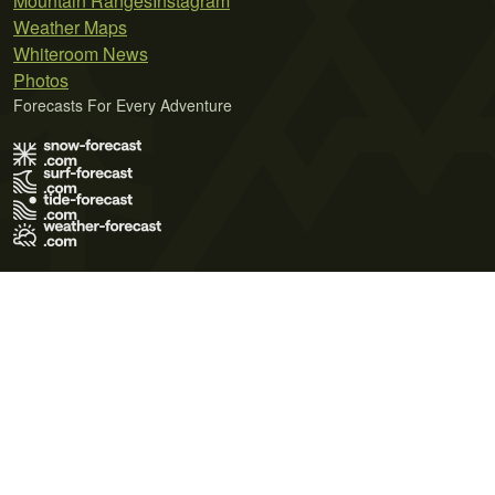
Mountain Ranges
Instagram
Weather Maps
Whiteroom News
Photos
Forecasts For Every Adventure
Terms of Use
Privacy Policy
Cookie Policy
Contact Us
© 2026 Meteo365 Ltd. All rights reserved