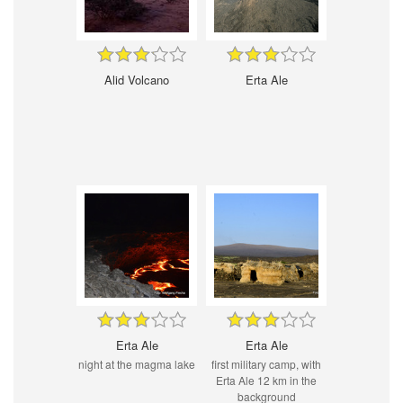
Alid Volcano
Erta Ale
Erta Ale
Erta Ale
night at the magma lake
first military camp, with
Erta Ale 12 km in the
background