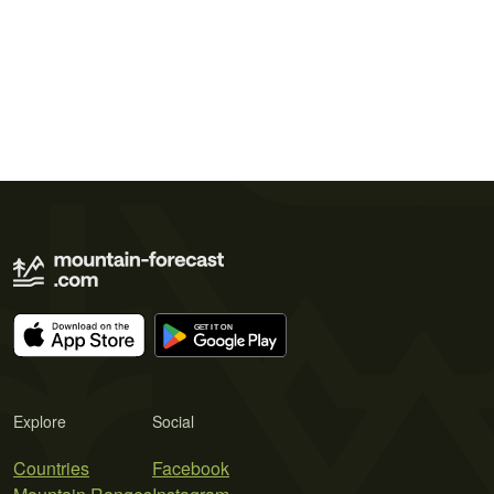
Explore
Social
Countries
Facebook