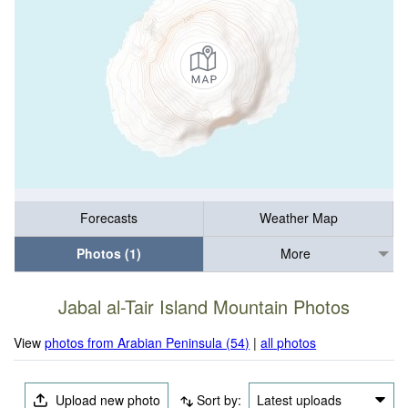
Forecasts
Weather Map
Photos (1)
More
Jabal al-Tair Island Mountain Photos
View
photos from Arabian Peninsula (54)
|
all photos
Upload new photo
Sort by:
Latest uploads