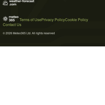
Terms of Use
Privacy Policy
Cookie Policy
Contact Us
© 2026 Meteo365 Ltd. All rights reserved