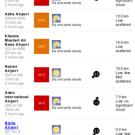
216
m
alt.
significant
Dry and partly cloudy.
2 hours ago
cloud
Abha Airport
10.0 km
308
km
NNE
Low:
26°C
2135
m
alt.
scattered
Dry and partly cloudy.
2 hours ago
Khamis
Mushait Air
10.0 km
Base Airport
Low:
29°C
322
km
NNE
scattered
Dry and partly cloudy.
2014
m
alt.
2 hours ago
Nejran
10.0 km
Airport
Low: few
359
km
NE
40°C
15
Mid:
705
m
alt.
Dry and partly cloudy.
scattered
2 hours ago
Aden
International
7.0 km
Airport
Low: no
36°C
28
468
km
SE
significant
Dry and partly cloudy.
184
m
alt.
cloud
2 hours ago
Bisha
Airport
0.0 km
497
km
N
13
Low: few