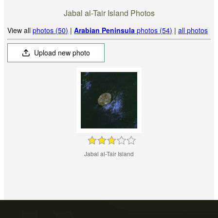
Jabal al-Tair Island Photos
View all
photos (50)
|
Arabian Peninsula
photos (54)
|
all photos
Upload new photo
Jabal al-Tair Island