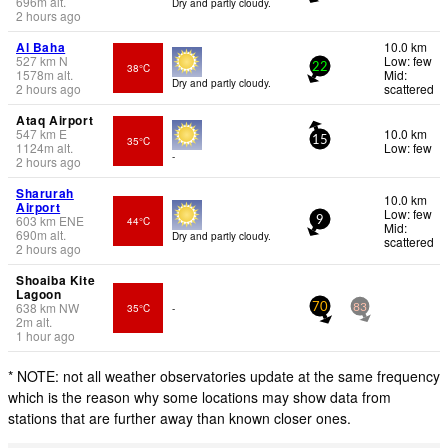
696
m
alt.
Dry and partly cloudy.
2 hours ago
Al Baha
10.0 km
527
km
N
Low: few
38°C
22
1578
m
alt.
Mid:
Dry and partly cloudy.
2 hours ago
scattered
Ataq Airport
547
km
E
10.0 km
35°C
15
1124
m
alt.
Low: few
-
2 hours ago
Sharurah
10.0 km
Airport
Low: few
603
km
ENE
44°C
9
Mid:
690
m
alt.
Dry and partly cloudy.
scattered
2 hours ago
Shoaiba Kite
Lagoon
638
km
NW
35°C
-
70
83
2
m
alt.
1 hour ago
* NOTE: not all weather observatories update at the same frequency
which is the reason why some locations may show data from
stations that are further away than known closer ones.