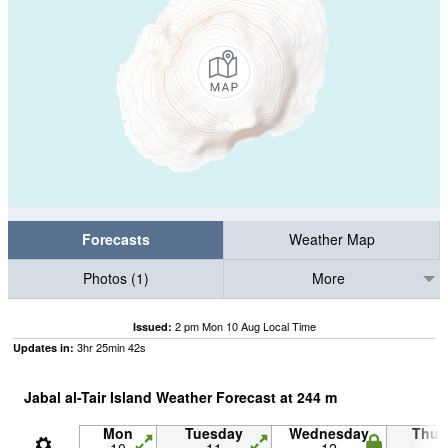
Forecasts
Weather Map
Photos (1)
More
2 pm Mon 10 Aug Local Time
Issued:
3
hr
25
min
42
s
Updates in:
Jabal al-Tair Island Weather Forecast at
244
m
Mon
Tuesday
Wednesday
Thur