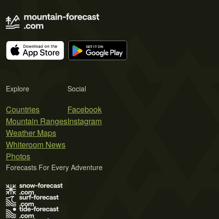
Explore
Social
Countries
Facebook
Mountain Ranges
Instagram
Weather Maps
Whiteroom News
Photos
Forecasts For Every Adventure