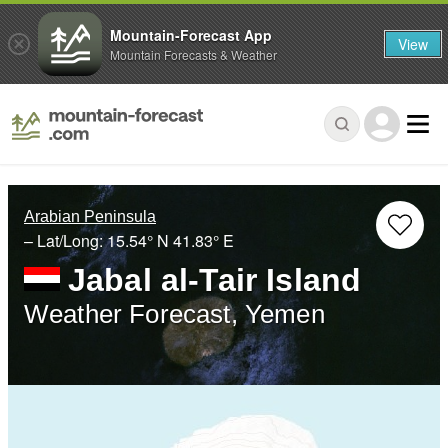
Mountain-Forecast App
View
Mountain Forecasts & Weather
Arabian Peninsula
– Lat/Long:
15.54° N
41.83° E
Jabal al-Tair Island
Weather Forecast, Yemen