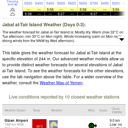
Freezing
5550
5400
5450
5650
5650
5650
5700
5400
5200
53
level
m
—
—
5:56
—
—
5:56
—
—
5:56
6:38
—
—
6:37
—
—
6:37
—
—
6:
Jabal al-Tair Island Weather (Days 0-3):
The weather forecast for Jabal al-Tair Island is: Mostly dry. Warm (max 32°C on
Tue afternoon, min 30°C on Mon night). Winds increasing (calm on Mon night,
strong winds from the NNW by Wed afternoon).
This table gives the weather forecast for Jabal al-Tair Island at the
specific elevation of 244 m. Our advanced weather models allow us
to provide distinct weather forecasts for several elevations of Jabal
al-Tair Island. To see the weather forecasts for the other elevations,
use the tab navigation above the table. For a wider overview of the
weather, consult the
Weather Map of Yemen
.
Live conditions reported by 10 closest weather stations
Cloud
Weather Station
Temp.
Weather
Wind
Gusts
Visibility
Gizan Airport
9.0 km
168
km
NNE
Low: no
38°C
26