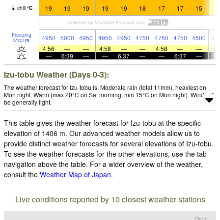
19
19
19
19
19
18
17
17
15
1
chill
°
C
Freezing
4950
5000
4950
4950
4950
4750
4750
4750
4500
43
level
m
4:56
—
—
4:58
—
—
4:58
—
—
5:
—
6:39
—
—
6:37
—
—
6:37
—
Izu-tobu Weather (Days 0-3):
The weather forecast for Izu-tobu is: Moderate rain (total 11mm), heaviest on
Mon night. Warm (max 20°C on Sat morning, min 15°C on Mon night). Wind will
be generally light.
This table gives the weather forecast for Izu-tobu at the specific
elevation of 1406 m. Our advanced weather models allow us to
provide distinct weather forecasts for several elevations of Izu-tobu.
To see the weather forecasts for the other elevations, use the tab
navigation above the table. For a wider overview of the weather,
consult the
Weather Map of Japan
.
Live conditions reported by 10 closest weather stations
Cloud