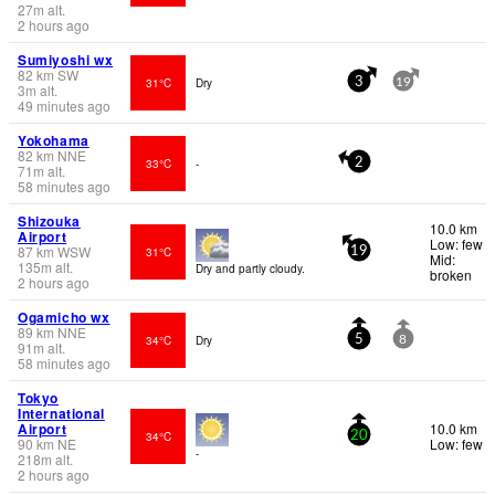
27
m
alt.
2 hours ago
Sumiyoshi wx
82
km
SW
31°C
Dry
3
19
3
m
alt.
49 minutes ago
Yokohama
82
km
NNE
33°C
-
2
71
m
alt.
58 minutes ago
Shizouka
10.0 km
Airport
Low: few
87
km
WSW
31°C
19
Mid:
135
m
alt.
Dry and partly cloudy.
broken
2 hours ago
Ogamicho wx
89
km
NNE
34°C
Dry
5
8
91
m
alt.
58 minutes ago
Tokyo
International
Airport
10.0 km
34°C
20
90
km
NE
Low: few
-
218
m
alt.
2 hours ago