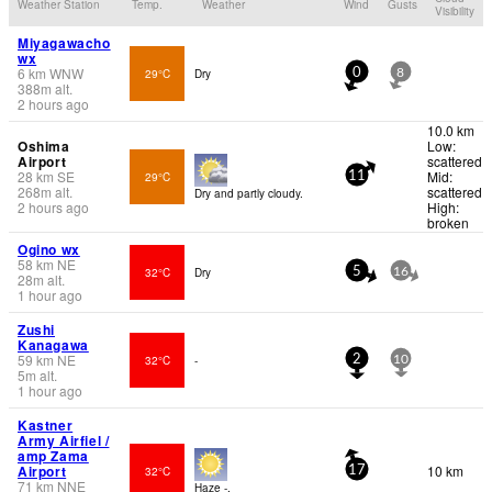
Weather Station
Temp.
Weather
Wind
Gusts
Visibility
Miyagawacho
wx
6
km
WNW
29°C
Dry
0
8
388
m
alt.
2 hours ago
10.0 km
Oshima
Low:
Airport
scattered
28
km
SE
Mid:
29°C
11
268
m
alt.
scattered
Dry and partly cloudy.
2 hours ago
High:
broken
Ogino wx
58
km
NE
32°C
Dry
5
16
28
m
alt.
1 hour ago
Zushi
Kanagawa
59
km
NE
32°C
-
2
10
5
m
alt.
1 hour ago
Kastner
Army Airfiel /
amp Zama
Airport
10 km
32°C
17
71
km
NNE
Haze -.