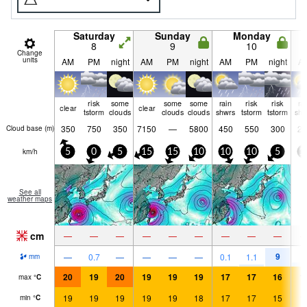
Saturday
Sunday
Monday
8
9
10
Change
units
AM
PM
night
AM
PM
night
AM
PM
night
A
risk
some
some
some
rain
risk
risk
ra
clear
clear
tstorm
clouds
clouds
clouds
shwrs
tstorm
tstorm
shw
350
750
350
7150
—
5800
450
550
300
25
Cloud base (
m
)
km/h
5
0
5
15
15
10
10
10
5
1
See all
weather maps
cm
—
—
—
—
—
—
—
—
—
9
—
0.7
—
—
—
—
0.1
1.1
2
mm
20
19
20
19
19
19
17
17
16
1
max
°
C
19
19
19
19
19
18
17
17
15
1
min
°
C