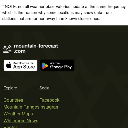
* NOTE: not all weather observatories update at the same frequency
which is the reason why some locations may show data from
stations that are further away than known closer ones.
Explore
Social
Countries
Facebook
Mountain Ranges
Instagram
Weather Maps
Whiteroom News
Photos