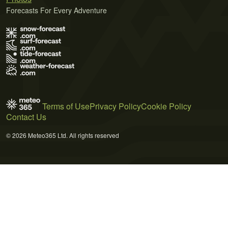
Forecasts For Every Adventure
Terms of Use
Privacy Policy
Cookie Policy
Contact Us
© 2026 Meteo365 Ltd. All rights reserved