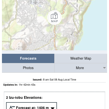
Forecasts
Weather Map
Photos
More
8 am Sat 08 Aug Local Time
Issued:
1
hr
42
min
42
s
Updates in:
2 Izu-tobu Elevations:
Forecast at:
1406
m