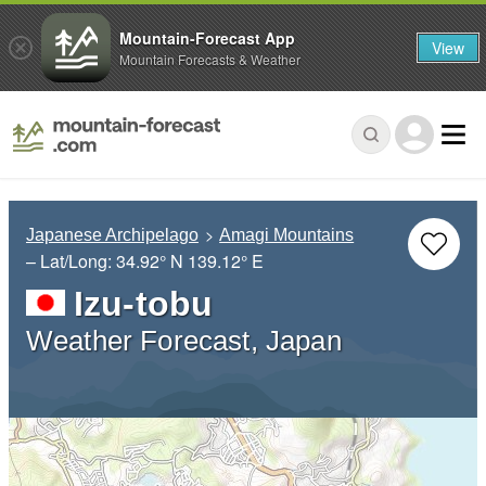
Mountain-Forecast App
View
Mountain Forecasts & Weather
Japanese Archipelago
Amagi Mountains
– Lat/Long:
34.92° N
139.12° E
Izu-tobu
Weather Forecast, Japan