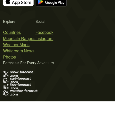
Explore
Social
Countries
Facebook
Mountain Ranges
Instagram
Weather Maps
Whiteroom News
Photos
Forecasts For Every Adventure
Terms of Use
Privacy Policy
Cookie Policy