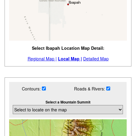
Select Ibapah Location Map Detail:
Regional Map |
Local Map |
Detailed Map
Contours:
Roads & Rivers:
Select a Mountain Summit