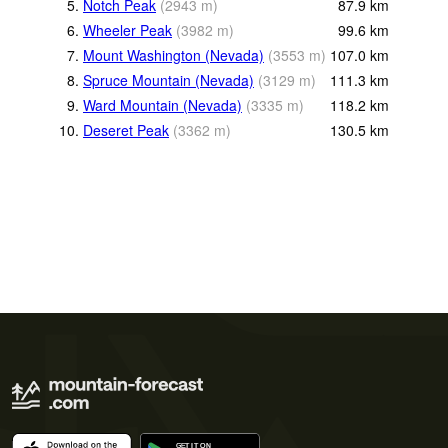
5.
Notch Peak
(
2943
m
)
87.9
km
6.
Wheeler Peak
(
3982
m
)
99.6
km
7.
Mount Washington (Nevada)
(
3553
m
)
107.0
km
8.
Spruce Mountain (Nevada)
(
3129
m
)
111.3
km
9.
Ward Mountain (Nevada)
(
3335
m
)
118.2
km
10.
Deseret Peak
(
3362
m
)
130.5
km