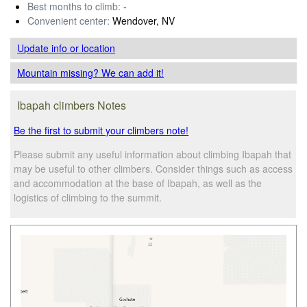
Best months to climb:
-
Convenient center:
Wendover, NV
Update info
or location
Mountain missing? We can add it!
Ibapah climbers Notes
Be the first to submit your climbers note!
Please submit any useful information about climbing Ibapah that
may be useful to other climbers. Consider things such as access
and accommodation at the base of Ibapah, as well as the
logistics of climbing to the summit.