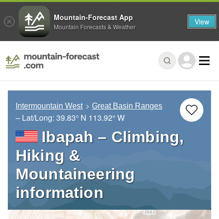
Mountain-Forecast App
View
Mountain Forecasts & Weather
Intermountain West
Great Basin Ranges
– Lat/Long:
39.83° N
113.92° W
Ibapah – Climbing,
Hiking &
Mountaineering
information