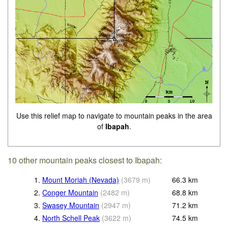
Use this relief map to navigate to mountain peaks in the area
of
Ibapah
.
10 other mountain peaks closest to Ibapah:
1.
Mount Moriah (Nevada)
(
3679
m
)
66.3
km
2.
Conger Mountain
(
2482
m
)
68.8
km
3.
Swasey Mountain
(
2947
m
)
71.2
km
4.
North Schell Peak
(
3622
m
)
74.5
km