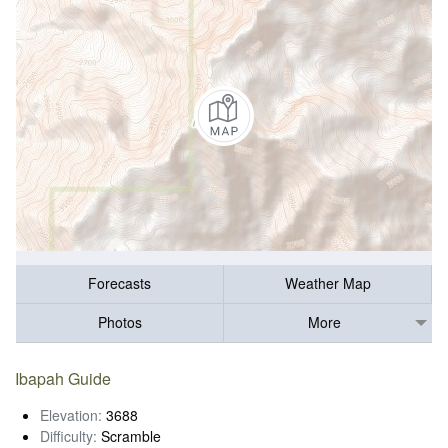
Forecasts
Weather Map
Photos
More
Ibapah Guide
Elevation:
3688
Difficulty:
Scramble