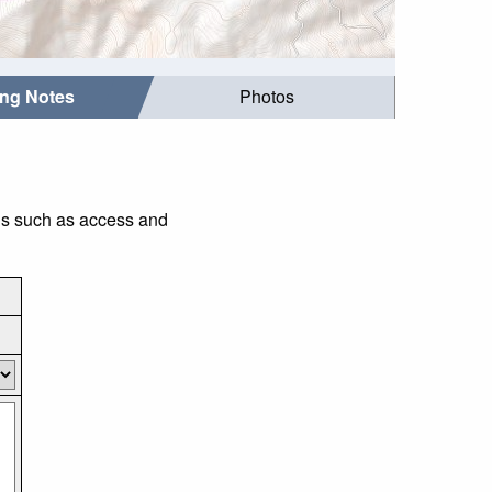
ing Notes
Photos
gs such as access and