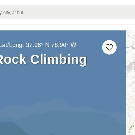
Lat/Long:
37.96° N
78.90° W
ock Climbing