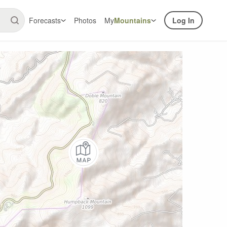
Forecasts
Photos
My
Mountains
Log In