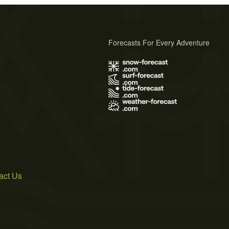
Forecasts For Every Adventure
s
act Us