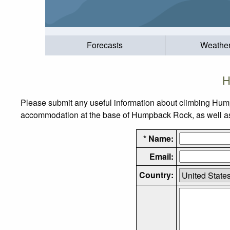
Forecasts
Weathe
H
Please submit any useful information about climbing Hum
accommodation at the base of Humpback Rock, as well as t
* Name:
Email:
Country: