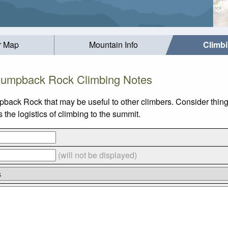
r Map
Mountain Info
Climb
umpback Rock Climbing Notes
pback Rock that may be useful to other climbers. Consider thin
he logistics of climbing to the summit.
(will not be displayed)