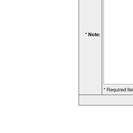
* Note:
* Required fie