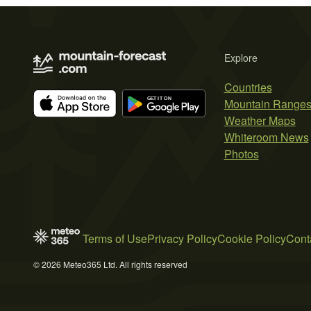
Explore
Countries
Mountain Range
Weather Maps
Whiteroom News
Photos
Terms of Use
Privacy Policy
Cookie Policy
Cont
© 2026 Meteo365 Ltd. All rights reserved