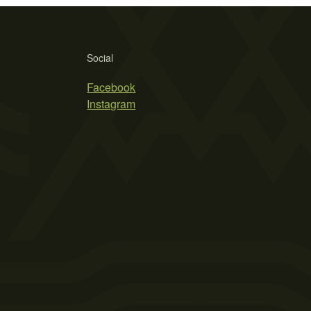
Social
Facebook
Instagram