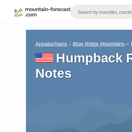
– 
Appalachians
Blue Ridge Mountains
Humpback R
Notes