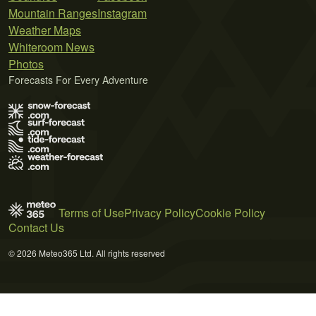
Mountain Ranges
Instagram
Weather Maps
Whiteroom News
Photos
Forecasts For Every Adventure
Terms of Use
Privacy Policy
Cookie Policy
Contact Us
© 2026 Meteo365 Ltd. All rights reserved