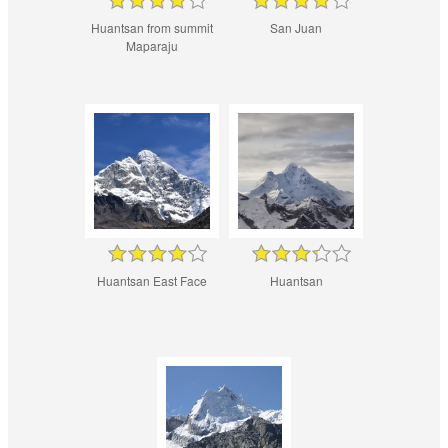
Huantsan from summit
San Juan
Maparaju
Huantsan East Face
Huantsan