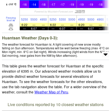
-16
-14
-18
-17
-17
-19
-19
-19
-18
-1
chill
°
C
Freezing
5250
5500
4950
5250
5350
5000
4950
5000
4900
51
level
m
6:22
—
—
6:22
—
—
6:20
—
—
6:
—
6:07
—
—
6:07
—
—
6:07
—
Huantsan Weather (Days 0-3):
The weather forecast for Huantsan is: A light covering of new snow mostly
falling on Sun afternoon. Temperatures will be well below freezing (max -6°C on
Mon night, min -9°C on Sat night). Winds increasing (light winds from the NW on
Sat morning, near gales from the NW by Mon afternoon).
This table gives the weather forecast for Huantsan at the specific
elevation of 6395 m. Our advanced weather models allow us to
provide distinct weather forecasts for several elevations of
Huantsan. To see the weather forecasts for the other elevations,
use the tab navigation above the table. For a wider overview of the
weather, consult the
Weather Map of Peru
.
Live conditions reported by 10 closest weather stations