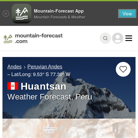
Mountain-Forecast App
View
Mountain Forecasts & Weather
Andes
Peruvian Andes
– Lat/Long:
9.53° S
77.30° W
Huantsan
Weather Forecast, Peru