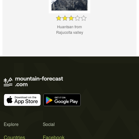
Huantsan from
Rajucolta valley
Explore
Social
Countries
Facebook