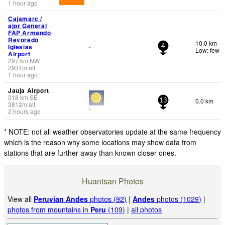
1 hour ago
Cajamarc /
ajor General
FAP Armando
Revoredo
10.0 km
Iglesias
-
4
Low: few
Airport
297
km
NW
2934
m
alt.
1 hour ago
Jauja Airport
318
km
SE
0.0 km
13
3812
m
alt.
-
2 hours ago
* NOTE: not all weather observatories update at the same frequency
which is the reason why some locations may show data from
stations that are further away than known closer ones.
Huantsan Photos
View all
Peruvian Andes
photos (92)
|
Andes
photos (1029)
|
photos from mountains in
Peru
(109)
|
all photos