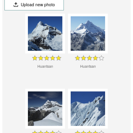
Upload new photo
Huantsan
Huantsan