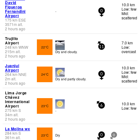
David
10.0 km
Figueroa
Low: few
Fernandini
-
0
Mid:
Airport
scattered
175
km
ESE
3571
m
alt.
2 hours ago
Trujillo
Airport
7.0 km
248
km
WNW
Low:
22°C
11
215
m
alt.
overcast
Dry and cloudy.
2 hours ago
Juanjui
10.0 km
Airport
Low: few
264
km
NNE
24°C
0
Mid:
2
m
alt.
Dry and partly cloudy.
scattered
2 hours ago
Lima Jorge
Chávez
International
10.0 km
Airport
23°C
6
Low: few
275
km
S
-
34
m
alt.
2 hours ago
La Molina wx
284
km
S
23°C
Dry
0
0
361
m
alt.