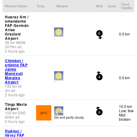
Cloud
Weather Station
Temp.
Weather
Wind
Gusts
Visibility
Huaraz Ant /
omandante
FAP Germán
Arias
Graziani
0.0 km
6
Airport
-
38
km
WNW
3079
m
alt.
2 hours ago
Chimbot /
eniente FAP
Jaime
Montreuil
Morales
0.0 km
4
Airport
-
140
km
W
3
m
alt.
2 hours ago
Tingo Maria
10.0 km
Airport
Low: few
155
km
ENE
22°C
6
Mid:
609
m
alt.
Dry and partly cloudy.
broken
2 hours ago
Huánuc /
lférez FAP