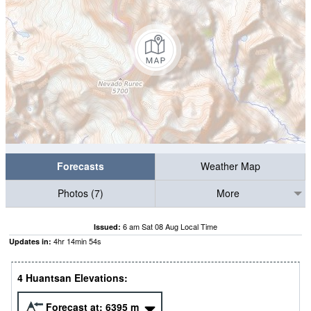
Forecasts
Weather Map
Photos (7)
More
6 am Sat 08 Aug Local Time
Issued:
4
hr
14
min
54
s
Updates in:
4 Huantsan Elevations:
Forecast at:
6395
m